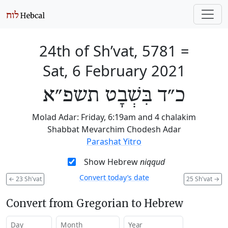
24th of Sh’vat, 5781
=
Sat, 6 February 2021
כ״ד בִּשְׁבָט תשפ״א
Molad Adar: Friday, 6:19am and 4 chalakim
Shabbat Mevarchim Chodesh Adar
Parashat Yitro
Show Hebrew
niqqud
Convert today’s date
←
23 Sh'vat
25 Sh'vat
→
Convert from Gregorian to Hebrew
Day
Month
Year