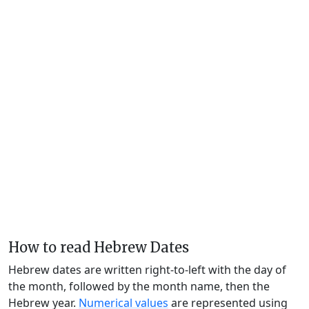
How to read Hebrew Dates
Hebrew dates are written right-to-left with the day of
the month, followed by the month name, then the
Hebrew year.
Numerical values
are represented using