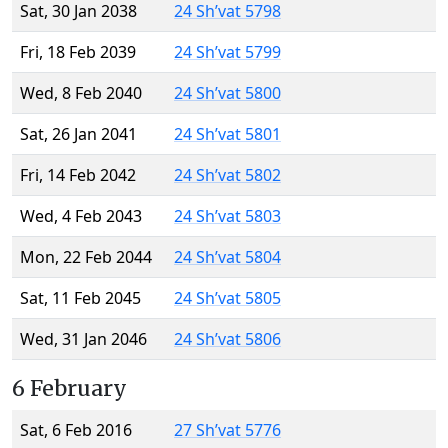
Sat, 30 Jan 2038
24 Sh’vat 5798
Fri, 18 Feb 2039
24 Sh’vat 5799
Wed, 8 Feb 2040
24 Sh’vat 5800
Sat, 26 Jan 2041
24 Sh’vat 5801
Fri, 14 Feb 2042
24 Sh’vat 5802
Wed, 4 Feb 2043
24 Sh’vat 5803
Mon, 22 Feb 2044
24 Sh’vat 5804
Sat, 11 Feb 2045
24 Sh’vat 5805
Wed, 31 Jan 2046
24 Sh’vat 5806
6 February
Sat, 6 Feb 2016
27 Sh’vat 5776