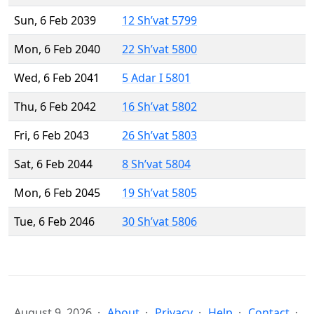
Sun, 6 Feb 2039
12 Sh’vat 5799
Mon, 6 Feb 2040
22 Sh’vat 5800
Wed, 6 Feb 2041
5 Adar I 5801
Thu, 6 Feb 2042
16 Sh’vat 5802
Fri, 6 Feb 2043
26 Sh’vat 5803
Sat, 6 Feb 2044
8 Sh’vat 5804
Mon, 6 Feb 2045
19 Sh’vat 5805
Tue, 6 Feb 2046
30 Sh’vat 5806
August 9, 2026
About
Privacy
Help
Contact