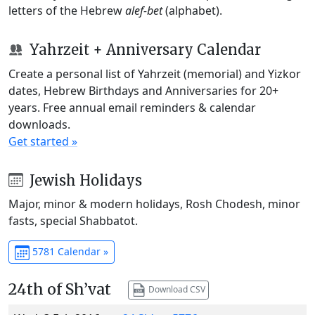
letters of the Hebrew
alef-bet
(alphabet).
Yahrzeit + Anniversary Calendar
Create a personal list of Yahrzeit (memorial) and Yizkor
dates, Hebrew Birthdays and Anniversaries for 20+
years. Free annual email reminders & calendar
downloads.
Get started »
Jewish Holidays
Major, minor & modern holidays, Rosh Chodesh, minor
fasts, special Shabbatot.
5781 Calendar »
24th of Sh’vat
Download CSV