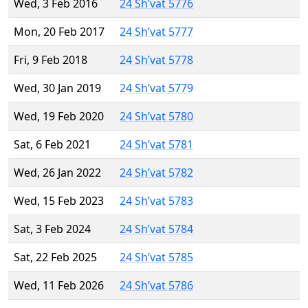
Wed, 3 Feb 2016
24 Sh’vat 5776
Mon, 20 Feb 2017
24 Sh’vat 5777
Fri, 9 Feb 2018
24 Sh’vat 5778
Wed, 30 Jan 2019
24 Sh’vat 5779
Wed, 19 Feb 2020
24 Sh’vat 5780
Sat, 6 Feb 2021
24 Sh’vat 5781
Wed, 26 Jan 2022
24 Sh’vat 5782
Wed, 15 Feb 2023
24 Sh’vat 5783
Sat, 3 Feb 2024
24 Sh’vat 5784
Sat, 22 Feb 2025
24 Sh’vat 5785
Wed, 11 Feb 2026
24 Sh’vat 5786