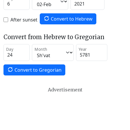
Convert to Hebrew
After sunset
Convert from Hebrew to Gregorian
Day
Month
Year
Convert to Gregorian
Advertisement