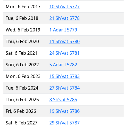
Mon, 6 Feb 2017
10 Sh’vat 5777
Tue, 6 Feb 2018
21 Sh’vat 5778
Wed, 6 Feb 2019
1 Adar I 5779
Thu, 6 Feb 2020
11 Sh’vat 5780
Sat, 6 Feb 2021
24 Sh’vat 5781
Sun, 6 Feb 2022
5 Adar I 5782
Mon, 6 Feb 2023
15 Sh’vat 5783
Tue, 6 Feb 2024
27 Sh’vat 5784
Thu, 6 Feb 2025
8 Sh’vat 5785
Fri, 6 Feb 2026
19 Sh’vat 5786
Sat, 6 Feb 2027
29 Sh’vat 5787