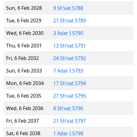
Sun, 6 Feb 2028
9 Sh’vat 5788
Tue, 6 Feb 2029
21 Sh’vat 5789
Wed, 6 Feb 2030
3 Adar I 5790
Thu, 6 Feb 2031
13 Sh’vat 5791
Fri, 6 Feb 2032
24 Sh’vat 5792
Sun, 6 Feb 2033
7 Adar I 5793
Mon, 6 Feb 2034
17 Sh’vat 5794
Tue, 6 Feb 2035
27 Sh’vat 5795
Wed, 6 Feb 2036
8 Sh’vat 5796
Fri, 6 Feb 2037
21 Sh’vat 5797
Sat, 6 Feb 2038
1 Adar I 5798