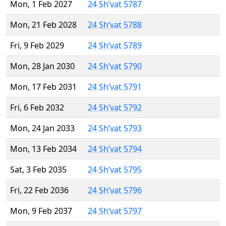
Mon, 1 Feb 2027
24 Sh’vat 5787
Mon, 21 Feb 2028
24 Sh’vat 5788
Fri, 9 Feb 2029
24 Sh’vat 5789
Mon, 28 Jan 2030
24 Sh’vat 5790
Mon, 17 Feb 2031
24 Sh’vat 5791
Fri, 6 Feb 2032
24 Sh’vat 5792
Mon, 24 Jan 2033
24 Sh’vat 5793
Mon, 13 Feb 2034
24 Sh’vat 5794
Sat, 3 Feb 2035
24 Sh’vat 5795
Fri, 22 Feb 2036
24 Sh’vat 5796
Mon, 9 Feb 2037
24 Sh’vat 5797