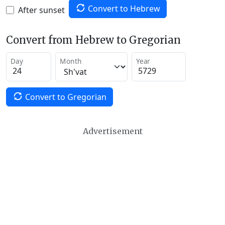
Convert to Hebrew
After sunset
Convert from Hebrew to Gregorian
Day
Month
Year
Convert to Gregorian
Advertisement