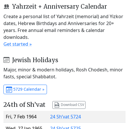
Yahrzeit + Anniversary Calendar
Create a personal list of Yahrzeit (memorial) and Yizkor
dates, Hebrew Birthdays and Anniversaries for 20+
years. Free annual email reminders & calendar
downloads.
Get started »
Jewish Holidays
Major, minor & modern holidays, Rosh Chodesh, minor
fasts, special Shabbatot.
5729 Calendar »
24th of Sh’vat
Download CSV
Fri, 7 Feb 1964
24 Sh’vat 5724
Wed, 27 Jan 1965
24 Sh’vat 5725