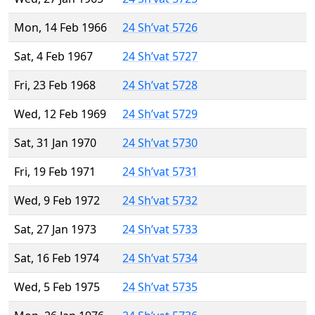
Mon, 14 Feb 1966
24 Sh’vat 5726
Sat, 4 Feb 1967
24 Sh’vat 5727
Fri, 23 Feb 1968
24 Sh’vat 5728
Wed, 12 Feb 1969
24 Sh’vat 5729
Sat, 31 Jan 1970
24 Sh’vat 5730
Fri, 19 Feb 1971
24 Sh’vat 5731
Wed, 9 Feb 1972
24 Sh’vat 5732
Sat, 27 Jan 1973
24 Sh’vat 5733
Sat, 16 Feb 1974
24 Sh’vat 5734
Wed, 5 Feb 1975
24 Sh’vat 5735