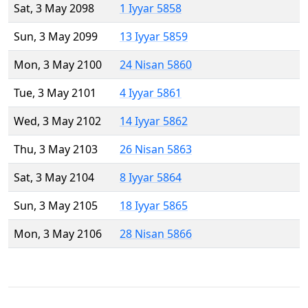
Sat, 3 May 2098
1 Iyyar 5858
Sun, 3 May 2099
13 Iyyar 5859
Mon, 3 May 2100
24 Nisan 5860
Tue, 3 May 2101
4 Iyyar 5861
Wed, 3 May 2102
14 Iyyar 5862
Thu, 3 May 2103
26 Nisan 5863
Sat, 3 May 2104
8 Iyyar 5864
Sun, 3 May 2105
18 Iyyar 5865
Mon, 3 May 2106
28 Nisan 5866