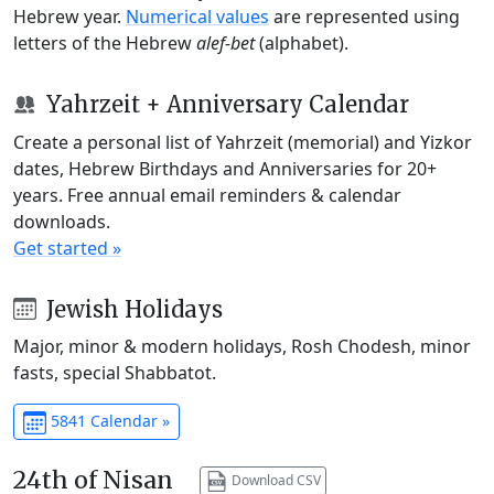
Hebrew year.
Numerical values
are represented using
letters of the Hebrew
alef-bet
(alphabet).
Yahrzeit + Anniversary Calendar
Create a personal list of Yahrzeit (memorial) and Yizkor
dates, Hebrew Birthdays and Anniversaries for 20+
years. Free annual email reminders & calendar
downloads.
Get started »
Jewish Holidays
Major, minor & modern holidays, Rosh Chodesh, minor
fasts, special Shabbatot.
5841 Calendar »
24th of Nisan
Download CSV