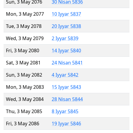
Sun, 3 May 2076
30 Nisan 5836
Mon, 3 May 2077
10 Iyyar 5837
Tue, 3 May 2078
20 Iyyar 5838
Wed, 3 May 2079
2 Iyyar 5839
Fri, 3 May 2080
14 Iyyar 5840
Sat, 3 May 2081
24 Nisan 5841
Sun, 3 May 2082
4 Iyyar 5842
Mon, 3 May 2083
15 Iyyar 5843
Wed, 3 May 2084
28 Nisan 5844
Thu, 3 May 2085
8 Iyyar 5845
Fri, 3 May 2086
19 Iyyar 5846