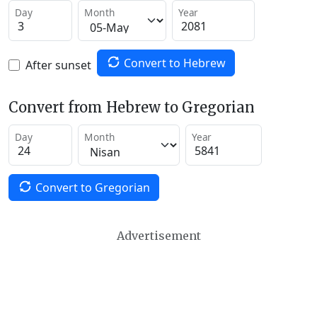
Day
Month
Year
Convert to Hebrew
After sunset
Convert from Hebrew to Gregorian
Day
Month
Year
Convert to Gregorian
Advertisement