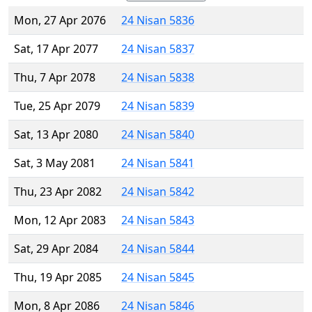
Mon, 27 Apr 2076
24 Nisan 5836
Sat, 17 Apr 2077
24 Nisan 5837
Thu, 7 Apr 2078
24 Nisan 5838
Tue, 25 Apr 2079
24 Nisan 5839
Sat, 13 Apr 2080
24 Nisan 5840
Sat, 3 May 2081
24 Nisan 5841
Thu, 23 Apr 2082
24 Nisan 5842
Mon, 12 Apr 2083
24 Nisan 5843
Sat, 29 Apr 2084
24 Nisan 5844
Thu, 19 Apr 2085
24 Nisan 5845
Mon, 8 Apr 2086
24 Nisan 5846