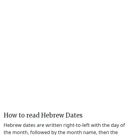
How to read Hebrew Dates
Hebrew dates are written right-to-left with the day of
the month, followed by the month name, then the