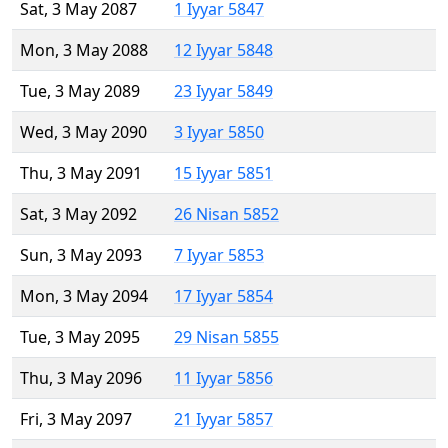
Sat, 3 May 2087
1 Iyyar 5847
Mon, 3 May 2088
12 Iyyar 5848
Tue, 3 May 2089
23 Iyyar 5849
Wed, 3 May 2090
3 Iyyar 5850
Thu, 3 May 2091
15 Iyyar 5851
Sat, 3 May 2092
26 Nisan 5852
Sun, 3 May 2093
7 Iyyar 5853
Mon, 3 May 2094
17 Iyyar 5854
Tue, 3 May 2095
29 Nisan 5855
Thu, 3 May 2096
11 Iyyar 5856
Fri, 3 May 2097
21 Iyyar 5857