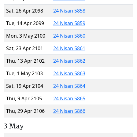
Sat, 26 Apr 2098
24 Nisan 5858
Tue, 14 Apr 2099
24 Nisan 5859
Mon, 3 May 2100
24 Nisan 5860
Sat, 23 Apr 2101
24 Nisan 5861
Thu, 13 Apr 2102
24 Nisan 5862
Tue, 1 May 2103
24 Nisan 5863
Sat, 19 Apr 2104
24 Nisan 5864
Thu, 9 Apr 2105
24 Nisan 5865
Thu, 29 Apr 2106
24 Nisan 5866
3 May