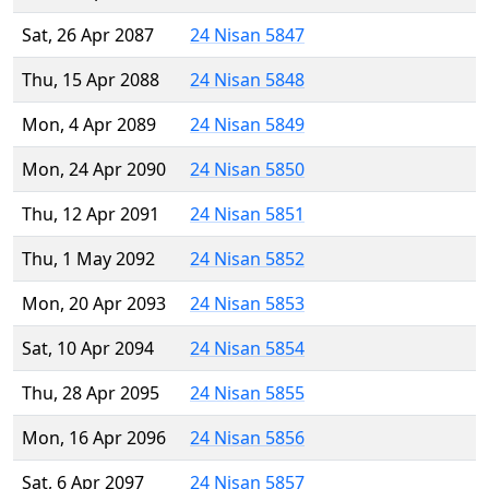
Sat, 26 Apr 2087
24 Nisan 5847
Thu, 15 Apr 2088
24 Nisan 5848
Mon, 4 Apr 2089
24 Nisan 5849
Mon, 24 Apr 2090
24 Nisan 5850
Thu, 12 Apr 2091
24 Nisan 5851
Thu, 1 May 2092
24 Nisan 5852
Mon, 20 Apr 2093
24 Nisan 5853
Sat, 10 Apr 2094
24 Nisan 5854
Thu, 28 Apr 2095
24 Nisan 5855
Mon, 16 Apr 2096
24 Nisan 5856
Sat, 6 Apr 2097
24 Nisan 5857