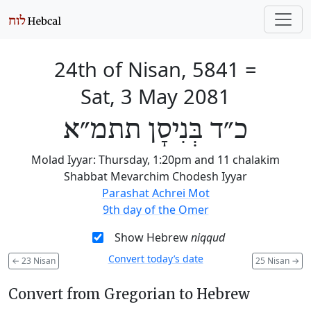
24th of Nisan, 5841
=
Sat, 3 May 2081
כ״ד בְּנִיסָן תתמ״א
Molad Iyyar: Thursday, 1:20pm and 11 chalakim
Shabbat Mevarchim Chodesh Iyyar
Parashat Achrei Mot
9th day of the Omer
Show Hebrew
niqqud
Convert today’s date
←
23 Nisan
25 Nisan
→
Convert from Gregorian to Hebrew