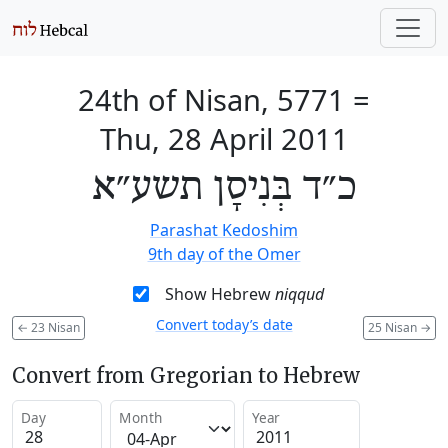
24th of Nisan, 5771
=
Thu, 28 April 2011
כ״ד בְּנִיסָן תשע״א
Parashat Kedoshim
9th day of the Omer
Show Hebrew
niqqud
Convert today’s date
←
23 Nisan
25 Nisan
→
Convert from Gregorian to Hebrew
Day
Month
Year