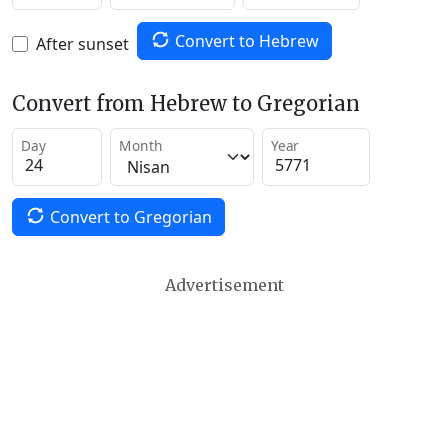
Convert to Hebrew
After sunset
Convert from Hebrew to Gregorian
Day
Month
Year
Convert to Gregorian
Advertisement