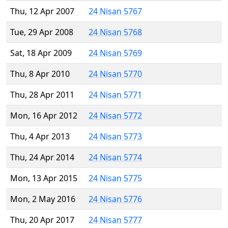
Thu, 12 Apr 2007
24 Nisan 5767
Tue, 29 Apr 2008
24 Nisan 5768
Sat, 18 Apr 2009
24 Nisan 5769
Thu, 8 Apr 2010
24 Nisan 5770
Thu, 28 Apr 2011
24 Nisan 5771
Mon, 16 Apr 2012
24 Nisan 5772
Thu, 4 Apr 2013
24 Nisan 5773
Thu, 24 Apr 2014
24 Nisan 5774
Mon, 13 Apr 2015
24 Nisan 5775
Mon, 2 May 2016
24 Nisan 5776
Thu, 20 Apr 2017
24 Nisan 5777