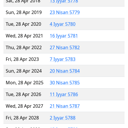
Sat, 28 Apr 2018
13 Iyyar 5778
Sun, 28 Apr 2019
23 Nisan 5779
Tue, 28 Apr 2020
4 Iyyar 5780
Wed, 28 Apr 2021
16 Iyyar 5781
Thu, 28 Apr 2022
27 Nisan 5782
Fri, 28 Apr 2023
7 Iyyar 5783
Sun, 28 Apr 2024
20 Nisan 5784
Mon, 28 Apr 2025
30 Nisan 5785
Tue, 28 Apr 2026
11 Iyyar 5786
Wed, 28 Apr 2027
21 Nisan 5787
Fri, 28 Apr 2028
2 Iyyar 5788