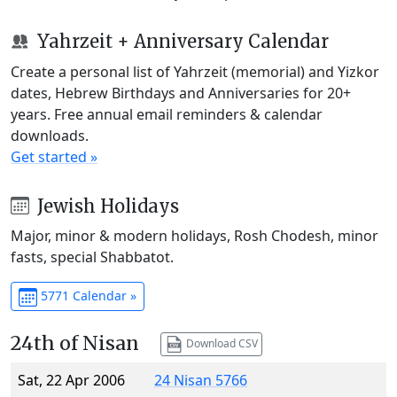
Yahrzeit + Anniversary Calendar
Create a personal list of Yahrzeit (memorial) and Yizkor
dates, Hebrew Birthdays and Anniversaries for 20+
years. Free annual email reminders & calendar
downloads.
Get started »
Jewish Holidays
Major, minor & modern holidays, Rosh Chodesh, minor
fasts, special Shabbatot.
5771 Calendar »
24th of Nisan
Download CSV
Sat, 22 Apr 2006
24 Nisan 5766