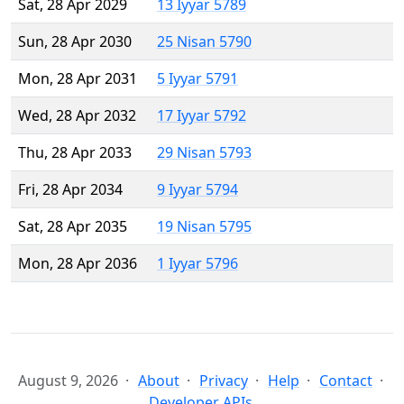
Sat, 28 Apr 2029
13 Iyyar 5789
Sun, 28 Apr 2030
25 Nisan 5790
Mon, 28 Apr 2031
5 Iyyar 5791
Wed, 28 Apr 2032
17 Iyyar 5792
Thu, 28 Apr 2033
29 Nisan 5793
Fri, 28 Apr 2034
9 Iyyar 5794
Sat, 28 Apr 2035
19 Nisan 5795
Mon, 28 Apr 2036
1 Iyyar 5796
August 9, 2026
About
Privacy
Help
Contact
Developer APIs