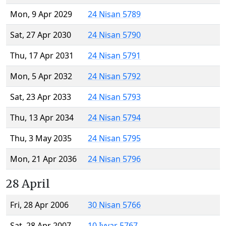
Mon, 9 Apr 2029
24 Nisan 5789
Sat, 27 Apr 2030
24 Nisan 5790
Thu, 17 Apr 2031
24 Nisan 5791
Mon, 5 Apr 2032
24 Nisan 5792
Sat, 23 Apr 2033
24 Nisan 5793
Thu, 13 Apr 2034
24 Nisan 5794
Thu, 3 May 2035
24 Nisan 5795
Mon, 21 Apr 2036
24 Nisan 5796
28 April
Fri, 28 Apr 2006
30 Nisan 5766
Sat, 28 Apr 2007
10 Iyyar 5767