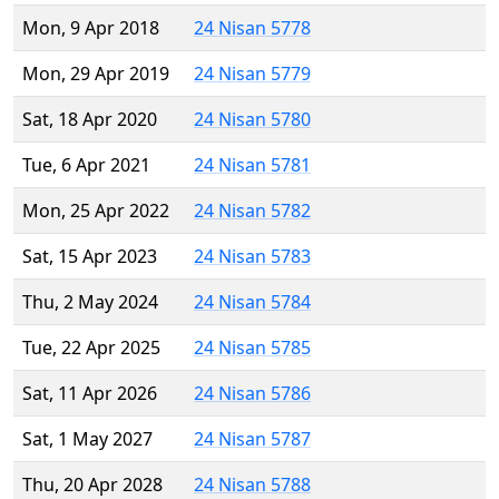
Mon, 9 Apr 2018
24 Nisan 5778
Mon, 29 Apr 2019
24 Nisan 5779
Sat, 18 Apr 2020
24 Nisan 5780
Tue, 6 Apr 2021
24 Nisan 5781
Mon, 25 Apr 2022
24 Nisan 5782
Sat, 15 Apr 2023
24 Nisan 5783
Thu, 2 May 2024
24 Nisan 5784
Tue, 22 Apr 2025
24 Nisan 5785
Sat, 11 Apr 2026
24 Nisan 5786
Sat, 1 May 2027
24 Nisan 5787
Thu, 20 Apr 2028
24 Nisan 5788