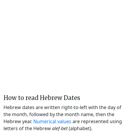
How to read Hebrew Dates
Hebrew dates are written right-to-left with the day of
the month, followed by the month name, then the
Hebrew year.
Numerical values
are represented using
letters of the Hebrew
alef-bet
(alphabet).