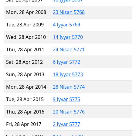
Mon, 28 Apr 2008
23 Nisan 5768
Tue, 28 Apr 2009
4 Iyyar 5769
Wed, 28 Apr 2010
14 Iyyar 5770
Thu, 28 Apr 2011
24 Nisan 5771
Sat, 28 Apr 2012
6 Iyyar 5772
Sun, 28 Apr 2013
18 Iyyar 5773
Mon, 28 Apr 2014
28 Nisan 5774
Tue, 28 Apr 2015
9 Iyyar 5775
Thu, 28 Apr 2016
20 Nisan 5776
Fri, 28 Apr 2017
2 Iyyar 5777