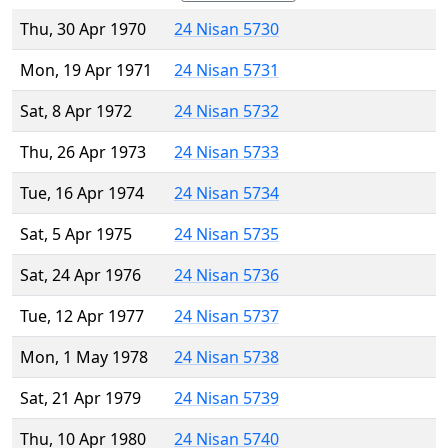
Thu, 30 Apr 1970
24 Nisan 5730
Mon, 19 Apr 1971
24 Nisan 5731
Sat, 8 Apr 1972
24 Nisan 5732
Thu, 26 Apr 1973
24 Nisan 5733
Tue, 16 Apr 1974
24 Nisan 5734
Sat, 5 Apr 1975
24 Nisan 5735
Sat, 24 Apr 1976
24 Nisan 5736
Tue, 12 Apr 1977
24 Nisan 5737
Mon, 1 May 1978
24 Nisan 5738
Sat, 21 Apr 1979
24 Nisan 5739
Thu, 10 Apr 1980
24 Nisan 5740