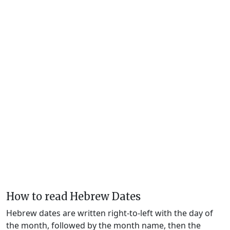
How to read Hebrew Dates
Hebrew dates are written right-to-left with the day of
the month, followed by the month name, then the