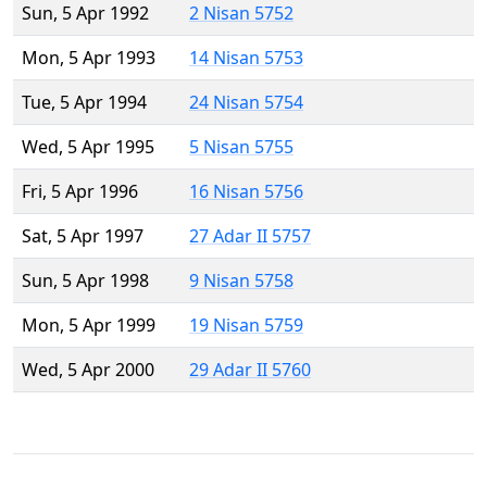
Sun, 5 Apr 1992
2 Nisan 5752
Mon, 5 Apr 1993
14 Nisan 5753
Tue, 5 Apr 1994
24 Nisan 5754
Wed, 5 Apr 1995
5 Nisan 5755
Fri, 5 Apr 1996
16 Nisan 5756
Sat, 5 Apr 1997
27 Adar II 5757
Sun, 5 Apr 1998
9 Nisan 5758
Mon, 5 Apr 1999
19 Nisan 5759
Wed, 5 Apr 2000
29 Adar II 5760