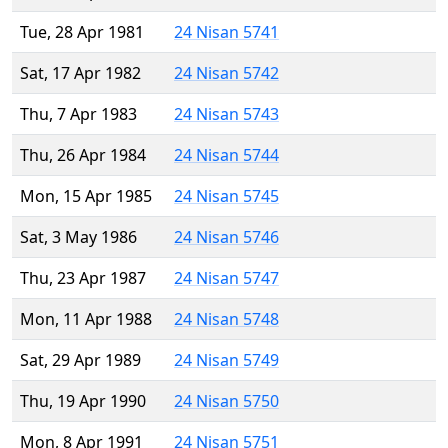
Tue, 28 Apr 1981
24 Nisan 5741
Sat, 17 Apr 1982
24 Nisan 5742
Thu, 7 Apr 1983
24 Nisan 5743
Thu, 26 Apr 1984
24 Nisan 5744
Mon, 15 Apr 1985
24 Nisan 5745
Sat, 3 May 1986
24 Nisan 5746
Thu, 23 Apr 1987
24 Nisan 5747
Mon, 11 Apr 1988
24 Nisan 5748
Sat, 29 Apr 1989
24 Nisan 5749
Thu, 19 Apr 1990
24 Nisan 5750
Mon, 8 Apr 1991
24 Nisan 5751