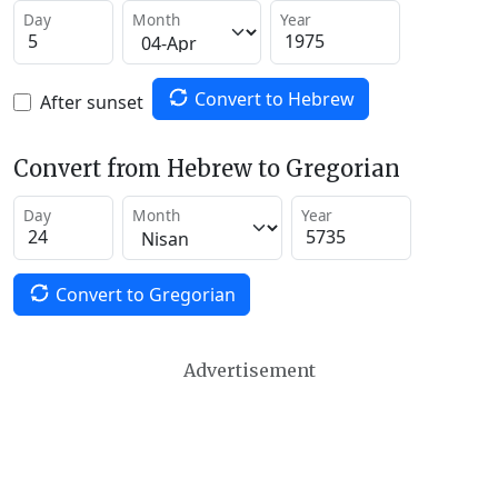
Day
Month
Year
Convert to Hebrew
After sunset
Convert from Hebrew to Gregorian
Day
Month
Year
Convert to Gregorian
Advertisement