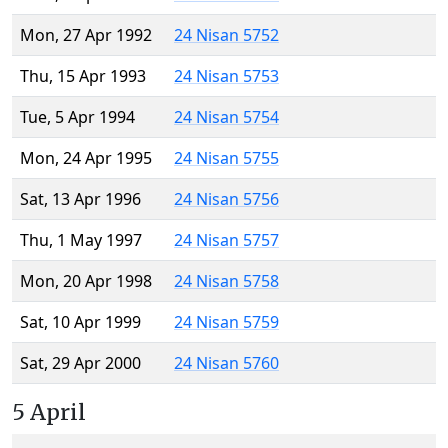
Mon, 27 Apr 1992
24 Nisan 5752
Thu, 15 Apr 1993
24 Nisan 5753
Tue, 5 Apr 1994
24 Nisan 5754
Mon, 24 Apr 1995
24 Nisan 5755
Sat, 13 Apr 1996
24 Nisan 5756
Thu, 1 May 1997
24 Nisan 5757
Mon, 20 Apr 1998
24 Nisan 5758
Sat, 10 Apr 1999
24 Nisan 5759
Sat, 29 Apr 2000
24 Nisan 5760
5 April