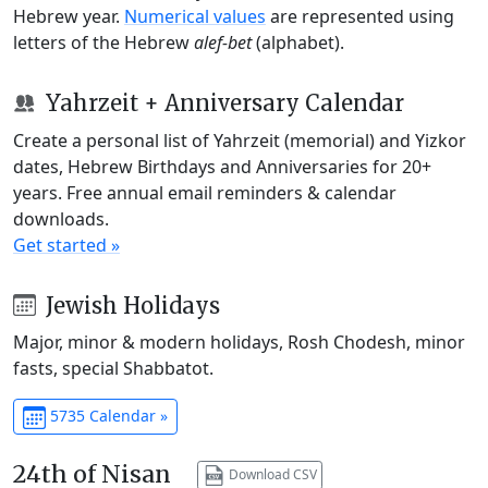
Hebrew year.
Numerical values
are represented using
letters of the Hebrew
alef-bet
(alphabet).
Yahrzeit + Anniversary Calendar
Create a personal list of Yahrzeit (memorial) and Yizkor
dates, Hebrew Birthdays and Anniversaries for 20+
years. Free annual email reminders & calendar
downloads.
Get started »
Jewish Holidays
Major, minor & modern holidays, Rosh Chodesh, minor
fasts, special Shabbatot.
5735 Calendar »
24th of Nisan
Download CSV