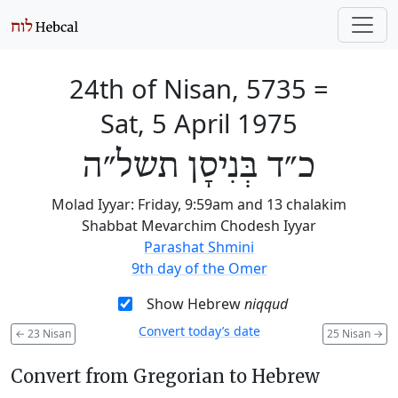
24th of Nisan, 5735
=
Sat, 5 April 1975
כ״ד בְּנִיסָן תשל״ה
Molad Iyyar: Friday, 9:59am and 13 chalakim
Shabbat Mevarchim Chodesh Iyyar
Parashat Shmini
9th day of the Omer
Show Hebrew
niqqud
Convert today’s date
←
23 Nisan
25 Nisan
→
Convert from Gregorian to Hebrew