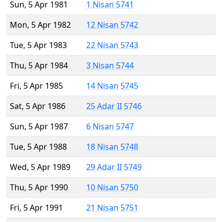
Sun, 5 Apr 1981
1 Nisan 5741
Mon, 5 Apr 1982
12 Nisan 5742
Tue, 5 Apr 1983
22 Nisan 5743
Thu, 5 Apr 1984
3 Nisan 5744
Fri, 5 Apr 1985
14 Nisan 5745
Sat, 5 Apr 1986
25 Adar II 5746
Sun, 5 Apr 1987
6 Nisan 5747
Tue, 5 Apr 1988
18 Nisan 5748
Wed, 5 Apr 1989
29 Adar II 5749
Thu, 5 Apr 1990
10 Nisan 5750
Fri, 5 Apr 1991
21 Nisan 5751