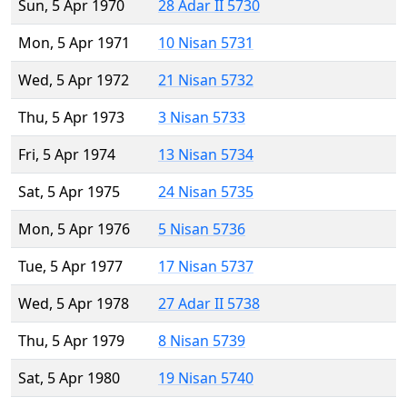
Sun, 5 Apr 1970
28 Adar II 5730
Mon, 5 Apr 1971
10 Nisan 5731
Wed, 5 Apr 1972
21 Nisan 5732
Thu, 5 Apr 1973
3 Nisan 5733
Fri, 5 Apr 1974
13 Nisan 5734
Sat, 5 Apr 1975
24 Nisan 5735
Mon, 5 Apr 1976
5 Nisan 5736
Tue, 5 Apr 1977
17 Nisan 5737
Wed, 5 Apr 1978
27 Adar II 5738
Thu, 5 Apr 1979
8 Nisan 5739
Sat, 5 Apr 1980
19 Nisan 5740