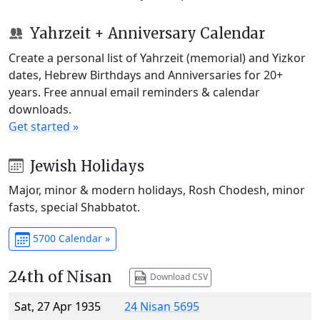
Yahrzeit + Anniversary Calendar
Create a personal list of Yahrzeit (memorial) and Yizkor
dates, Hebrew Birthdays and Anniversaries for 20+
years. Free annual email reminders & calendar
downloads.
Get started »
Jewish Holidays
Major, minor & modern holidays, Rosh Chodesh, minor
fasts, special Shabbatot.
5700 Calendar »
24th of Nisan
Download CSV
Sat, 27 Apr 1935
24 Nisan 5695