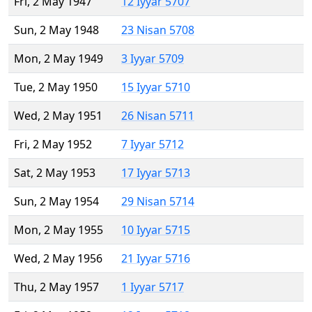
Fri, 2 May 1947
12 Iyyar 5707
Sun, 2 May 1948
23 Nisan 5708
Mon, 2 May 1949
3 Iyyar 5709
Tue, 2 May 1950
15 Iyyar 5710
Wed, 2 May 1951
26 Nisan 5711
Fri, 2 May 1952
7 Iyyar 5712
Sat, 2 May 1953
17 Iyyar 5713
Sun, 2 May 1954
29 Nisan 5714
Mon, 2 May 1955
10 Iyyar 5715
Wed, 2 May 1956
21 Iyyar 5716
Thu, 2 May 1957
1 Iyyar 5717