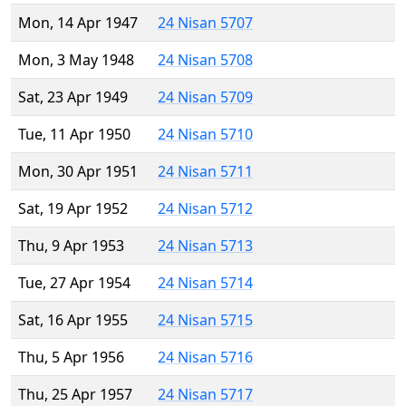
Mon, 14 Apr 1947
24 Nisan 5707
Mon, 3 May 1948
24 Nisan 5708
Sat, 23 Apr 1949
24 Nisan 5709
Tue, 11 Apr 1950
24 Nisan 5710
Mon, 30 Apr 1951
24 Nisan 5711
Sat, 19 Apr 1952
24 Nisan 5712
Thu, 9 Apr 1953
24 Nisan 5713
Tue, 27 Apr 1954
24 Nisan 5714
Sat, 16 Apr 1955
24 Nisan 5715
Thu, 5 Apr 1956
24 Nisan 5716
Thu, 25 Apr 1957
24 Nisan 5717