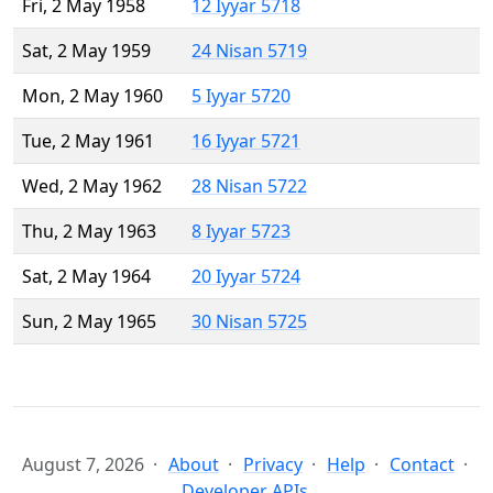
Fri, 2 May 1958
12 Iyyar 5718
Sat, 2 May 1959
24 Nisan 5719
Mon, 2 May 1960
5 Iyyar 5720
Tue, 2 May 1961
16 Iyyar 5721
Wed, 2 May 1962
28 Nisan 5722
Thu, 2 May 1963
8 Iyyar 5723
Sat, 2 May 1964
20 Iyyar 5724
Sun, 2 May 1965
30 Nisan 5725
August 7, 2026
About
Privacy
Help
Contact
Developer APIs