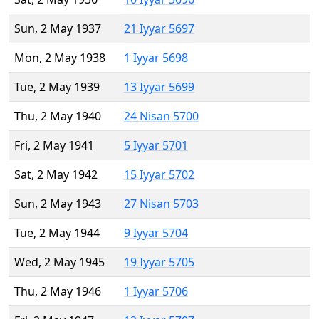
Sun, 2 May 1937
21 Iyyar 5697
Mon, 2 May 1938
1 Iyyar 5698
Tue, 2 May 1939
13 Iyyar 5699
Thu, 2 May 1940
24 Nisan 5700
Fri, 2 May 1941
5 Iyyar 5701
Sat, 2 May 1942
15 Iyyar 5702
Sun, 2 May 1943
27 Nisan 5703
Tue, 2 May 1944
9 Iyyar 5704
Wed, 2 May 1945
19 Iyyar 5705
Thu, 2 May 1946
1 Iyyar 5706