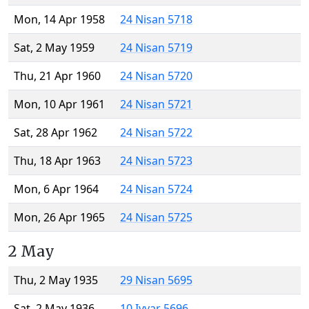
Mon, 14 Apr 1958
24 Nisan 5718
Sat, 2 May 1959
24 Nisan 5719
Thu, 21 Apr 1960
24 Nisan 5720
Mon, 10 Apr 1961
24 Nisan 5721
Sat, 28 Apr 1962
24 Nisan 5722
Thu, 18 Apr 1963
24 Nisan 5723
Mon, 6 Apr 1964
24 Nisan 5724
Mon, 26 Apr 1965
24 Nisan 5725
2 May
Thu, 2 May 1935
29 Nisan 5695
Sat, 2 May 1936
10 Iyyar 5696