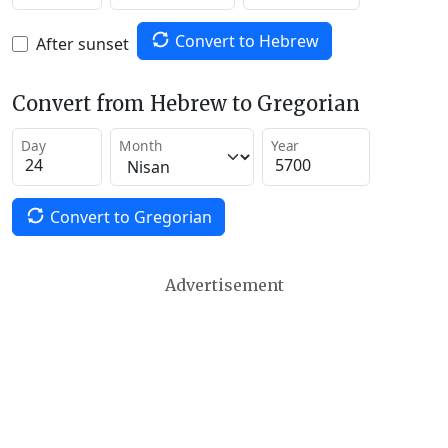
Convert to Hebrew
After sunset
Convert from Hebrew to Gregorian
Day
Month
Year
Convert to Gregorian
Advertisement