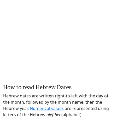
How to read Hebrew Dates
Hebrew dates are written right-to-left with the day of
the month, followed by the month name, then the
Hebrew year.
Numerical values
are represented using
letters of the Hebrew
alef-bet
(alphabet).