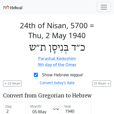
24th of Nisan, 5700
=
Thu, 2 May 1940
כ״ד בְּנִיסָן ת״ש
Parashat Kedoshim
9th day of the Omer
Show Hebrew
niqqud
Convert today’s date
←
23 Nisan
25 Nisan
→
Convert from Gregorian to Hebrew
Day
Month
Year