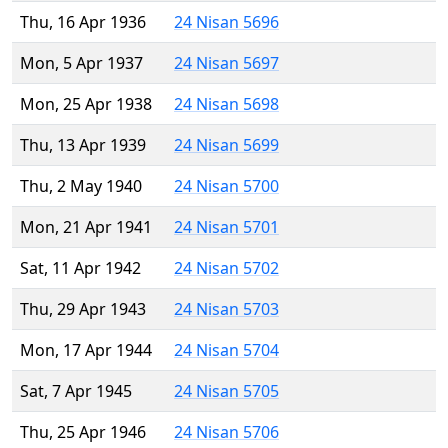
Thu, 16 Apr 1936
24 Nisan 5696
Mon, 5 Apr 1937
24 Nisan 5697
Mon, 25 Apr 1938
24 Nisan 5698
Thu, 13 Apr 1939
24 Nisan 5699
Thu, 2 May 1940
24 Nisan 5700
Mon, 21 Apr 1941
24 Nisan 5701
Sat, 11 Apr 1942
24 Nisan 5702
Thu, 29 Apr 1943
24 Nisan 5703
Mon, 17 Apr 1944
24 Nisan 5704
Sat, 7 Apr 1945
24 Nisan 5705
Thu, 25 Apr 1946
24 Nisan 5706