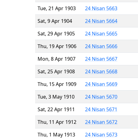
Tue, 21 Apr 1903
24 Nisan 5663
Sat, 9 Apr 1904
24 Nisan 5664
Sat, 29 Apr 1905
24 Nisan 5665
Thu, 19 Apr 1906
24 Nisan 5666
Mon, 8 Apr 1907
24 Nisan 5667
Sat, 25 Apr 1908
24 Nisan 5668
Thu, 15 Apr 1909
24 Nisan 5669
Tue, 3 May 1910
24 Nisan 5670
Sat, 22 Apr 1911
24 Nisan 5671
Thu, 11 Apr 1912
24 Nisan 5672
Thu, 1 May 1913
24 Nisan 5673