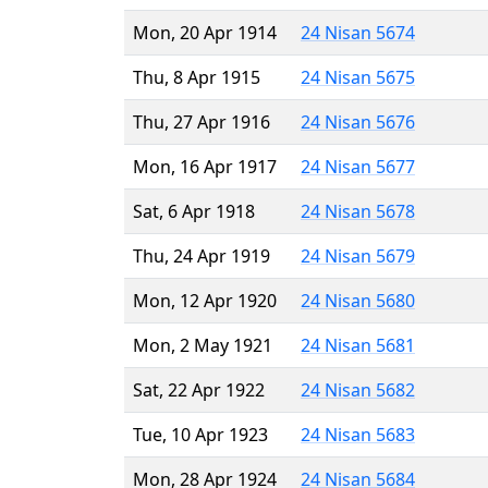
Mon, 20 Apr 1914
24 Nisan 5674
Thu, 8 Apr 1915
24 Nisan 5675
Thu, 27 Apr 1916
24 Nisan 5676
Mon, 16 Apr 1917
24 Nisan 5677
Sat, 6 Apr 1918
24 Nisan 5678
Thu, 24 Apr 1919
24 Nisan 5679
Mon, 12 Apr 1920
24 Nisan 5680
Mon, 2 May 1921
24 Nisan 5681
Sat, 22 Apr 1922
24 Nisan 5682
Tue, 10 Apr 1923
24 Nisan 5683
Mon, 28 Apr 1924
24 Nisan 5684