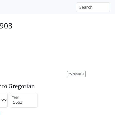
1903
25 Nisan
→
 to Gregorian
Year