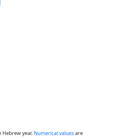
he Hebrew year.
Numerical values
are