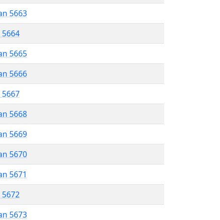
an 5663
r 5664
an 5665
an 5666
r 5667
an 5668
an 5669
an 5670
an 5671
r 5672
an 5673