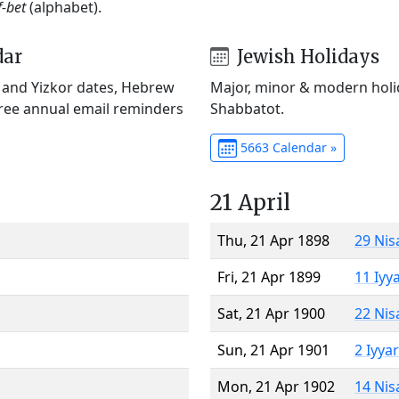
f-bet
(alphabet).
dar
Jewish Holidays
) and Yizkor dates, Hebrew
Major, minor & modern holid
Free annual email reminders
Shabbatot.
5663 Calendar »
21 April
Thu, 21 Apr 1898
29 Nis
Fri, 21 Apr 1899
11 Iyy
Sat, 21 Apr 1900
22 Nis
Sun, 21 Apr 1901
2 Iyya
Mon, 21 Apr 1902
14 Nis