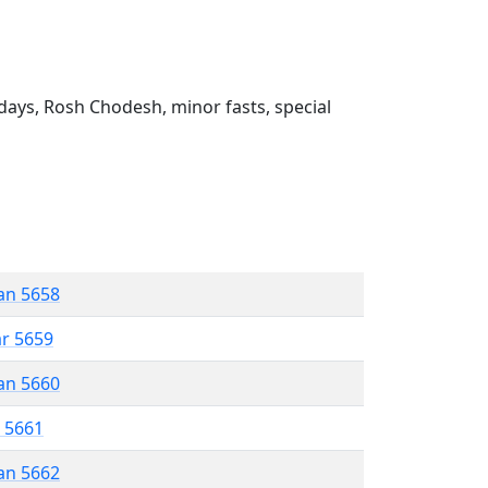
ays, Rosh Chodesh, minor fasts, special
an 5658
ar 5659
an 5660
r 5661
an 5662