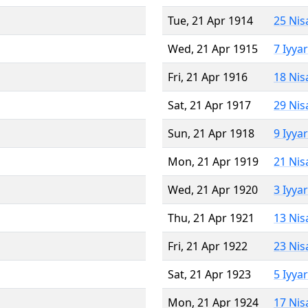
Tue, 21 Apr 1914
25 Nis
Wed, 21 Apr 1915
7 Iyya
Fri, 21 Apr 1916
18 Nis
Sat, 21 Apr 1917
29 Nis
Sun, 21 Apr 1918
9 Iyya
Mon, 21 Apr 1919
21 Nis
Wed, 21 Apr 1920
3 Iyya
Thu, 21 Apr 1921
13 Nis
Fri, 21 Apr 1922
23 Nis
Sat, 21 Apr 1923
5 Iyya
Mon, 21 Apr 1924
17 Nis