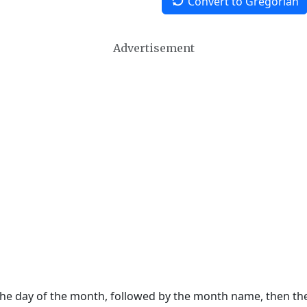
Convert to Gregorian
Advertisement
 the day of the month, followed by the month name, then t