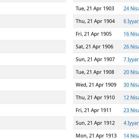
Tue, 21 Apr 1903
24 Nis
Thu, 21 Apr 1904
6 Iyya
Fri, 21 Apr 1905
16 Nis
Sat, 21 Apr 1906
26 Nis
Sun, 21 Apr 1907
7 Iyya
Tue, 21 Apr 1908
20 Nis
Wed, 21 Apr 1909
30 Nis
Thu, 21 Apr 1910
12 Nis
Fri, 21 Apr 1911
23 Nis
Sun, 21 Apr 1912
4 Iyya
Mon, 21 Apr 1913
14 Nis