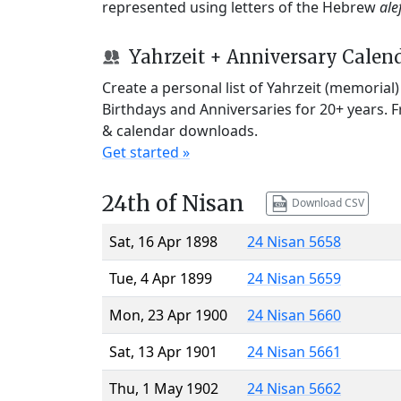
represented using letters of the Hebrew
ale
Yahrzeit + Anniversary Calen
Create a personal list of Yahrzeit (memorial
Birthdays and Anniversaries for 20+ years. 
& calendar downloads.
Get started »
24th of Nisan
Download CSV
Sat, 16 Apr 1898
24 Nisan 5658
Tue, 4 Apr 1899
24 Nisan 5659
Mon, 23 Apr 1900
24 Nisan 5660
Sat, 13 Apr 1901
24 Nisan 5661
Thu, 1 May 1902
24 Nisan 5662