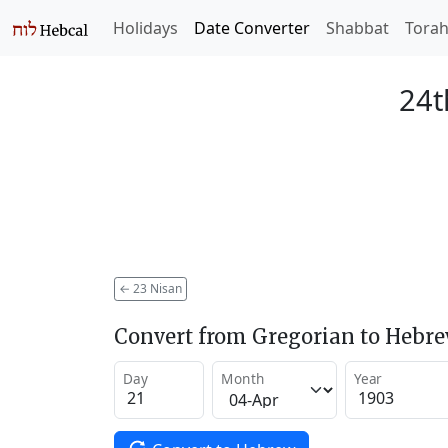
Holidays
Date Converter
Shabbat
Tora
24t
←
23 Nisan
Convert from Gregorian to Hebr
Day
Month
Year