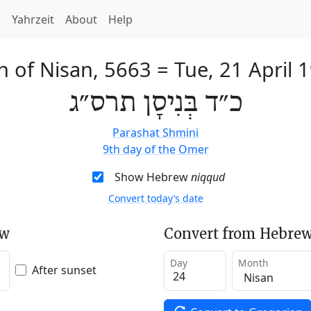
h
Yahrzeit
About
Help
h of Nisan, 5663
=
Tue, 21 April 
כ״ד בְּנִיסָן תרס״ג
Parashat Shmini
9th day of the Omer
Show Hebrew
niqqud
Convert today’s date
ew
Convert from Hebrew
Day
Month
After sunset