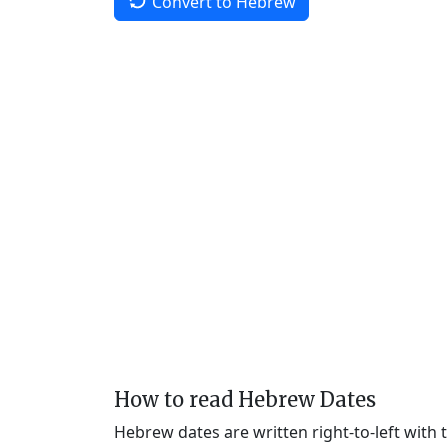
Convert to Hebrew
How to read Hebrew Dates
Hebrew dates are written right-to-left with