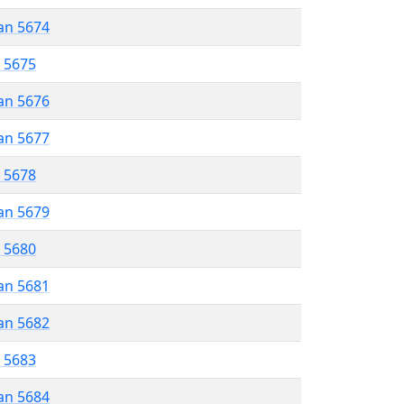
an 5674
r 5675
an 5676
an 5677
r 5678
an 5679
r 5680
an 5681
an 5682
r 5683
an 5684