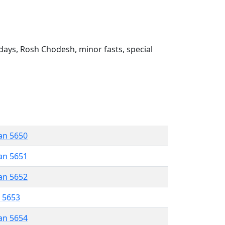
ays, Rosh Chodesh, minor fasts, special
an 5650
an 5651
an 5652
r 5653
an 5654