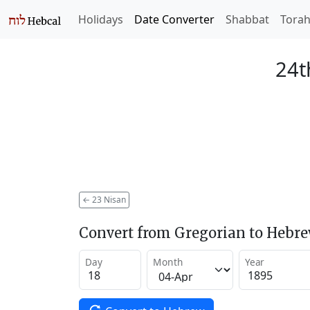
Holidays
Date Converter
Shabbat
Tora
24t
←
23 Nisan
Convert from Gregorian to Hebr
Day
Month
Year