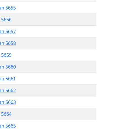
an 5655
r 5656
an 5657
an 5658
r 5659
an 5660
an 5661
an 5662
an 5663
r 5664
an 5665