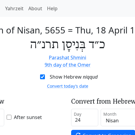
h
Yahrzeit
About
Help
h of Nisan, 5655
=
Thu, 18 April 
כ״ד בְּנִיסָן תרנ״ה
Parashat Shmini
9th day of the Omer
Show Hebrew
niqqud
Convert today’s date
ew
Convert from Hebrew
Day
Month
After sunset