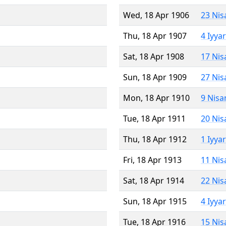
Wed, 18 Apr 1906
23 Nis
Thu, 18 Apr 1907
4 Iyya
Sat, 18 Apr 1908
17 Nis
Sun, 18 Apr 1909
27 Nis
Mon, 18 Apr 1910
9 Nisa
Tue, 18 Apr 1911
20 Nis
Thu, 18 Apr 1912
1 Iyya
Fri, 18 Apr 1913
11 Nis
Sat, 18 Apr 1914
22 Nis
Sun, 18 Apr 1915
4 Iyya
Tue, 18 Apr 1916
15 Nis