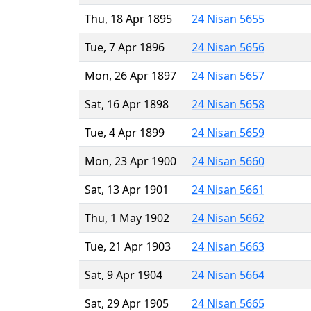
Thu, 18 Apr 1895
24 Nisan 5655
Tue, 7 Apr 1896
24 Nisan 5656
Mon, 26 Apr 1897
24 Nisan 5657
Sat, 16 Apr 1898
24 Nisan 5658
Tue, 4 Apr 1899
24 Nisan 5659
Mon, 23 Apr 1900
24 Nisan 5660
Sat, 13 Apr 1901
24 Nisan 5661
Thu, 1 May 1902
24 Nisan 5662
Tue, 21 Apr 1903
24 Nisan 5663
Sat, 9 Apr 1904
24 Nisan 5664
Sat, 29 Apr 1905
24 Nisan 5665