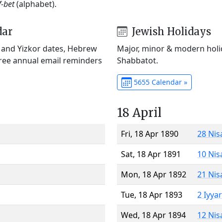
f-bet
(alphabet).
dar
Jewish Holidays
) and Yizkor dates, Hebrew
Major, minor & modern holid
Free annual email reminders
Shabbatot.
5655 Calendar »
18 April
Fri, 18 Apr 1890
28 Nis
Sat, 18 Apr 1891
10 Nis
Mon, 18 Apr 1892
21 Nis
Tue, 18 Apr 1893
2 Iyya
Wed, 18 Apr 1894
12 Nis