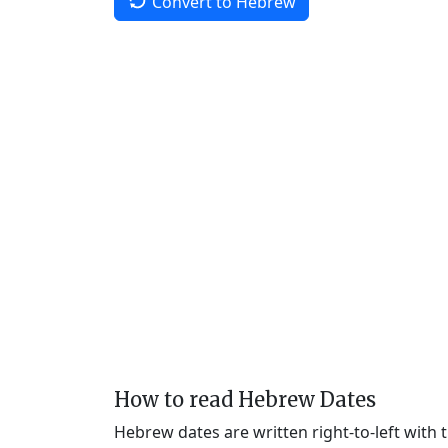
Convert to Hebrew
How to read Hebrew Dates
Hebrew dates are written right-to-left with