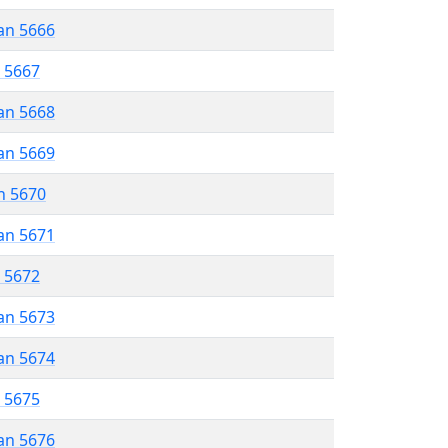
an 5666
r 5667
an 5668
an 5669
n 5670
an 5671
r 5672
an 5673
an 5674
r 5675
an 5676