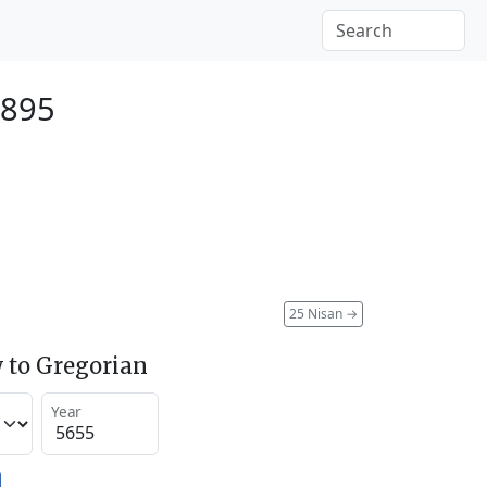
1895
25 Nisan
→
 to Gregorian
Year