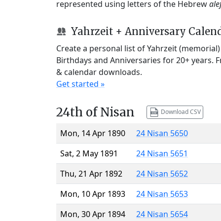
represented using letters of the Hebrew
ale
Yahrzeit + Anniversary Calen
Create a personal list of Yahrzeit (memorial
Birthdays and Anniversaries for 20+ years. 
& calendar downloads.
Get started »
24th of Nisan
Download CSV
Mon, 14 Apr 1890
24 Nisan 5650
Sat, 2 May 1891
24 Nisan 5651
Thu, 21 Apr 1892
24 Nisan 5652
Mon, 10 Apr 1893
24 Nisan 5653
Mon, 30 Apr 1894
24 Nisan 5654