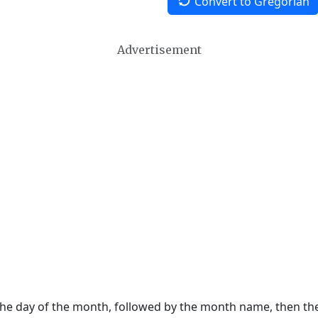
Convert to Gregorian
Advertisement
 the day of the month, followed by the month name, then t