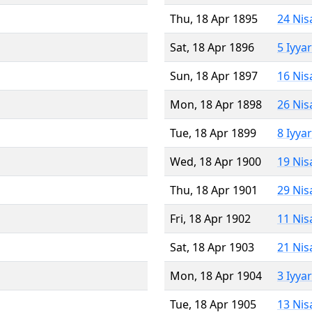
Thu, 18 Apr 1895
24 Nis
Sat, 18 Apr 1896
5 Iyya
Sun, 18 Apr 1897
16 Nis
Mon, 18 Apr 1898
26 Nis
Tue, 18 Apr 1899
8 Iyya
Wed, 18 Apr 1900
19 Nis
Thu, 18 Apr 1901
29 Nis
Fri, 18 Apr 1902
11 Nis
Sat, 18 Apr 1903
21 Nis
Mon, 18 Apr 1904
3 Iyya
Tue, 18 Apr 1905
13 Nis