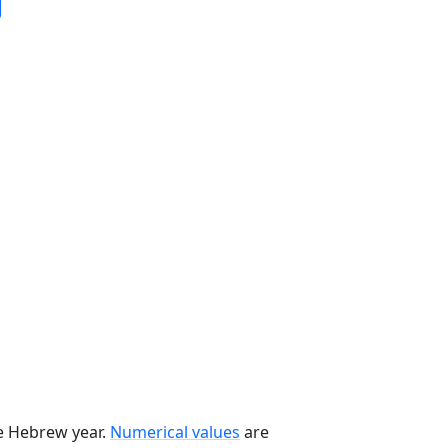
he Hebrew year.
Numerical values
are