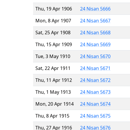
Thu, 19 Apr 1906
24 Nisan 5666
Mon, 8 Apr 1907
24 Nisan 5667
Sat, 25 Apr 1908
24 Nisan 5668
Thu, 15 Apr 1909
24 Nisan 5669
Tue, 3 May 1910
24 Nisan 5670
Sat, 22 Apr 1911
24 Nisan 5671
Thu, 11 Apr 1912
24 Nisan 5672
Thu, 1 May 1913
24 Nisan 5673
Mon, 20 Apr 1914
24 Nisan 5674
Thu, 8 Apr 1915
24 Nisan 5675
Thu, 27 Apr 1916
24 Nisan 5676