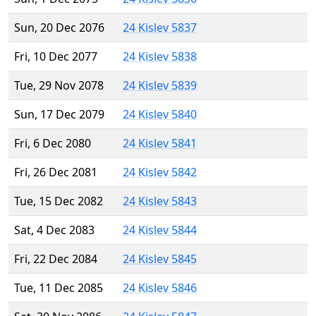
Sun, 20 Dec 2076
24 Kislev 5837
Fri, 10 Dec 2077
24 Kislev 5838
Tue, 29 Nov 2078
24 Kislev 5839
Sun, 17 Dec 2079
24 Kislev 5840
Fri, 6 Dec 2080
24 Kislev 5841
Fri, 26 Dec 2081
24 Kislev 5842
Tue, 15 Dec 2082
24 Kislev 5843
Sat, 4 Dec 2083
24 Kislev 5844
Fri, 22 Dec 2084
24 Kislev 5845
Tue, 11 Dec 2085
24 Kislev 5846