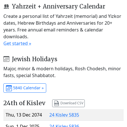
Yahrzeit + Anniversary Calendar
Create a personal list of Yahrzeit (memorial) and Yizkor
dates, Hebrew Birthdays and Anniversaries for 20+
years. Free annual email reminders & calendar
downloads.
Get started »
Jewish Holidays
Major, minor & modern holidays, Rosh Chodesh, minor
fasts, special Shabbatot.
5840 Calendar »
24th of Kislev
Download CSV
Thu, 13 Dec 2074
24 Kislev 5835
Sun, 1 Dec 2075
24 Kislev 5836