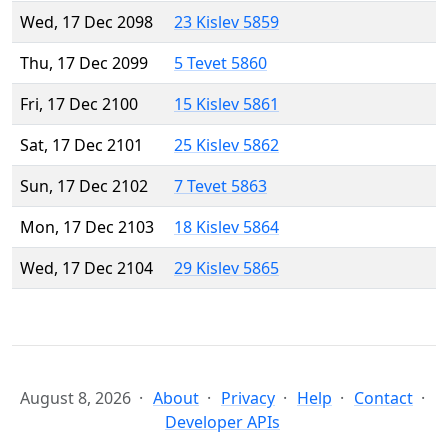
Wed, 17 Dec 2098
23 Kislev 5859
Thu, 17 Dec 2099
5 Tevet 5860
Fri, 17 Dec 2100
15 Kislev 5861
Sat, 17 Dec 2101
25 Kislev 5862
Sun, 17 Dec 2102
7 Tevet 5863
Mon, 17 Dec 2103
18 Kislev 5864
Wed, 17 Dec 2104
29 Kislev 5865
August 8, 2026
About
Privacy
Help
Contact
Developer APIs