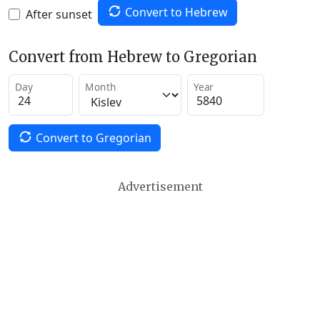
Convert to Hebrew
After sunset
Convert from Hebrew to Gregorian
Day
Month
Year
Convert to Gregorian
Advertisement