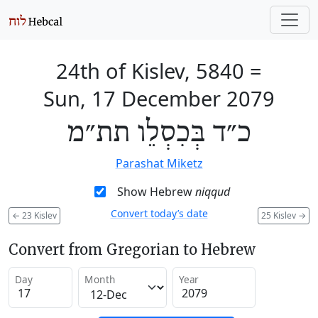
24th of Kislev, 5840
=
Sun, 17 December 2079
כ״ד בְּכִסְלֵו תת״מ
Parashat Miketz
Show Hebrew
niqqud
Convert today’s date
←
23 Kislev
25 Kislev
→
Convert from Gregorian to Hebrew
Day
Month
Year