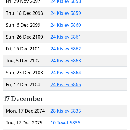
Fri, 29 Nov 2097
24 Kislev 5858
Thu, 18 Dec 2098
24 Kislev 5859
Sun, 6 Dec 2099
24 Kislev 5860
Sun, 26 Dec 2100
24 Kislev 5861
Fri, 16 Dec 2101
24 Kislev 5862
Tue, 5 Dec 2102
24 Kislev 5863
Sun, 23 Dec 2103
24 Kislev 5864
Fri, 12 Dec 2104
24 Kislev 5865
17 December
Mon, 17 Dec 2074
28 Kislev 5835
Tue, 17 Dec 2075
10 Tevet 5836