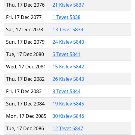
Thu, 17 Dec 2076
21 Kislev 5837
Fri, 17 Dec 2077
1 Tevet 5838
Sat, 17 Dec 2078
13 Tevet 5839
Sun, 17 Dec 2079
24 Kislev 5840
Tue, 17 Dec 2080
5 Tevet 5841
Wed, 17 Dec 2081
15 Kislev 5842
Thu, 17 Dec 2082
26 Kislev 5843
Fri, 17 Dec 2083
8 Tevet 5844
Sun, 17 Dec 2084
19 Kislev 5845
Mon, 17 Dec 2085
30 Kislev 5846
Tue, 17 Dec 2086
12 Tevet 5847