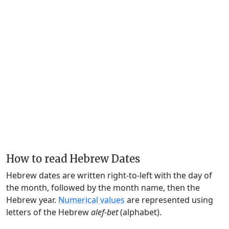
How to read Hebrew Dates
Hebrew dates are written right-to-left with the day of
the month, followed by the month name, then the
Hebrew year.
Numerical values
are represented using
letters of the Hebrew
alef-bet
(alphabet).