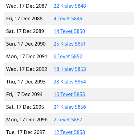
Wed, 17 Dec 2087
22 Kislev 5848
Fri, 17 Dec 2088
4 Tevet 5849
Sat, 17 Dec 2089
14 Tevet 5850
Sun, 17 Dec 2090
25 Kislev 5851
Mon, 17 Dec 2091
6 Tevet 5852
Wed, 17 Dec 2092
18 Kislev 5853
Thu, 17 Dec 2093
28 Kislev 5854
Fri, 17 Dec 2094
10 Tevet 5855
Sat, 17 Dec 2095
21 Kislev 5856
Mon, 17 Dec 2096
2 Tevet 5857
Tue, 17 Dec 2097
12 Tevet 5858