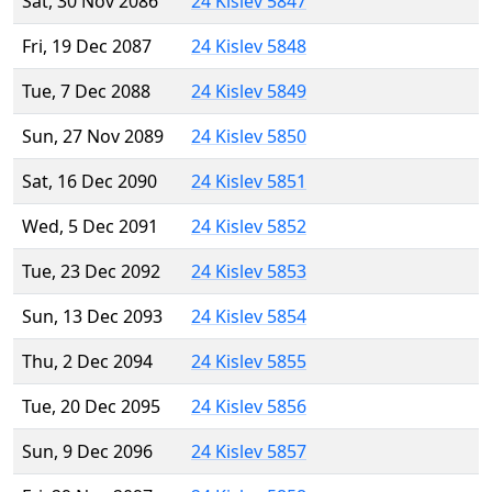
Sat, 30 Nov 2086
24 Kislev 5847
Fri, 19 Dec 2087
24 Kislev 5848
Tue, 7 Dec 2088
24 Kislev 5849
Sun, 27 Nov 2089
24 Kislev 5850
Sat, 16 Dec 2090
24 Kislev 5851
Wed, 5 Dec 2091
24 Kislev 5852
Tue, 23 Dec 2092
24 Kislev 5853
Sun, 13 Dec 2093
24 Kislev 5854
Thu, 2 Dec 2094
24 Kislev 5855
Tue, 20 Dec 2095
24 Kislev 5856
Sun, 9 Dec 2096
24 Kislev 5857