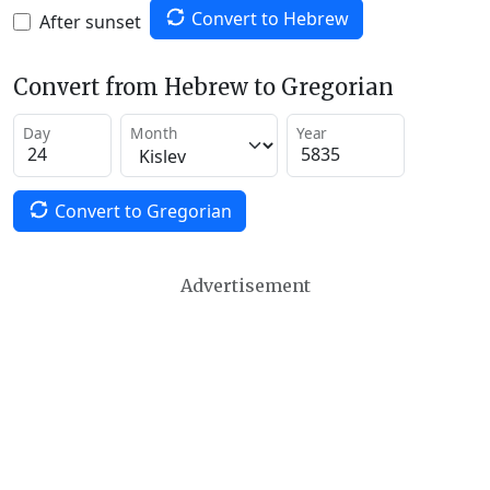
Convert to Hebrew
After sunset
Convert from Hebrew to Gregorian
Day
Month
Year
Convert to Gregorian
Advertisement