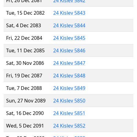
Fri, 26 Dec 2081
24 Kislev 5842
Tue, 15 Dec 2082
24 Kislev 5843
Sat, 4 Dec 2083
24 Kislev 5844
Fri, 22 Dec 2084
24 Kislev 5845
Tue, 11 Dec 2085
24 Kislev 5846
Sat, 30 Nov 2086
24 Kislev 5847
Fri, 19 Dec 2087
24 Kislev 5848
Tue, 7 Dec 2088
24 Kislev 5849
Sun, 27 Nov 2089
24 Kislev 5850
Sat, 16 Dec 2090
24 Kislev 5851
Wed, 5 Dec 2091
24 Kislev 5852