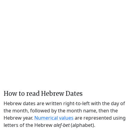
How to read Hebrew Dates
Hebrew dates are written right-to-left with the day of
the month, followed by the month name, then the
Hebrew year.
Numerical values
are represented using
letters of the Hebrew
alef-bet
(alphabet).