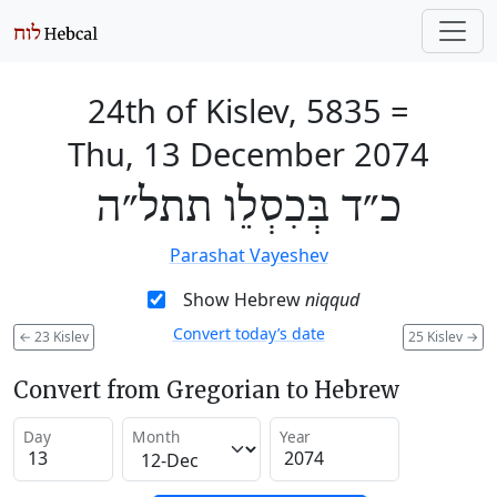
24th of Kislev, 5835
=
Thu, 13 December 2074
כ״ד בְּכִסְלֵו תתל״ה
Parashat Vayeshev
Show Hebrew
niqqud
Convert today’s date
←
23 Kislev
25 Kislev
→
Convert from Gregorian to Hebrew
Day
Month
Year