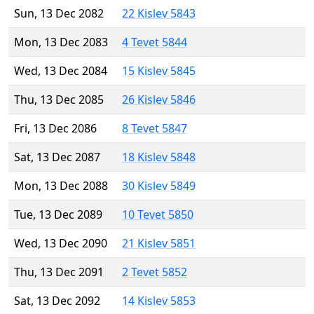
Sun, 13 Dec 2082
22 Kislev 5843
Mon, 13 Dec 2083
4 Tevet 5844
Wed, 13 Dec 2084
15 Kislev 5845
Thu, 13 Dec 2085
26 Kislev 5846
Fri, 13 Dec 2086
8 Tevet 5847
Sat, 13 Dec 2087
18 Kislev 5848
Mon, 13 Dec 2088
30 Kislev 5849
Tue, 13 Dec 2089
10 Tevet 5850
Wed, 13 Dec 2090
21 Kislev 5851
Thu, 13 Dec 2091
2 Tevet 5852
Sat, 13 Dec 2092
14 Kislev 5853