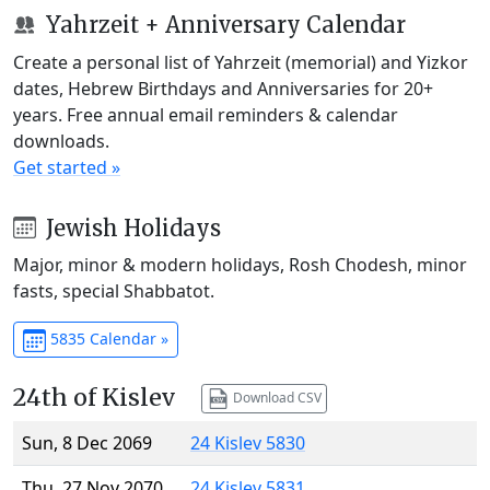
Yahrzeit + Anniversary Calendar
Create a personal list of Yahrzeit (memorial) and Yizkor
dates, Hebrew Birthdays and Anniversaries for 20+
years. Free annual email reminders & calendar
downloads.
Get started »
Jewish Holidays
Major, minor & modern holidays, Rosh Chodesh, minor
fasts, special Shabbatot.
5835 Calendar »
24th of Kislev
Download CSV
Sun, 8 Dec 2069
24 Kislev 5830
Thu, 27 Nov 2070
24 Kislev 5831