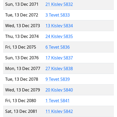
Sun, 13 Dec 2071
21 Kislev 5832
Tue, 13 Dec 2072
3 Tevet 5833
Wed, 13 Dec 2073
13 Kislev 5834
Thu, 13 Dec 2074
24 Kislev 5835
Fri, 13 Dec 2075
6 Tevet 5836
Sun, 13 Dec 2076
17 Kislev 5837
Mon, 13 Dec 2077
27 Kislev 5838
Tue, 13 Dec 2078
9 Tevet 5839
Wed, 13 Dec 2079
20 Kislev 5840
Fri, 13 Dec 2080
1 Tevet 5841
Sat, 13 Dec 2081
11 Kislev 5842