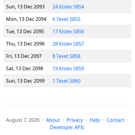
Sun, 13 Dec 2093
24 Kislev 5854
Mon, 13 Dec 2094
6 Tevet 5855
Tue, 13 Dec 2095
17 Kislev 5856
Thu, 13 Dec 2096
28 Kislev 5857
Fri, 13 Dec 2097
8 Tevet 5858
Sat, 13 Dec 2098
19 Kislev 5859
Sun, 13 Dec 2099
1 Tevet 5860
August 7, 2026
About
Privacy
Help
Contact
Developer APIs