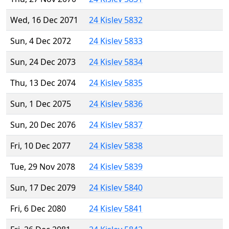
Wed, 16 Dec 2071
24 Kislev 5832
Sun, 4 Dec 2072
24 Kislev 5833
Sun, 24 Dec 2073
24 Kislev 5834
Thu, 13 Dec 2074
24 Kislev 5835
Sun, 1 Dec 2075
24 Kislev 5836
Sun, 20 Dec 2076
24 Kislev 5837
Fri, 10 Dec 2077
24 Kislev 5838
Tue, 29 Nov 2078
24 Kislev 5839
Sun, 17 Dec 2079
24 Kislev 5840
Fri, 6 Dec 2080
24 Kislev 5841