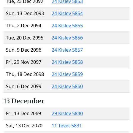
Tue, 23 Dec 2092
24 Kislev 5853
Sun, 13 Dec 2093
24 Kislev 5854
Thu, 2 Dec 2094
24 Kislev 5855
Tue, 20 Dec 2095
24 Kislev 5856
Sun, 9 Dec 2096
24 Kislev 5857
Fri, 29 Nov 2097
24 Kislev 5858
Thu, 18 Dec 2098
24 Kislev 5859
Sun, 6 Dec 2099
24 Kislev 5860
13 December
Fri, 13 Dec 2069
29 Kislev 5830
Sat, 13 Dec 2070
11 Tevet 5831