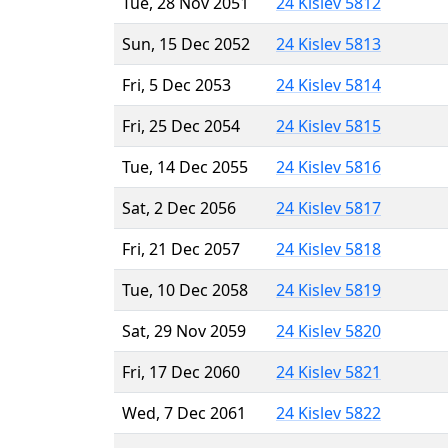
Tue, 28 Nov 2051
24 Kislev 5812
Sun, 15 Dec 2052
24 Kislev 5813
Fri, 5 Dec 2053
24 Kislev 5814
Fri, 25 Dec 2054
24 Kislev 5815
Tue, 14 Dec 2055
24 Kislev 5816
Sat, 2 Dec 2056
24 Kislev 5817
Fri, 21 Dec 2057
24 Kislev 5818
Tue, 10 Dec 2058
24 Kislev 5819
Sat, 29 Nov 2059
24 Kislev 5820
Fri, 17 Dec 2060
24 Kislev 5821
Wed, 7 Dec 2061
24 Kislev 5822