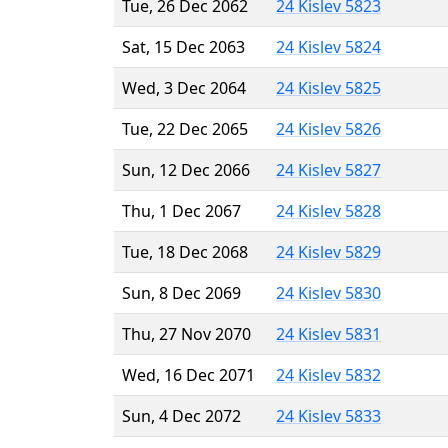
Tue, 26 Dec 2062
24 Kislev 5823
Sat, 15 Dec 2063
24 Kislev 5824
Wed, 3 Dec 2064
24 Kislev 5825
Tue, 22 Dec 2065
24 Kislev 5826
Sun, 12 Dec 2066
24 Kislev 5827
Thu, 1 Dec 2067
24 Kislev 5828
Tue, 18 Dec 2068
24 Kislev 5829
Sun, 8 Dec 2069
24 Kislev 5830
Thu, 27 Nov 2070
24 Kislev 5831
Wed, 16 Dec 2071
24 Kislev 5832
Sun, 4 Dec 2072
24 Kislev 5833