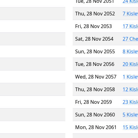
Tue, 28 Nov 2051
24 Kis
Thu, 28 Nov 2052
7 Kisl
Fri, 28 Nov 2053
17 Kis
Sat, 28 Nov 2054
27 Ch
Sun, 28 Nov 2055
8 Kisl
Tue, 28 Nov 2056
20 Kis
Wed, 28 Nov 2057
1 Kisl
Thu, 28 Nov 2058
12 Kis
Fri, 28 Nov 2059
23 Kis
Sun, 28 Nov 2060
5 Kisl
Mon, 28 Nov 2061
15 Kis