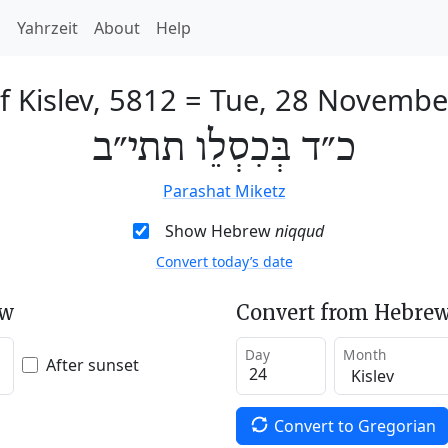
h
Yahrzeit
About
Help
f Kislev, 5812
=
Tue, 28 Novembe
כ״ד בְּכִסְלֵו תתי״ב
Parashat Miketz
Show Hebrew
niqqud
Convert today’s date
ew
Convert from Hebrew
Day
Month
After sunset
Convert to Gregorian