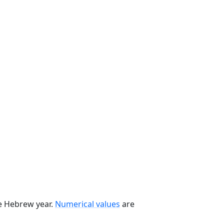
he Hebrew year.
Numerical values
are