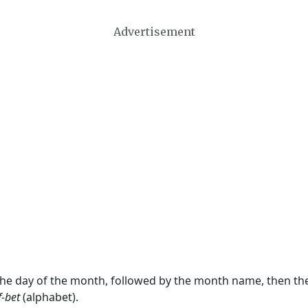
Advertisement
 the day of the month, followed by the month name, then t
f-bet
(alphabet).