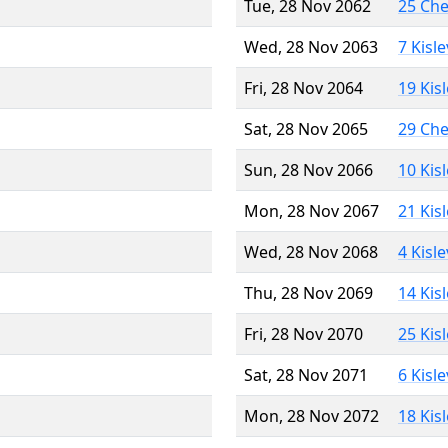
Tue, 28 Nov 2062
25 Ch
Wed, 28 Nov 2063
7 Kisl
Fri, 28 Nov 2064
19 Kis
Sat, 28 Nov 2065
29 Ch
Sun, 28 Nov 2066
10 Kis
Mon, 28 Nov 2067
21 Kis
Wed, 28 Nov 2068
4 Kisl
Thu, 28 Nov 2069
14 Kis
Fri, 28 Nov 2070
25 Kis
Sat, 28 Nov 2071
6 Kisl
Mon, 28 Nov 2072
18 Kis