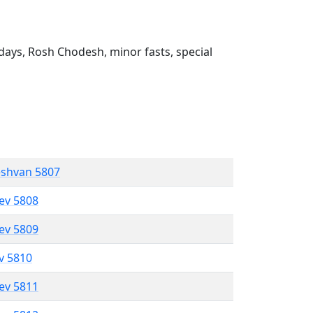
ays, Rosh Chodesh, minor fasts, special
eshvan 5807
lev 5808
lev 5809
ev 5810
lev 5811