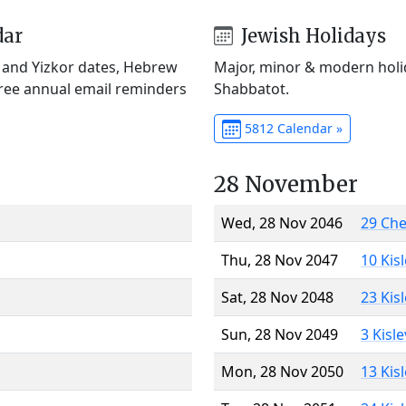
dar
Jewish Holidays
) and Yizkor dates, Hebrew
Major, minor & modern holid
Free annual email reminders
Shabbatot.
5812 Calendar »
28 November
Wed, 28 Nov 2046
29 Ch
Thu, 28 Nov 2047
10 Kis
Sat, 28 Nov 2048
23 Kis
Sun, 28 Nov 2049
3 Kisl
Mon, 28 Nov 2050
13 Kis