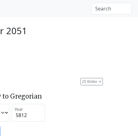
r 2051
25 Kislev
→
 to Gregorian
Year