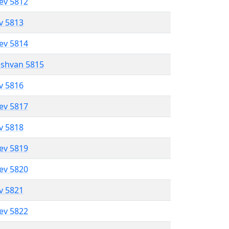
lev 5812
ev 5813
lev 5814
eshvan 5815
ev 5816
lev 5817
ev 5818
lev 5819
lev 5820
ev 5821
lev 5822