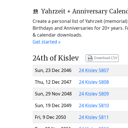
Yahrzeit + Anniversary Calen
Create a personal list of Yahrzeit (memorial
Birthdays and Anniversaries for 20+ years. 
& calendar downloads.
Get started »
24th of Kislev
Download CSV
Sun, 23 Dec 2046
24 Kislev 5807
Thu, 12 Dec 2047
24 Kislev 5808
Sun, 29 Nov 2048
24 Kislev 5809
Sun, 19 Dec 2049
24 Kislev 5810
Fri, 9 Dec 2050
24 Kislev 5811