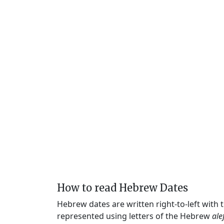
How to read Hebrew Dates
Hebrew dates are written right-to-left with
represented using letters of the Hebrew
ale