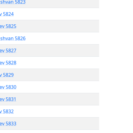
eshvan 5823
ev 5824
lev 5825
eshvan 5826
lev 5827
lev 5828
ev 5829
lev 5830
lev 5831
ev 5832
lev 5833