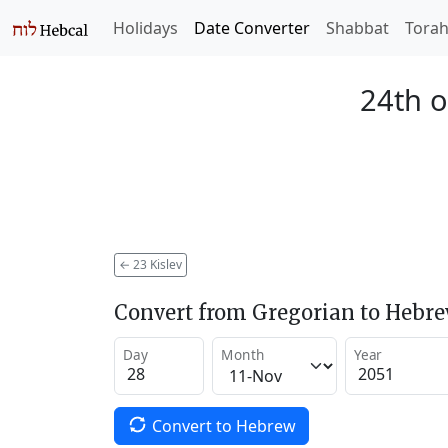
Holidays
Date Converter
Shabbat
Tora
24th o
←
23 Kislev
Convert from Gregorian to Hebr
Day
Month
Year
Convert to Hebrew