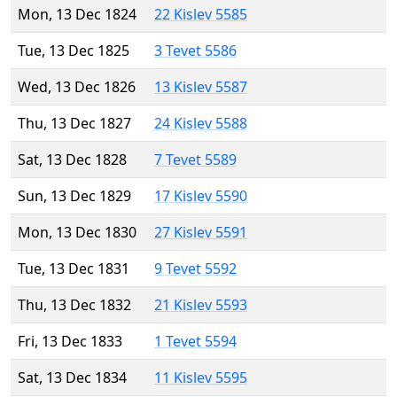
Mon, 13 Dec 1824
22 Kislev 5585
Tue, 13 Dec 1825
3 Tevet 5586
Wed, 13 Dec 1826
13 Kislev 5587
Thu, 13 Dec 1827
24 Kislev 5588
Sat, 13 Dec 1828
7 Tevet 5589
Sun, 13 Dec 1829
17 Kislev 5590
Mon, 13 Dec 1830
27 Kislev 5591
Tue, 13 Dec 1831
9 Tevet 5592
Thu, 13 Dec 1832
21 Kislev 5593
Fri, 13 Dec 1833
1 Tevet 5594
Sat, 13 Dec 1834
11 Kislev 5595