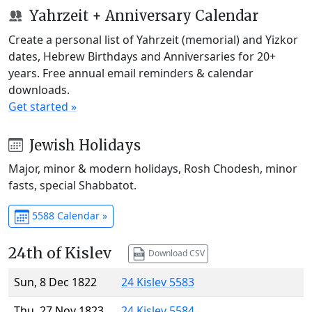
Yahrzeit + Anniversary Calendar
Create a personal list of Yahrzeit (memorial) and Yizkor
dates, Hebrew Birthdays and Anniversaries for 20+
years. Free annual email reminders & calendar
downloads.
Get started »
Jewish Holidays
Major, minor & modern holidays, Rosh Chodesh, minor
fasts, special Shabbatot.
5588 Calendar »
24th of Kislev
Download CSV
Sun, 8 Dec 1822
24 Kislev 5583
Thu, 27 Nov 1823
24 Kislev 5584