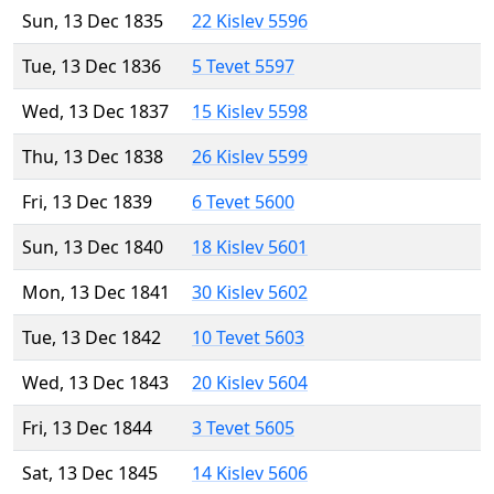
Sun, 13 Dec 1835
22 Kislev 5596
Tue, 13 Dec 1836
5 Tevet 5597
Wed, 13 Dec 1837
15 Kislev 5598
Thu, 13 Dec 1838
26 Kislev 5599
Fri, 13 Dec 1839
6 Tevet 5600
Sun, 13 Dec 1840
18 Kislev 5601
Mon, 13 Dec 1841
30 Kislev 5602
Tue, 13 Dec 1842
10 Tevet 5603
Wed, 13 Dec 1843
20 Kislev 5604
Fri, 13 Dec 1844
3 Tevet 5605
Sat, 13 Dec 1845
14 Kislev 5606