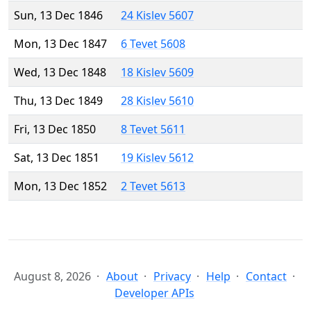
Sun, 13 Dec 1846
24 Kislev 5607
Mon, 13 Dec 1847
6 Tevet 5608
Wed, 13 Dec 1848
18 Kislev 5609
Thu, 13 Dec 1849
28 Kislev 5610
Fri, 13 Dec 1850
8 Tevet 5611
Sat, 13 Dec 1851
19 Kislev 5612
Mon, 13 Dec 1852
2 Tevet 5613
August 8, 2026
About
Privacy
Help
Contact
Developer APIs