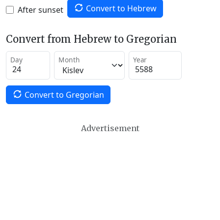
Convert to Hebrew
After sunset
Convert from Hebrew to Gregorian
Day
Month
Year
Convert to Gregorian
Advertisement