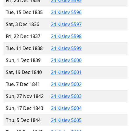
Fri, 26 Dec 1834
24 Kislev 5595
Tue, 15 Dec 1835
24 Kislev 5596
Sat, 3 Dec 1836
24 Kislev 5597
Fri, 22 Dec 1837
24 Kislev 5598
Tue, 11 Dec 1838
24 Kislev 5599
Sun, 1 Dec 1839
24 Kislev 5600
Sat, 19 Dec 1840
24 Kislev 5601
Tue, 7 Dec 1841
24 Kislev 5602
Sun, 27 Nov 1842
24 Kislev 5603
Sun, 17 Dec 1843
24 Kislev 5604
Thu, 5 Dec 1844
24 Kislev 5605