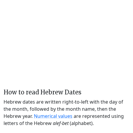
How to read Hebrew Dates
Hebrew dates are written right-to-left with the day of
the month, followed by the month name, then the
Hebrew year.
Numerical values
are represented using
letters of the Hebrew
alef-bet
(alphabet).