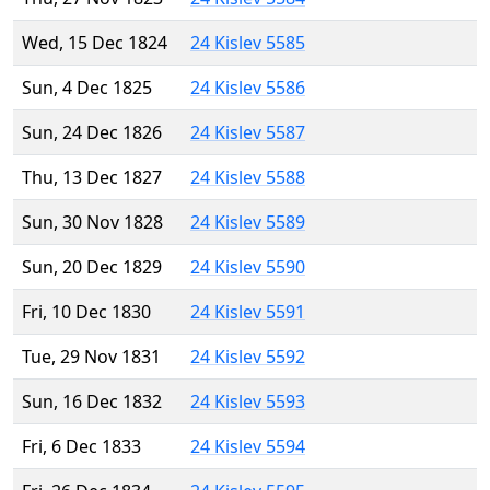
Wed, 15 Dec 1824
24 Kislev 5585
Sun, 4 Dec 1825
24 Kislev 5586
Sun, 24 Dec 1826
24 Kislev 5587
Thu, 13 Dec 1827
24 Kislev 5588
Sun, 30 Nov 1828
24 Kislev 5589
Sun, 20 Dec 1829
24 Kislev 5590
Fri, 10 Dec 1830
24 Kislev 5591
Tue, 29 Nov 1831
24 Kislev 5592
Sun, 16 Dec 1832
24 Kislev 5593
Fri, 6 Dec 1833
24 Kislev 5594