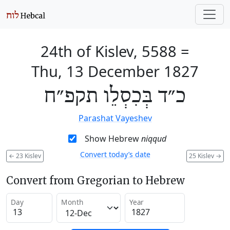
24th of Kislev, 5588
=
Thu, 13 December 1827
כ״ד בְּכִסְלֵו תקפ״ח
Parashat Vayeshev
Show Hebrew
niqqud
Convert today’s date
←
23 Kislev
25 Kislev
→
Convert from Gregorian to Hebrew
Day
Month
Year