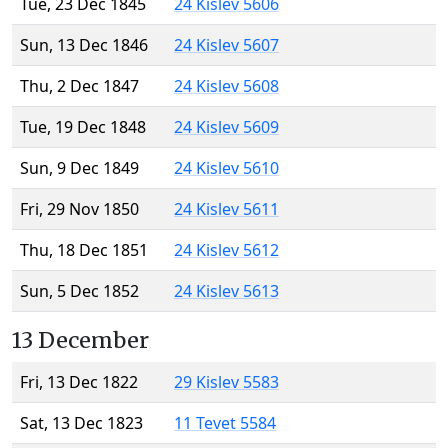
Tue, 23 Dec 1845
24 Kislev 5606
Sun, 13 Dec 1846
24 Kislev 5607
Thu, 2 Dec 1847
24 Kislev 5608
Tue, 19 Dec 1848
24 Kislev 5609
Sun, 9 Dec 1849
24 Kislev 5610
Fri, 29 Nov 1850
24 Kislev 5611
Thu, 18 Dec 1851
24 Kislev 5612
Sun, 5 Dec 1852
24 Kislev 5613
13 December
Fri, 13 Dec 1822
29 Kislev 5583
Sat, 13 Dec 1823
11 Tevet 5584