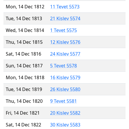
Mon, 14 Dec 1812
11 Tevet 5573
Tue, 14 Dec 1813
21 Kislev 5574
Wed, 14 Dec 1814
1 Tevet 5575
Thu, 14 Dec 1815
12 Kislev 5576
Sat, 14 Dec 1816
24 Kislev 5577
Sun, 14 Dec 1817
5 Tevet 5578
Mon, 14 Dec 1818
16 Kislev 5579
Tue, 14 Dec 1819
26 Kislev 5580
Thu, 14 Dec 1820
9 Tevet 5581
Fri, 14 Dec 1821
20 Kislev 5582
Sat, 14 Dec 1822
30 Kislev 5583