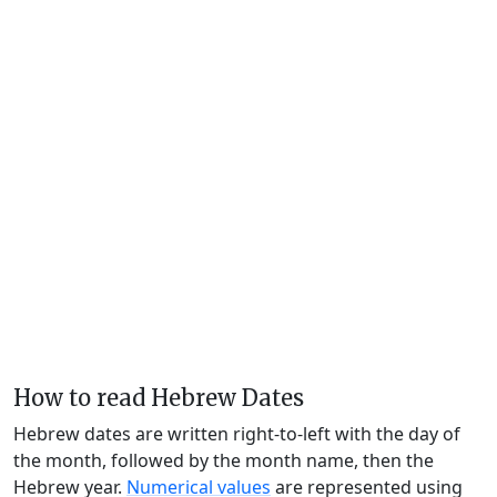
How to read Hebrew Dates
Hebrew dates are written right-to-left with the day of
the month, followed by the month name, then the
Hebrew year.
Numerical values
are represented using