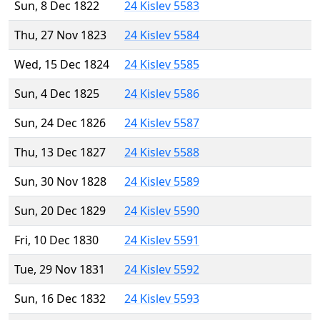
Sun, 8 Dec 1822
24 Kislev 5583
Thu, 27 Nov 1823
24 Kislev 5584
Wed, 15 Dec 1824
24 Kislev 5585
Sun, 4 Dec 1825
24 Kislev 5586
Sun, 24 Dec 1826
24 Kislev 5587
Thu, 13 Dec 1827
24 Kislev 5588
Sun, 30 Nov 1828
24 Kislev 5589
Sun, 20 Dec 1829
24 Kislev 5590
Fri, 10 Dec 1830
24 Kislev 5591
Tue, 29 Nov 1831
24 Kislev 5592
Sun, 16 Dec 1832
24 Kislev 5593