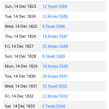
Sun, 14 Dec 1823
12 Tevet 5584
Tue, 14 Dec 1824
23 Kislev 5585
Wed, 14 Dec 1825
4 Tevet 5586
Thu, 14 Dec 1826
14 Kislev 5587
Fri, 14 Dec 1827
25 Kislev 5588
Sun, 14 Dec 1828
8 Tevet 5589
Mon, 14 Dec 1829
18 Kislev 5590
Tue, 14 Dec 1830
28 Kislev 5591
Wed, 14 Dec 1831
10 Tevet 5592
Fri, 14 Dec 1832
22 Kislev 5593
Sat, 14 Dec 1833
2 Tevet 5594