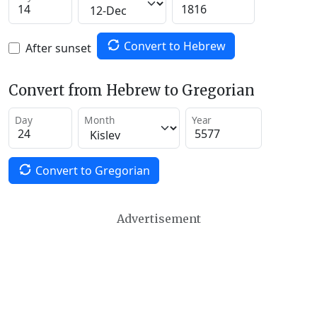
Convert to Hebrew
After sunset
Convert from Hebrew to Gregorian
Day
Month
Year
Convert to Gregorian
Advertisement