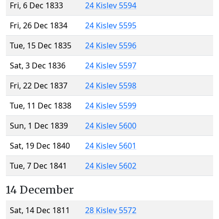
Fri, 6 Dec 1833
24 Kislev 5594
Fri, 26 Dec 1834
24 Kislev 5595
Tue, 15 Dec 1835
24 Kislev 5596
Sat, 3 Dec 1836
24 Kislev 5597
Fri, 22 Dec 1837
24 Kislev 5598
Tue, 11 Dec 1838
24 Kislev 5599
Sun, 1 Dec 1839
24 Kislev 5600
Sat, 19 Dec 1840
24 Kislev 5601
Tue, 7 Dec 1841
24 Kislev 5602
14 December
Sat, 14 Dec 1811
28 Kislev 5572