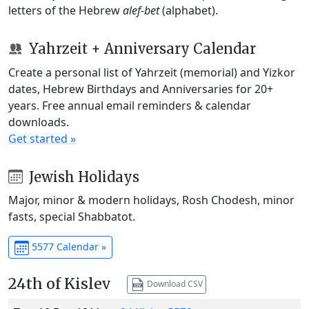
letters of the Hebrew
alef-bet
(alphabet).
Yahrzeit + Anniversary Calendar
Create a personal list of Yahrzeit (memorial) and Yizkor
dates, Hebrew Birthdays and Anniversaries for 20+
years. Free annual email reminders & calendar
downloads.
Get started »
Jewish Holidays
Major, minor & modern holidays, Rosh Chodesh, minor
fasts, special Shabbatot.
5577 Calendar »
24th of Kislev
Download CSV