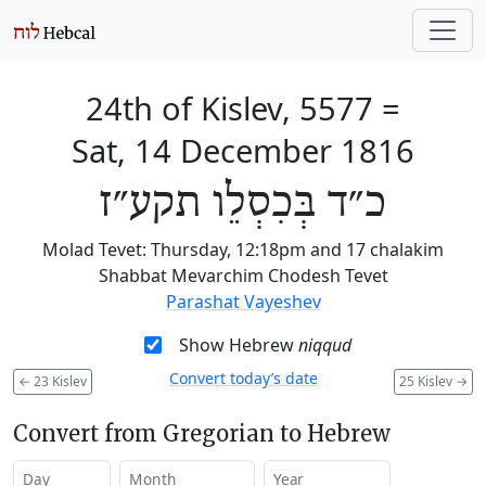
24th of Kislev, 5577
=
Sat, 14 December 1816
כ״ד בְּכִסְלֵו תקע״ז
Molad Tevet: Thursday, 12:18pm and 17 chalakim
Shabbat Mevarchim Chodesh Tevet
Parashat Vayeshev
Show Hebrew
niqqud
Convert today’s date
←
23 Kislev
25 Kislev
→
Convert from Gregorian to Hebrew
Day
Month
Year