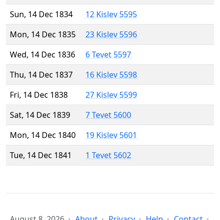
Sun, 14 Dec 1834
12 Kislev 5595
Mon, 14 Dec 1835
23 Kislev 5596
Wed, 14 Dec 1836
6 Tevet 5597
Thu, 14 Dec 1837
16 Kislev 5598
Fri, 14 Dec 1838
27 Kislev 5599
Sat, 14 Dec 1839
7 Tevet 5600
Mon, 14 Dec 1840
19 Kislev 5601
Tue, 14 Dec 1841
1 Tevet 5602
August 8, 2026
About
Privacy
Help
Contact