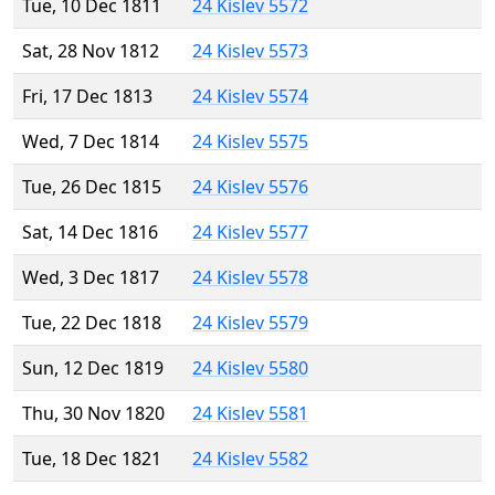
Tue, 10 Dec 1811
24 Kislev 5572
Sat, 28 Nov 1812
24 Kislev 5573
Fri, 17 Dec 1813
24 Kislev 5574
Wed, 7 Dec 1814
24 Kislev 5575
Tue, 26 Dec 1815
24 Kislev 5576
Sat, 14 Dec 1816
24 Kislev 5577
Wed, 3 Dec 1817
24 Kislev 5578
Tue, 22 Dec 1818
24 Kislev 5579
Sun, 12 Dec 1819
24 Kislev 5580
Thu, 30 Nov 1820
24 Kislev 5581
Tue, 18 Dec 1821
24 Kislev 5582