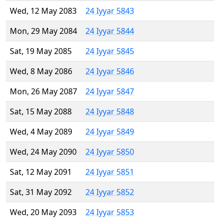
Wed, 12 May 2083
24 Iyyar 5843
Mon, 29 May 2084
24 Iyyar 5844
Sat, 19 May 2085
24 Iyyar 5845
Wed, 8 May 2086
24 Iyyar 5846
Mon, 26 May 2087
24 Iyyar 5847
Sat, 15 May 2088
24 Iyyar 5848
Wed, 4 May 2089
24 Iyyar 5849
Wed, 24 May 2090
24 Iyyar 5850
Sat, 12 May 2091
24 Iyyar 5851
Sat, 31 May 2092
24 Iyyar 5852
Wed, 20 May 2093
24 Iyyar 5853