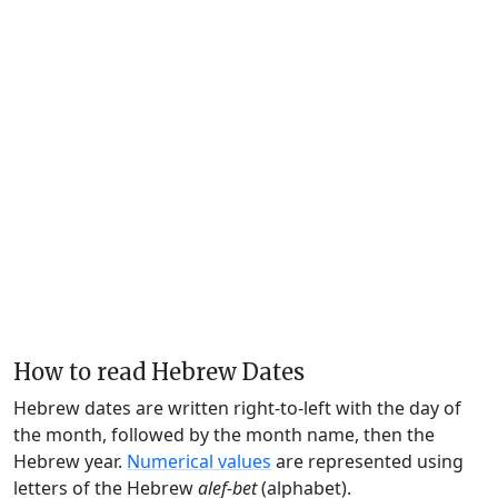
How to read Hebrew Dates
Hebrew dates are written right-to-left with the day of
the month, followed by the month name, then the
Hebrew year.
Numerical values
are represented using
letters of the Hebrew
alef-bet
(alphabet).