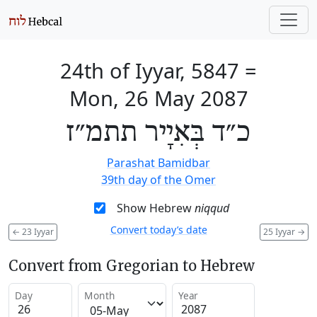
24th of Iyyar, 5847
=
Mon, 26 May 2087
כ״ד בְּאִיָיר תתמ״ז
Parashat Bamidbar
39th day of the Omer
Show Hebrew
niqqud
Convert today’s date
←
23 Iyyar
25 Iyyar
→
Convert from Gregorian to Hebrew
Day
Month
Year