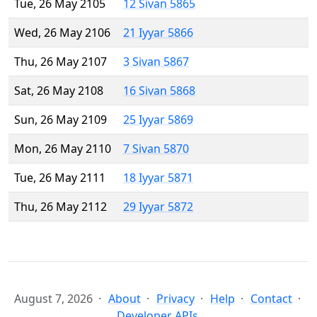
Tue, 26 May 2105
12 Sivan 5865
Wed, 26 May 2106
21 Iyyar 5866
Thu, 26 May 2107
3 Sivan 5867
Sat, 26 May 2108
16 Sivan 5868
Sun, 26 May 2109
25 Iyyar 5869
Mon, 26 May 2110
7 Sivan 5870
Tue, 26 May 2111
18 Iyyar 5871
Thu, 26 May 2112
29 Iyyar 5872
August 7, 2026
About
Privacy
Help
Contact
Developer APIs