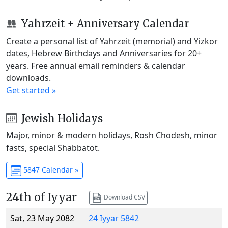
Yahrzeit + Anniversary Calendar
Create a personal list of Yahrzeit (memorial) and Yizkor
dates, Hebrew Birthdays and Anniversaries for 20+
years. Free annual email reminders & calendar
downloads.
Get started »
Jewish Holidays
Major, minor & modern holidays, Rosh Chodesh, minor
fasts, special Shabbatot.
5847 Calendar »
24th of Iyyar
Download CSV
Sat, 23 May 2082
24 Iyyar 5842