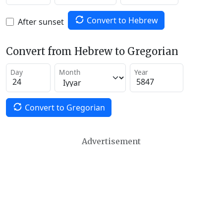
Convert to Hebrew
After sunset
Convert from Hebrew to Gregorian
Day
Month
Year
Convert to Gregorian
Advertisement