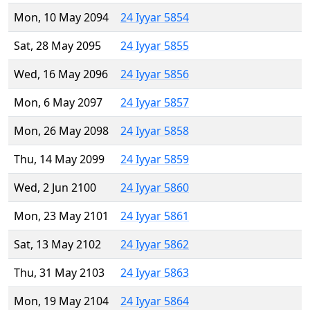
Mon, 10 May 2094
24 Iyyar 5854
Sat, 28 May 2095
24 Iyyar 5855
Wed, 16 May 2096
24 Iyyar 5856
Mon, 6 May 2097
24 Iyyar 5857
Mon, 26 May 2098
24 Iyyar 5858
Thu, 14 May 2099
24 Iyyar 5859
Wed, 2 Jun 2100
24 Iyyar 5860
Mon, 23 May 2101
24 Iyyar 5861
Sat, 13 May 2102
24 Iyyar 5862
Thu, 31 May 2103
24 Iyyar 5863
Mon, 19 May 2104
24 Iyyar 5864