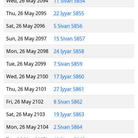
Wed, 26 May 2094
11 Sivan 5854
Thu, 26 May 2095
22 Iyyar 5855
Sat, 26 May 2096
5 Sivan 5856
Sun, 26 May 2097
15 Sivan 5857
Mon, 26 May 2098
24 Iyyar 5858
Tue, 26 May 2099
7 Sivan 5859
Wed, 26 May 2100
17 Iyyar 5860
Thu, 26 May 2101
27 Iyyar 5861
Fri, 26 May 2102
8 Sivan 5862
Sat, 26 May 2103
19 Iyyar 5863
Mon, 26 May 2104
2 Sivan 5864