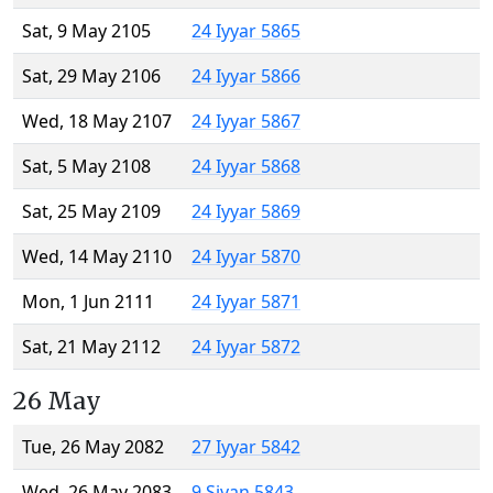
Sat, 9 May 2105
24 Iyyar 5865
Sat, 29 May 2106
24 Iyyar 5866
Wed, 18 May 2107
24 Iyyar 5867
Sat, 5 May 2108
24 Iyyar 5868
Sat, 25 May 2109
24 Iyyar 5869
Wed, 14 May 2110
24 Iyyar 5870
Mon, 1 Jun 2111
24 Iyyar 5871
Sat, 21 May 2112
24 Iyyar 5872
26 May
Tue, 26 May 2082
27 Iyyar 5842
Wed, 26 May 2083
9 Sivan 5843