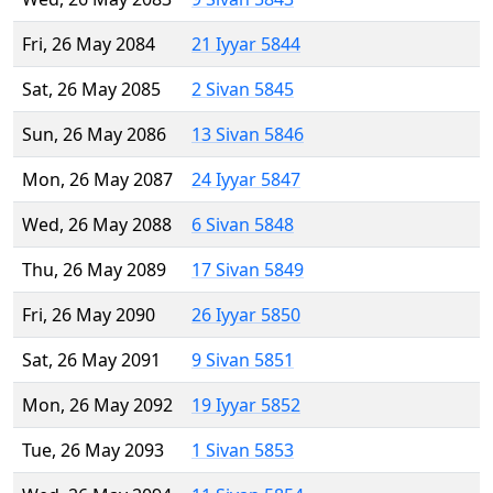
Fri, 26 May 2084
21 Iyyar 5844
Sat, 26 May 2085
2 Sivan 5845
Sun, 26 May 2086
13 Sivan 5846
Mon, 26 May 2087
24 Iyyar 5847
Wed, 26 May 2088
6 Sivan 5848
Thu, 26 May 2089
17 Sivan 5849
Fri, 26 May 2090
26 Iyyar 5850
Sat, 26 May 2091
9 Sivan 5851
Mon, 26 May 2092
19 Iyyar 5852
Tue, 26 May 2093
1 Sivan 5853