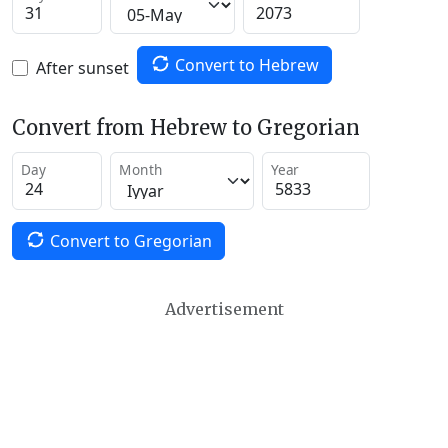
Convert to Hebrew
After sunset
Convert from Hebrew to Gregorian
Day
Month
Year
Convert to Gregorian
Advertisement