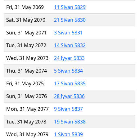
Fri, 31 May 2069
11 Sivan 5829
Sat, 31 May 2070
21 Sivan 5830
Sun, 31 May 2071
3 Sivan 5831
Tue, 31 May 2072
14 Sivan 5832
Wed, 31 May 2073
24 Iyyar 5833
Thu, 31 May 2074
5 Sivan 5834
Fri, 31 May 2075
17 Sivan 5835
Sun, 31 May 2076
28 Iyyar 5836
Mon, 31 May 2077
9 Sivan 5837
Tue, 31 May 2078
19 Sivan 5838
Wed, 31 May 2079
1 Sivan 5839