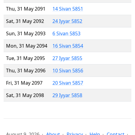
Thu, 31 May 2091
14 Sivan 5851
Sat, 31 May 2092
24 Iyyar 5852
Sun, 31 May 2093
6 Sivan 5853
Mon, 31 May 2094
16 Sivan 5854
Tue, 31 May 2095
27 Iyyar 5855
Thu, 31 May 2096
10 Sivan 5856
Fri, 31 May 2097
20 Sivan 5857
Sat, 31 May 2098
29 Iyyar 5858
August 9, 2026
About
Privacy
Help
Contact