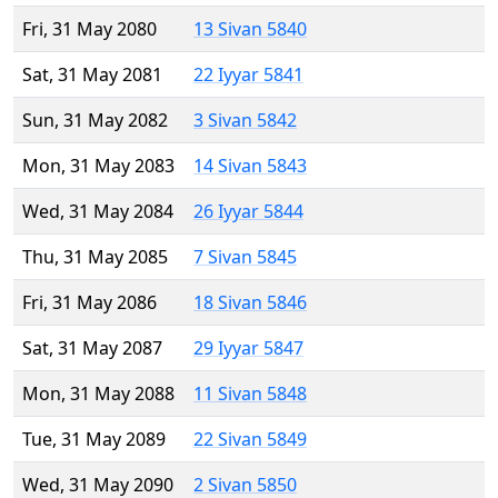
Fri, 31 May 2080
13 Sivan 5840
Sat, 31 May 2081
22 Iyyar 5841
Sun, 31 May 2082
3 Sivan 5842
Mon, 31 May 2083
14 Sivan 5843
Wed, 31 May 2084
26 Iyyar 5844
Thu, 31 May 2085
7 Sivan 5845
Fri, 31 May 2086
18 Sivan 5846
Sat, 31 May 2087
29 Iyyar 5847
Mon, 31 May 2088
11 Sivan 5848
Tue, 31 May 2089
22 Sivan 5849
Wed, 31 May 2090
2 Sivan 5850