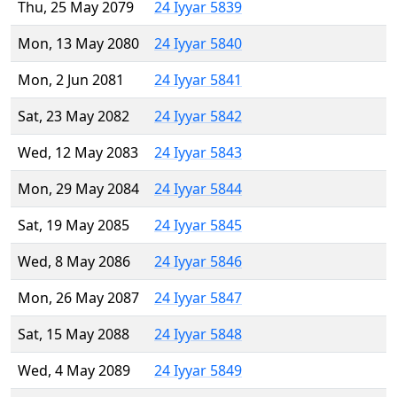
Thu, 25 May 2079
24 Iyyar 5839
Mon, 13 May 2080
24 Iyyar 5840
Mon, 2 Jun 2081
24 Iyyar 5841
Sat, 23 May 2082
24 Iyyar 5842
Wed, 12 May 2083
24 Iyyar 5843
Mon, 29 May 2084
24 Iyyar 5844
Sat, 19 May 2085
24 Iyyar 5845
Wed, 8 May 2086
24 Iyyar 5846
Mon, 26 May 2087
24 Iyyar 5847
Sat, 15 May 2088
24 Iyyar 5848
Wed, 4 May 2089
24 Iyyar 5849