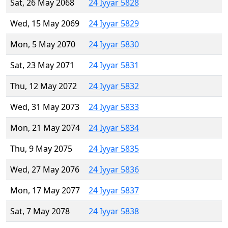
Sat, 26 May 2068
24 Iyyar 5828
Wed, 15 May 2069
24 Iyyar 5829
Mon, 5 May 2070
24 Iyyar 5830
Sat, 23 May 2071
24 Iyyar 5831
Thu, 12 May 2072
24 Iyyar 5832
Wed, 31 May 2073
24 Iyyar 5833
Mon, 21 May 2074
24 Iyyar 5834
Thu, 9 May 2075
24 Iyyar 5835
Wed, 27 May 2076
24 Iyyar 5836
Mon, 17 May 2077
24 Iyyar 5837
Sat, 7 May 2078
24 Iyyar 5838