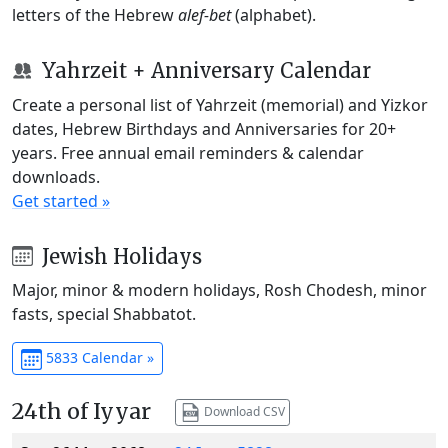
letters of the Hebrew
alef-bet
(alphabet).
Yahrzeit + Anniversary Calendar
Create a personal list of Yahrzeit (memorial) and Yizkor
dates, Hebrew Birthdays and Anniversaries for 20+
years. Free annual email reminders & calendar
downloads.
Get started »
Jewish Holidays
Major, minor & modern holidays, Rosh Chodesh, minor
fasts, special Shabbatot.
5833 Calendar »
24th of Iyyar
Download CSV