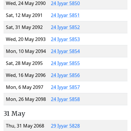
Wed, 24 May 2090
24 Iyyar 5850
Sat, 12 May 2091
24 Iyyar 5851
Sat, 31 May 2092
24 Iyyar 5852
Wed, 20 May 2093
24 Iyyar 5853
Mon, 10 May 2094
24 Iyyar 5854
Sat, 28 May 2095
24 Iyyar 5855
Wed, 16 May 2096
24 Iyyar 5856
Mon, 6 May 2097
24 Iyyar 5857
Mon, 26 May 2098
24 Iyyar 5858
31 May
Thu, 31 May 2068
29 Iyyar 5828