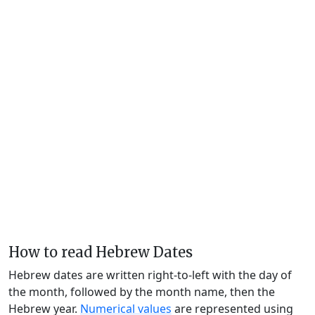
How to read Hebrew Dates
Hebrew dates are written right-to-left with the day of
the month, followed by the month name, then the
Hebrew year.
Numerical values
are represented using