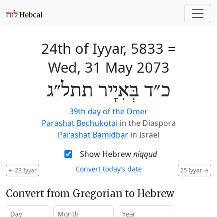
24th of Iyyar, 5833
=
Wed, 31 May 2073
כ״ד בְּאִיָיר תתל״ג
39th day of the Omer
Parashat Bechukotai
in the Diaspora
Parashat Bamidbar
in Israel
Show Hebrew
niqqud
Convert today’s date
←
23 Iyyar
25 Iyyar
→
Convert from Gregorian to Hebrew
Day
Month
Year