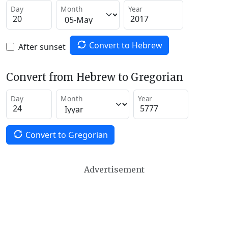
Day
Month
Year
Convert to Hebrew
After sunset
Convert from Hebrew to Gregorian
Day
Month
Year
Convert to Gregorian
Advertisement