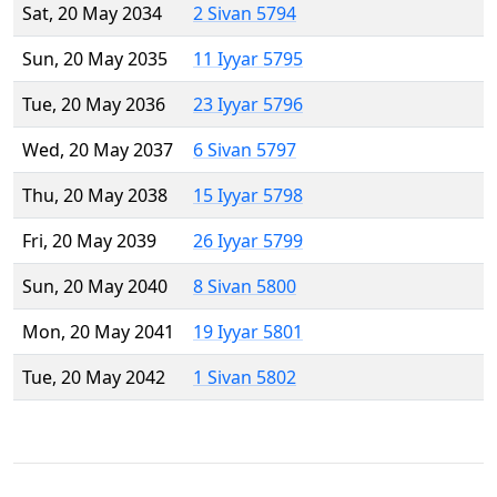
Sat, 20 May 2034
2 Sivan 5794
Sun, 20 May 2035
11 Iyyar 5795
Tue, 20 May 2036
23 Iyyar 5796
Wed, 20 May 2037
6 Sivan 5797
Thu, 20 May 2038
15 Iyyar 5798
Fri, 20 May 2039
26 Iyyar 5799
Sun, 20 May 2040
8 Sivan 5800
Mon, 20 May 2041
19 Iyyar 5801
Tue, 20 May 2042
1 Sivan 5802