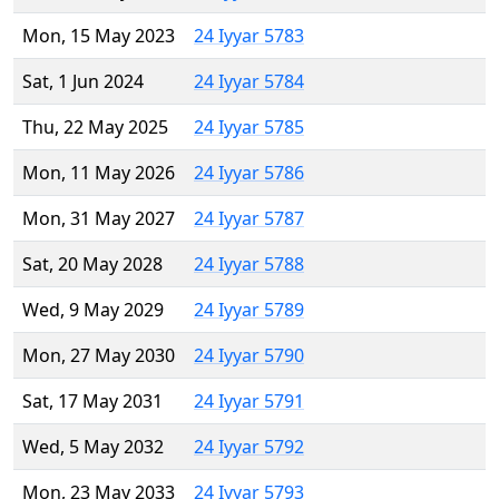
Mon, 15 May 2023
24 Iyyar 5783
Sat, 1 Jun 2024
24 Iyyar 5784
Thu, 22 May 2025
24 Iyyar 5785
Mon, 11 May 2026
24 Iyyar 5786
Mon, 31 May 2027
24 Iyyar 5787
Sat, 20 May 2028
24 Iyyar 5788
Wed, 9 May 2029
24 Iyyar 5789
Mon, 27 May 2030
24 Iyyar 5790
Sat, 17 May 2031
24 Iyyar 5791
Wed, 5 May 2032
24 Iyyar 5792
Mon, 23 May 2033
24 Iyyar 5793