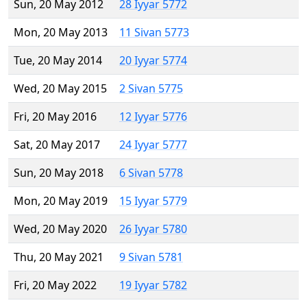
Sun, 20 May 2012
28 Iyyar 5772
Mon, 20 May 2013
11 Sivan 5773
Tue, 20 May 2014
20 Iyyar 5774
Wed, 20 May 2015
2 Sivan 5775
Fri, 20 May 2016
12 Iyyar 5776
Sat, 20 May 2017
24 Iyyar 5777
Sun, 20 May 2018
6 Sivan 5778
Mon, 20 May 2019
15 Iyyar 5779
Wed, 20 May 2020
26 Iyyar 5780
Thu, 20 May 2021
9 Sivan 5781
Fri, 20 May 2022
19 Iyyar 5782