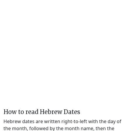
How to read Hebrew Dates
Hebrew dates are written right-to-left with the day of
the month, followed by the month name, then the