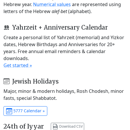
Hebrew year.
Numerical values
are represented using
letters of the Hebrew
alef-bet
(alphabet).
Yahrzeit + Anniversary Calendar
Create a personal list of Yahrzeit (memorial) and Yizkor
dates, Hebrew Birthdays and Anniversaries for 20+
years. Free annual email reminders & calendar
downloads.
Get started »
Jewish Holidays
Major, minor & modern holidays, Rosh Chodesh, minor
fasts, special Shabbatot.
5777 Calendar »
24th of Iyyar
Download CSV