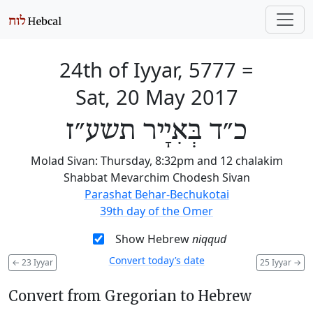
24th of Iyyar, 5777
=
Sat, 20 May 2017
כ״ד בְּאִיָיר תשע״ז
Molad Sivan: Thursday, 8:32pm and 12 chalakim
Shabbat Mevarchim Chodesh Sivan
Parashat Behar-Bechukotai
39th day of the Omer
Show Hebrew
niqqud
Convert today’s date
←
23 Iyyar
25 Iyyar
→
Convert from Gregorian to Hebrew