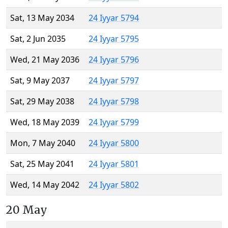
Sat, 13 May 2034
24 Iyyar 5794
Sat, 2 Jun 2035
24 Iyyar 5795
Wed, 21 May 2036
24 Iyyar 5796
Sat, 9 May 2037
24 Iyyar 5797
Sat, 29 May 2038
24 Iyyar 5798
Wed, 18 May 2039
24 Iyyar 5799
Mon, 7 May 2040
24 Iyyar 5800
Sat, 25 May 2041
24 Iyyar 5801
Wed, 14 May 2042
24 Iyyar 5802
20 May