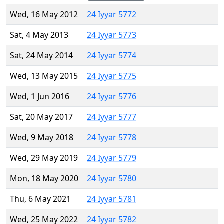
Wed, 16 May 2012
24 Iyyar 5772
Sat, 4 May 2013
24 Iyyar 5773
Sat, 24 May 2014
24 Iyyar 5774
Wed, 13 May 2015
24 Iyyar 5775
Wed, 1 Jun 2016
24 Iyyar 5776
Sat, 20 May 2017
24 Iyyar 5777
Wed, 9 May 2018
24 Iyyar 5778
Wed, 29 May 2019
24 Iyyar 5779
Mon, 18 May 2020
24 Iyyar 5780
Thu, 6 May 2021
24 Iyyar 5781
Wed, 25 May 2022
24 Iyyar 5782