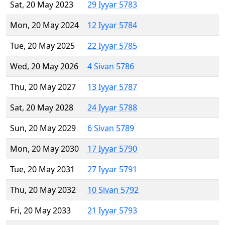
Sat, 20 May 2023
29 Iyyar 5783
Mon, 20 May 2024
12 Iyyar 5784
Tue, 20 May 2025
22 Iyyar 5785
Wed, 20 May 2026
4 Sivan 5786
Thu, 20 May 2027
13 Iyyar 5787
Sat, 20 May 2028
24 Iyyar 5788
Sun, 20 May 2029
6 Sivan 5789
Mon, 20 May 2030
17 Iyyar 5790
Tue, 20 May 2031
27 Iyyar 5791
Thu, 20 May 2032
10 Sivan 5792
Fri, 20 May 2033
21 Iyyar 5793