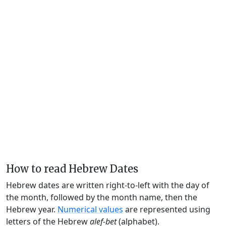
How to read Hebrew Dates
Hebrew dates are written right-to-left with the day of
the month, followed by the month name, then the
Hebrew year.
Numerical values
are represented using
letters of the Hebrew
alef-bet
(alphabet).