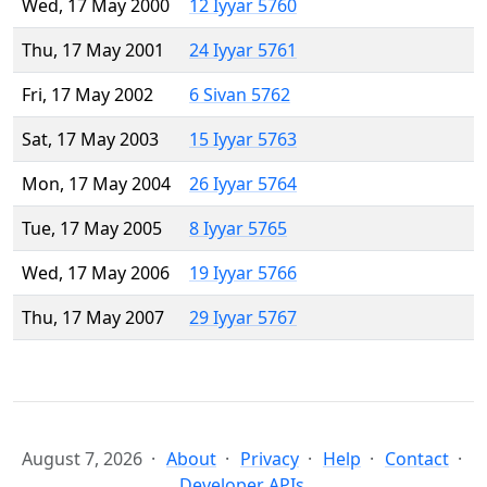
Wed, 17 May 2000
12 Iyyar 5760
Thu, 17 May 2001
24 Iyyar 5761
Fri, 17 May 2002
6 Sivan 5762
Sat, 17 May 2003
15 Iyyar 5763
Mon, 17 May 2004
26 Iyyar 5764
Tue, 17 May 2005
8 Iyyar 5765
Wed, 17 May 2006
19 Iyyar 5766
Thu, 17 May 2007
29 Iyyar 5767
August 7, 2026
About
Privacy
Help
Contact
Developer APIs