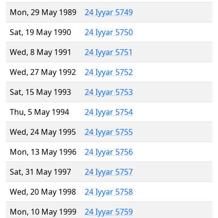
Mon, 29 May 1989
24 Iyyar 5749
Sat, 19 May 1990
24 Iyyar 5750
Wed, 8 May 1991
24 Iyyar 5751
Wed, 27 May 1992
24 Iyyar 5752
Sat, 15 May 1993
24 Iyyar 5753
Thu, 5 May 1994
24 Iyyar 5754
Wed, 24 May 1995
24 Iyyar 5755
Mon, 13 May 1996
24 Iyyar 5756
Sat, 31 May 1997
24 Iyyar 5757
Wed, 20 May 1998
24 Iyyar 5758
Mon, 10 May 1999
24 Iyyar 5759