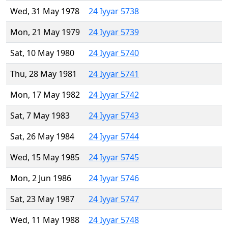
Wed, 31 May 1978
24 Iyyar 5738
Mon, 21 May 1979
24 Iyyar 5739
Sat, 10 May 1980
24 Iyyar 5740
Thu, 28 May 1981
24 Iyyar 5741
Mon, 17 May 1982
24 Iyyar 5742
Sat, 7 May 1983
24 Iyyar 5743
Sat, 26 May 1984
24 Iyyar 5744
Wed, 15 May 1985
24 Iyyar 5745
Mon, 2 Jun 1986
24 Iyyar 5746
Sat, 23 May 1987
24 Iyyar 5747
Wed, 11 May 1988
24 Iyyar 5748