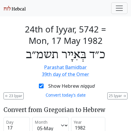
24th of Iyyar, 5742
=
Mon, 17 May 1982
כ״ד בְּאִיָיר תשמ״ב
Parashat Bamidbar
39th day of the Omer
Show Hebrew
niqqud
Convert today’s date
←
23 Iyyar
25 Iyyar
→
Convert from Gregorian to Hebrew
Day
Month
Year