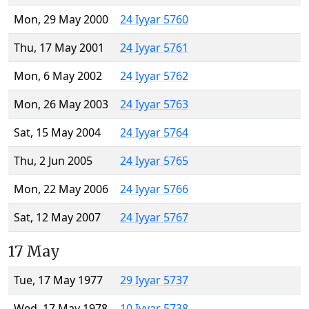
Mon, 29 May 2000
24 Iyyar 5760
Thu, 17 May 2001
24 Iyyar 5761
Mon, 6 May 2002
24 Iyyar 5762
Mon, 26 May 2003
24 Iyyar 5763
Sat, 15 May 2004
24 Iyyar 5764
Thu, 2 Jun 2005
24 Iyyar 5765
Mon, 22 May 2006
24 Iyyar 5766
Sat, 12 May 2007
24 Iyyar 5767
17 May
Tue, 17 May 1977
29 Iyyar 5737
Wed, 17 May 1978
10 Iyyar 5738