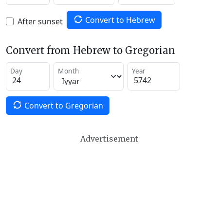
Convert to Hebrew
After sunset
Convert from Hebrew to Gregorian
Day
Month
Year
Convert to Gregorian
Advertisement