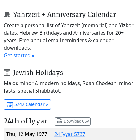
Yahrzeit + Anniversary Calendar
Create a personal list of Yahrzeit (memorial) and Yizkor
dates, Hebrew Birthdays and Anniversaries for 20+
years. Free annual email reminders & calendar
downloads.
Get started »
Jewish Holidays
Major, minor & modern holidays, Rosh Chodesh, minor
fasts, special Shabbatot.
5742 Calendar »
24th of Iyyar
Download CSV
Thu, 12 May 1977
24 Iyyar 5737