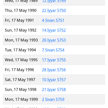
Wed, 17 May 1989
12 Iyyar 5749
Thu, 17 May 1990
22 Iyyar 5750
Fri, 17 May 1991
4 Sivan 5751
Sun, 17 May 1992
14 Iyyar 5752
Mon, 17 May 1993
26 Iyyar 5753
Tue, 17 May 1994
7 Sivan 5754
Wed, 17 May 1995
17 Iyyar 5755
Fri, 17 May 1996
28 Iyyar 5756
Sat, 17 May 1997
10 Iyyar 5757
Sun, 17 May 1998
21 Iyyar 5758
Mon, 17 May 1999
2 Sivan 5759