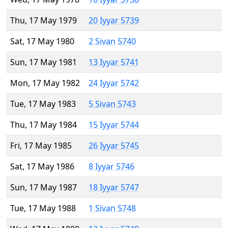
Thu, 17 May 1979
20 Iyyar 5739
Sat, 17 May 1980
2 Sivan 5740
Sun, 17 May 1981
13 Iyyar 5741
Mon, 17 May 1982
24 Iyyar 5742
Tue, 17 May 1983
5 Sivan 5743
Thu, 17 May 1984
15 Iyyar 5744
Fri, 17 May 1985
26 Iyyar 5745
Sat, 17 May 1986
8 Iyyar 5746
Sun, 17 May 1987
18 Iyyar 5747
Tue, 17 May 1988
1 Sivan 5748