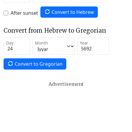
Convert to Hebrew
After sunset
Convert from Hebrew to Gregorian
Day
Month
Year
Convert to Gregorian
Advertisement