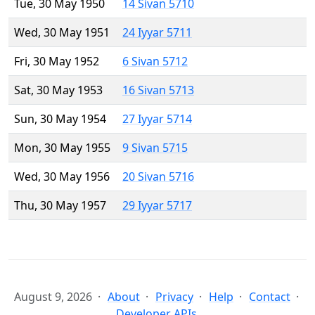
Tue, 30 May 1950
14 Sivan 5710
Wed, 30 May 1951
24 Iyyar 5711
Fri, 30 May 1952
6 Sivan 5712
Sat, 30 May 1953
16 Sivan 5713
Sun, 30 May 1954
27 Iyyar 5714
Mon, 30 May 1955
9 Sivan 5715
Wed, 30 May 1956
20 Sivan 5716
Thu, 30 May 1957
29 Iyyar 5717
August 9, 2026
About
Privacy
Help
Contact
Developer APIs