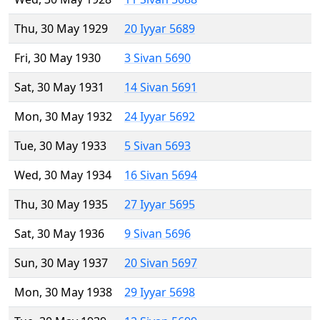
Thu, 30 May 1929
20 Iyyar 5689
Fri, 30 May 1930
3 Sivan 5690
Sat, 30 May 1931
14 Sivan 5691
Mon, 30 May 1932
24 Iyyar 5692
Tue, 30 May 1933
5 Sivan 5693
Wed, 30 May 1934
16 Sivan 5694
Thu, 30 May 1935
27 Iyyar 5695
Sat, 30 May 1936
9 Sivan 5696
Sun, 30 May 1937
20 Sivan 5697
Mon, 30 May 1938
29 Iyyar 5698