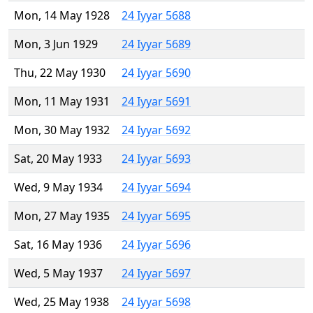
Mon, 14 May 1928
24 Iyyar 5688
Mon, 3 Jun 1929
24 Iyyar 5689
Thu, 22 May 1930
24 Iyyar 5690
Mon, 11 May 1931
24 Iyyar 5691
Mon, 30 May 1932
24 Iyyar 5692
Sat, 20 May 1933
24 Iyyar 5693
Wed, 9 May 1934
24 Iyyar 5694
Mon, 27 May 1935
24 Iyyar 5695
Sat, 16 May 1936
24 Iyyar 5696
Wed, 5 May 1937
24 Iyyar 5697
Wed, 25 May 1938
24 Iyyar 5698