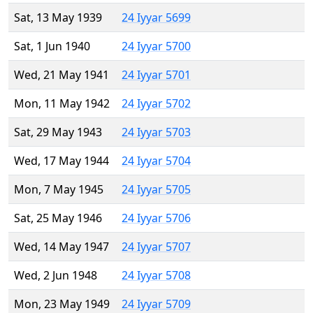
Sat, 13 May 1939
24 Iyyar 5699
Sat, 1 Jun 1940
24 Iyyar 5700
Wed, 21 May 1941
24 Iyyar 5701
Mon, 11 May 1942
24 Iyyar 5702
Sat, 29 May 1943
24 Iyyar 5703
Wed, 17 May 1944
24 Iyyar 5704
Mon, 7 May 1945
24 Iyyar 5705
Sat, 25 May 1946
24 Iyyar 5706
Wed, 14 May 1947
24 Iyyar 5707
Wed, 2 Jun 1948
24 Iyyar 5708
Mon, 23 May 1949
24 Iyyar 5709