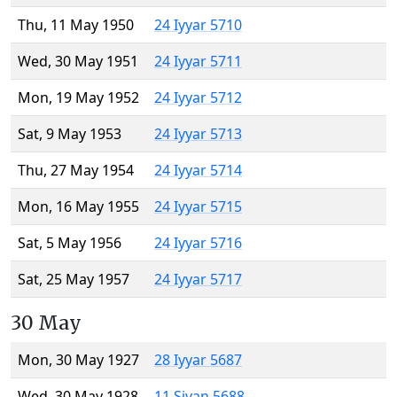
Thu, 11 May 1950
24 Iyyar 5710
Wed, 30 May 1951
24 Iyyar 5711
Mon, 19 May 1952
24 Iyyar 5712
Sat, 9 May 1953
24 Iyyar 5713
Thu, 27 May 1954
24 Iyyar 5714
Mon, 16 May 1955
24 Iyyar 5715
Sat, 5 May 1956
24 Iyyar 5716
Sat, 25 May 1957
24 Iyyar 5717
30 May
Mon, 30 May 1927
28 Iyyar 5687
Wed, 30 May 1928
11 Sivan 5688