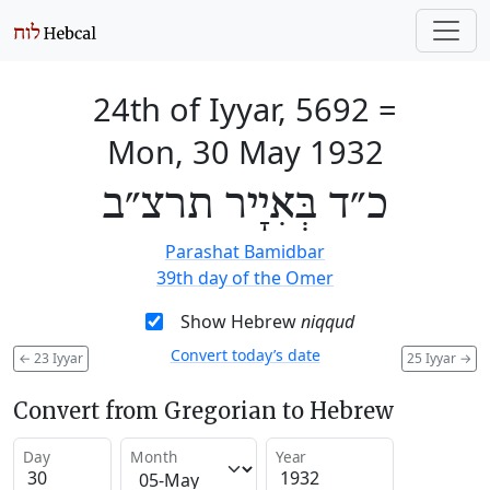
24th of Iyyar, 5692
=
Mon, 30 May 1932
כ״ד בְּאִיָיר תרצ״ב
Parashat Bamidbar
39th day of the Omer
Show Hebrew
niqqud
Convert today’s date
←
23 Iyyar
25 Iyyar
→
Convert from Gregorian to Hebrew
Day
Month
Year