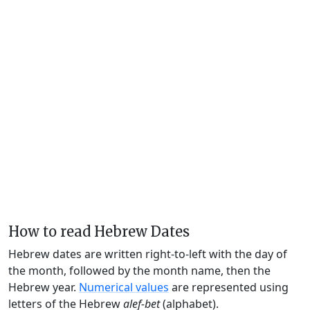
How to read Hebrew Dates
Hebrew dates are written right-to-left with the day of
the month, followed by the month name, then the
Hebrew year.
Numerical values
are represented using
letters of the Hebrew
alef-bet
(alphabet).