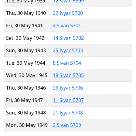
Tue, 30 May 1939
12 Sivan 5699
Thu, 30 May 1940
22 Iyyar 5700
Fri, 30 May 1941
4 Sivan 5701
Sat, 30 May 1942
14 Sivan 5702
Sun, 30 May 1943
25 Iyyar 5703
Tue, 30 May 1944
8 Sivan 5704
Wed, 30 May 1945
18 Sivan 5705
Thu, 30 May 1946
29 Iyyar 5706
Fri, 30 May 1947
11 Sivan 5707
Sun, 30 May 1948
21 Iyyar 5708
Mon, 30 May 1949
2 Sivan 5709