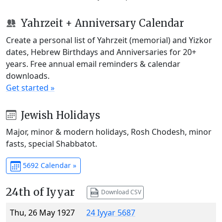
Yahrzeit + Anniversary Calendar
Create a personal list of Yahrzeit (memorial) and Yizkor
dates, Hebrew Birthdays and Anniversaries for 20+
years. Free annual email reminders & calendar
downloads.
Get started »
Jewish Holidays
Major, minor & modern holidays, Rosh Chodesh, minor
fasts, special Shabbatot.
5692 Calendar »
24th of Iyyar
Download CSV
Thu, 26 May 1927
24 Iyyar 5687