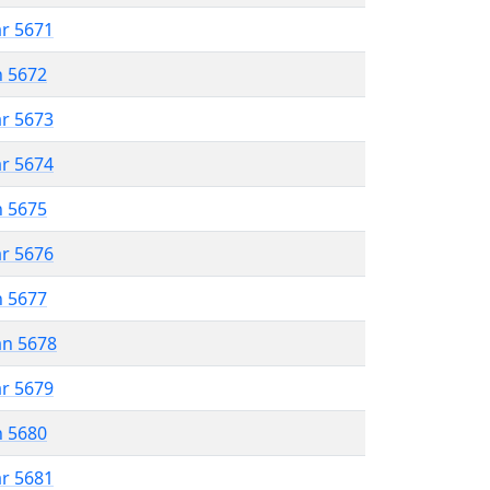
ar 5671
n 5672
ar 5673
ar 5674
n 5675
ar 5676
n 5677
an 5678
ar 5679
n 5680
ar 5681