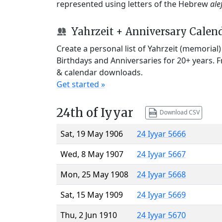
represented using letters of the Hebrew
ale
Yahrzeit + Anniversary Calen
Create a personal list of Yahrzeit (memorial
Birthdays and Anniversaries for 20+ years. 
& calendar downloads.
Get started »
24th of Iyyar
Download CSV
Sat, 19 May 1906
24 Iyyar 5666
Wed, 8 May 1907
24 Iyyar 5667
Mon, 25 May 1908
24 Iyyar 5668
Sat, 15 May 1909
24 Iyyar 5669
Thu, 2 Jun 1910
24 Iyyar 5670