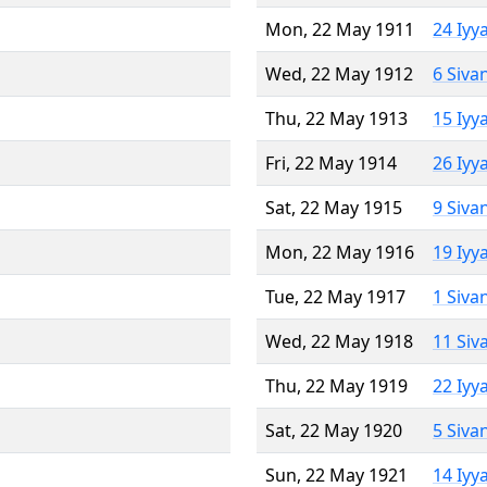
Mon, 22 May 1911
24 Iyy
Wed, 22 May 1912
6 Siva
Thu, 22 May 1913
15 Iyy
Fri, 22 May 1914
26 Iyy
Sat, 22 May 1915
9 Siva
Mon, 22 May 1916
19 Iyy
Tue, 22 May 1917
1 Siva
Wed, 22 May 1918
11 Siv
Thu, 22 May 1919
22 Iyy
Sat, 22 May 1920
5 Siva
Sun, 22 May 1921
14 Iyy