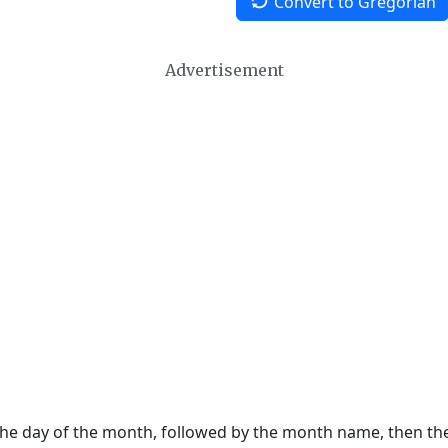
Convert to Gregorian
Advertisement
 the day of the month, followed by the month name, then t