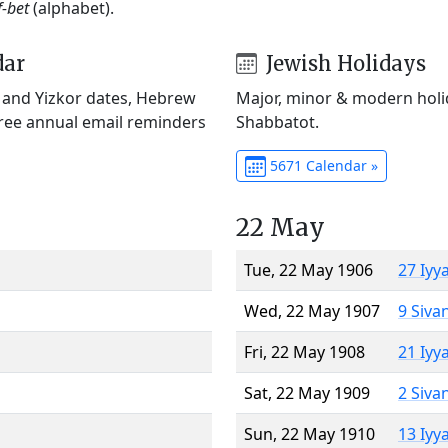
f-bet
(alphabet).
dar
Jewish Holidays
) and Yizkor dates, Hebrew
Major, minor & modern holid
Free annual email reminders
Shabbatot.
5671 Calendar »
22 May
Tue, 22 May 1906
27 Iyy
Wed, 22 May 1907
9 Siva
Fri, 22 May 1908
21 Iyy
Sat, 22 May 1909
2 Siva
Sun, 22 May 1910
13 Iyy