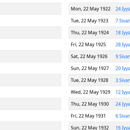
Mon, 22 May 1922
24 Iyy
Tue, 22 May 1923
7 Siva
Thu, 22 May 1924
18 Iyy
Fri, 22 May 1925
28 Iyy
Sat, 22 May 1926
9 Siva
Sun, 22 May 1927
20 Iyy
Tue, 22 May 1928
3 Siva
Wed, 22 May 1929
12 Iyy
Thu, 22 May 1930
24 Iyy
Fri, 22 May 1931
6 Siva
Sun, 22 May 1932
16 Iyy