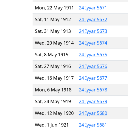
Mon, 22 May 1911
24 Iyyar 5671
Sat, 11 May 1912
24 Iyyar 5672
Sat, 31 May 1913
24 Iyyar 5673
Wed, 20 May 1914
24 Iyyar 5674
Sat, 8 May 1915
24 Iyyar 5675
Sat, 27 May 1916
24 Iyyar 5676
Wed, 16 May 1917
24 Iyyar 5677
Mon, 6 May 1918
24 Iyyar 5678
Sat, 24 May 1919
24 Iyyar 5679
Wed, 12 May 1920
24 Iyyar 5680
Wed, 1 Jun 1921
24 Iyyar 5681