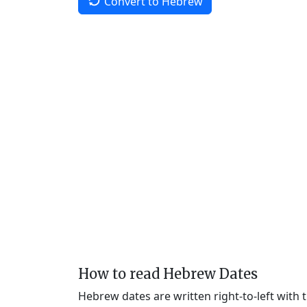
Convert to Hebrew
How to read Hebrew Dates
Hebrew dates are written right-to-left with