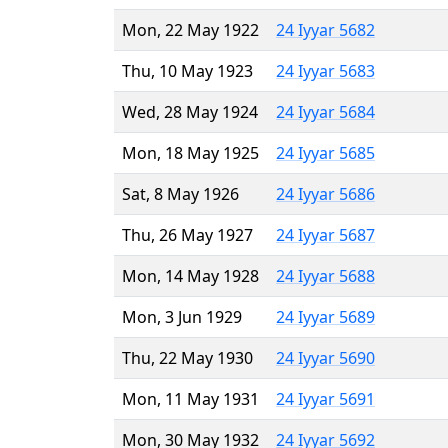
Mon, 22 May 1922
24 Iyyar 5682
Thu, 10 May 1923
24 Iyyar 5683
Wed, 28 May 1924
24 Iyyar 5684
Mon, 18 May 1925
24 Iyyar 5685
Sat, 8 May 1926
24 Iyyar 5686
Thu, 26 May 1927
24 Iyyar 5687
Mon, 14 May 1928
24 Iyyar 5688
Mon, 3 Jun 1929
24 Iyyar 5689
Thu, 22 May 1930
24 Iyyar 5690
Mon, 11 May 1931
24 Iyyar 5691
Mon, 30 May 1932
24 Iyyar 5692