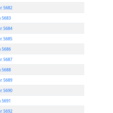
ar 5682
n 5683
ar 5684
ar 5685
n 5686
ar 5687
n 5688
ar 5689
ar 5690
n 5691
ar 5692