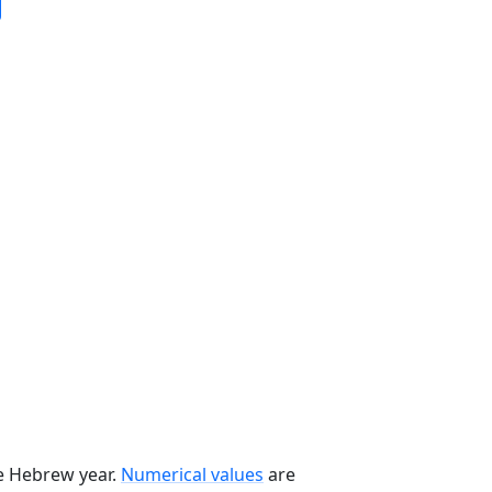
he Hebrew year.
Numerical values
are