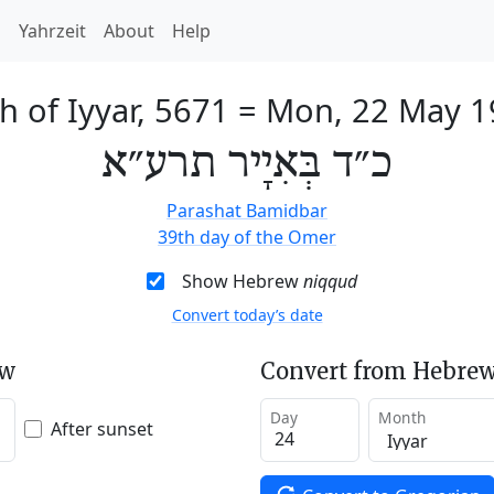
h
Yahrzeit
About
Help
h of Iyyar, 5671
=
Mon, 22 May 1
כ״ד בְּאִיָיר תרע״א
Parashat Bamidbar
39th day of the Omer
Show Hebrew
niqqud
Convert today’s date
ew
Convert from Hebrew
Day
Month
After sunset