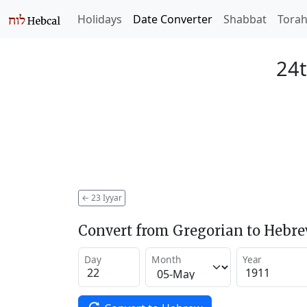
Holidays
Date Converter
Shabbat
Tora
24t
←
23 Iyyar
Convert from Gregorian to Hebr
Day
Month
Year