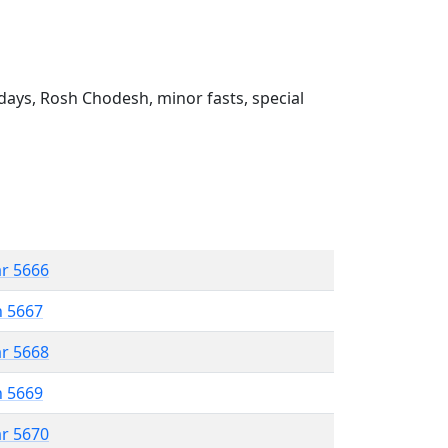
ays, Rosh Chodesh, minor fasts, special
ar 5666
n 5667
ar 5668
n 5669
ar 5670