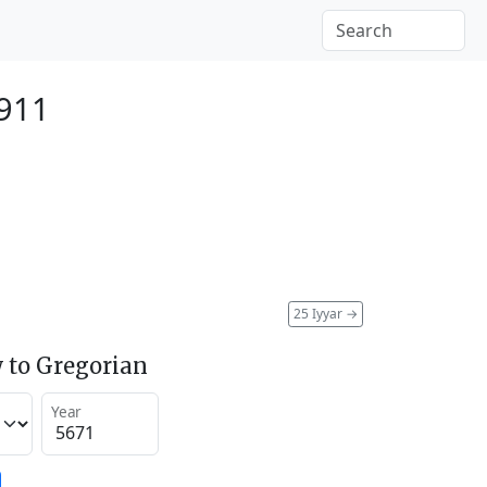
911
25 Iyyar
→
 to Gregorian
Year