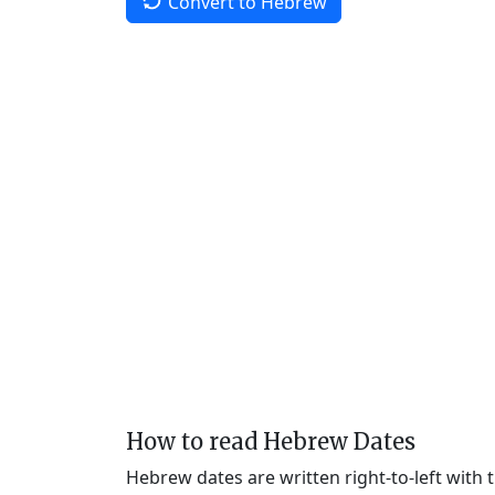
Convert to Hebrew
How to read Hebrew Dates
Hebrew dates are written right-to-left with