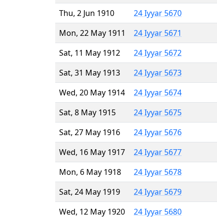
Thu, 2 Jun 1910
24 Iyyar 5670
Mon, 22 May 1911
24 Iyyar 5671
Sat, 11 May 1912
24 Iyyar 5672
Sat, 31 May 1913
24 Iyyar 5673
Wed, 20 May 1914
24 Iyyar 5674
Sat, 8 May 1915
24 Iyyar 5675
Sat, 27 May 1916
24 Iyyar 5676
Wed, 16 May 1917
24 Iyyar 5677
Mon, 6 May 1918
24 Iyyar 5678
Sat, 24 May 1919
24 Iyyar 5679
Wed, 12 May 1920
24 Iyyar 5680