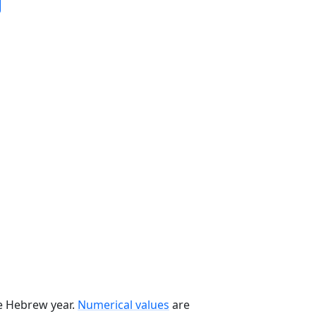
he Hebrew year.
Numerical values
are