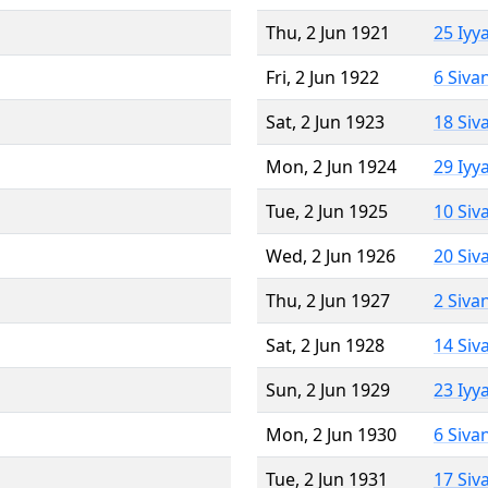
Thu, 2 Jun 1921
25 Iyy
Fri, 2 Jun 1922
6 Siva
Sat, 2 Jun 1923
18 Siv
Mon, 2 Jun 1924
29 Iyy
Tue, 2 Jun 1925
10 Siv
Wed, 2 Jun 1926
20 Siv
Thu, 2 Jun 1927
2 Siva
Sat, 2 Jun 1928
14 Siv
Sun, 2 Jun 1929
23 Iyy
Mon, 2 Jun 1930
6 Siva
Tue, 2 Jun 1931
17 Siv