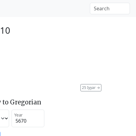
910
25 Iyyar
→
 to Gregorian
Year