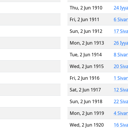
Thu, 2 Jun 1910
24 Iyy
Fri, 2 Jun 1911
6 Siva
Sun, 2 Jun 1912
17 Siv
Mon, 2 Jun 1913
26 Iyy
Tue, 2 Jun 1914
8 Siva
Wed, 2 Jun 1915
20 Siv
Fri, 2 Jun 1916
1 Siva
Sat, 2 Jun 1917
12 Siv
Sun, 2 Jun 1918
22 Siv
Mon, 2 Jun 1919
4 Siva
Wed, 2 Jun 1920
16 Siv