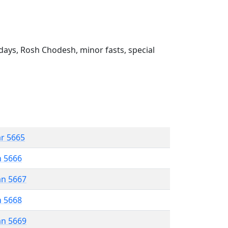
ays, Rosh Chodesh, minor fasts, special
ar 5665
n 5666
an 5667
n 5668
an 5669