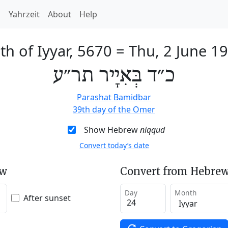
h
Yahrzeit
About
Help
th of Iyyar, 5670
=
Thu, 2 June 1
כ״ד בְּאִיָיר תר״ע
Parashat Bamidbar
39th day of the Omer
Show Hebrew
niqqud
Convert today’s date
ew
Convert from Hebrew
Day
Month
After sunset