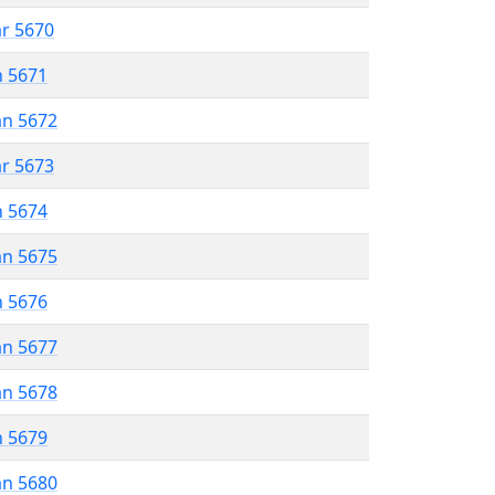
ar 5670
n 5671
an 5672
ar 5673
n 5674
an 5675
n 5676
an 5677
an 5678
n 5679
an 5680