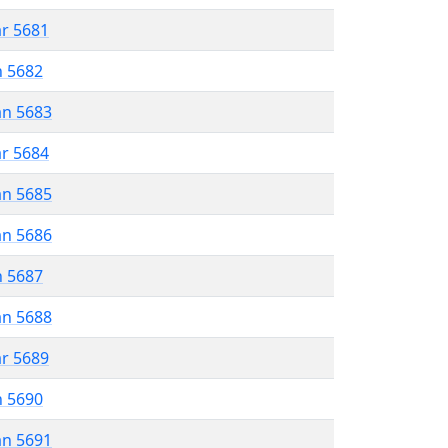
ar 5681
n 5682
an 5683
ar 5684
an 5685
an 5686
n 5687
an 5688
ar 5689
n 5690
an 5691