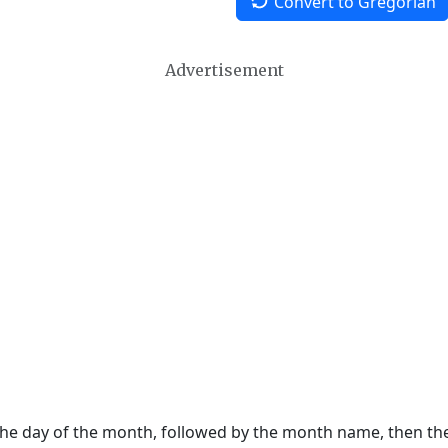
Convert to Gregorian
Advertisement
 the day of the month, followed by the month name, then t