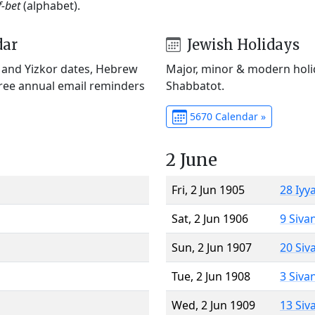
f-bet
(alphabet).
dar
Jewish Holidays
) and Yizkor dates, Hebrew
Major, minor & modern holid
Free annual email reminders
Shabbatot.
5670 Calendar »
2 June
Fri, 2 Jun 1905
28 Iyy
Sat, 2 Jun 1906
9 Siva
Sun, 2 Jun 1907
20 Siv
Tue, 2 Jun 1908
3 Siva
Wed, 2 Jun 1909
13 Siv