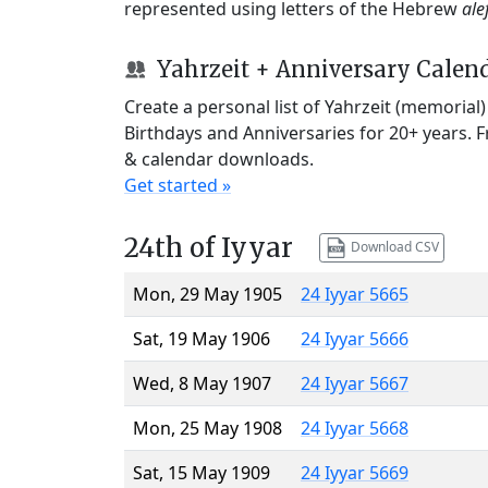
represented using letters of the Hebrew
ale
Yahrzeit + Anniversary Calen
Create a personal list of Yahrzeit (memorial
Birthdays and Anniversaries for 20+ years. 
& calendar downloads.
Get started »
24th of Iyyar
Download CSV
Mon, 29 May 1905
24 Iyyar 5665
Sat, 19 May 1906
24 Iyyar 5666
Wed, 8 May 1907
24 Iyyar 5667
Mon, 25 May 1908
24 Iyyar 5668
Sat, 15 May 1909
24 Iyyar 5669