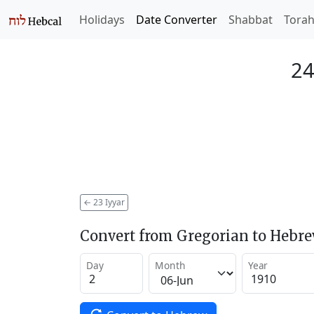
Holidays
Date Converter
Shabbat
Tora
24
←
23 Iyyar
Convert from Gregorian to Hebr
Day
Month
Year