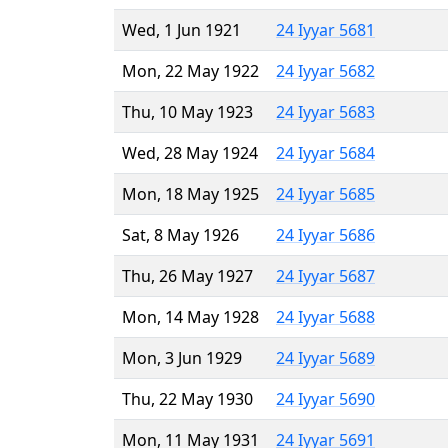
Wed, 1 Jun 1921
24 Iyyar 5681
Mon, 22 May 1922
24 Iyyar 5682
Thu, 10 May 1923
24 Iyyar 5683
Wed, 28 May 1924
24 Iyyar 5684
Mon, 18 May 1925
24 Iyyar 5685
Sat, 8 May 1926
24 Iyyar 5686
Thu, 26 May 1927
24 Iyyar 5687
Mon, 14 May 1928
24 Iyyar 5688
Mon, 3 Jun 1929
24 Iyyar 5689
Thu, 22 May 1930
24 Iyyar 5690
Mon, 11 May 1931
24 Iyyar 5691