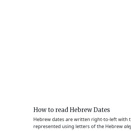
How to read Hebrew Dates
Hebrew dates are written right-to-left with
represented using letters of the Hebrew
ale