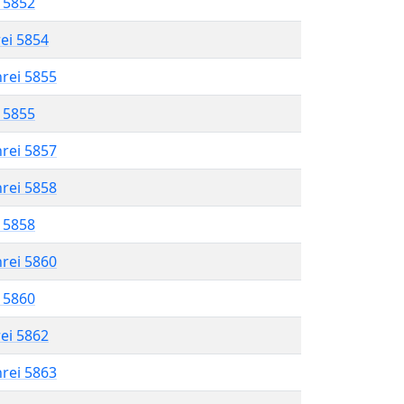
l 5852
rei 5854
hrei 5855
l 5855
hrei 5857
hrei 5858
l 5858
hrei 5860
l 5860
rei 5862
hrei 5863