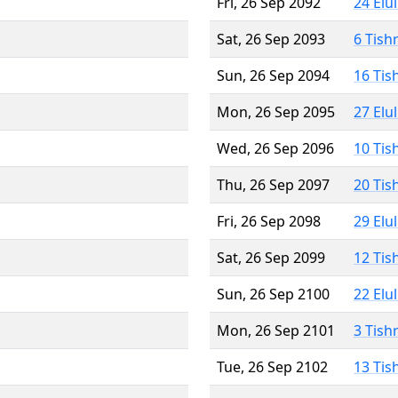
Fri, 26 Sep 2092
24 Elu
Sat, 26 Sep 2093
6 Tish
Sun, 26 Sep 2094
16 Tis
Mon, 26 Sep 2095
27 Elu
Wed, 26 Sep 2096
10 Tis
Thu, 26 Sep 2097
20 Tis
Fri, 26 Sep 2098
29 Elu
Sat, 26 Sep 2099
12 Tis
Sun, 26 Sep 2100
22 Elu
Mon, 26 Sep 2101
3 Tish
Tue, 26 Sep 2102
13 Tis