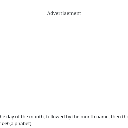
Advertisement
 the day of the month, followed by the month name, then t
f-bet
(alphabet).