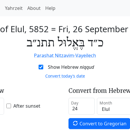
h
Yahrzeit
About
Help
of Elul, 5852
=
Fri, 26 September
כ״ד בֶּאֱלוּל תתנ״ב
Parashat Nitzavim-Vayeilech
Show Hebrew
niqqud
Convert today’s date
ew
Convert from Hebrew
Day
Month
After sunset
Convert to Gregorian