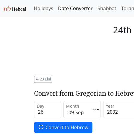
Holidays
Date Converter
Shabbat
Tora
24th 
←
23 Elul
Convert from Gregorian to Hebr
Day
Month
Year
Convert to Hebrew