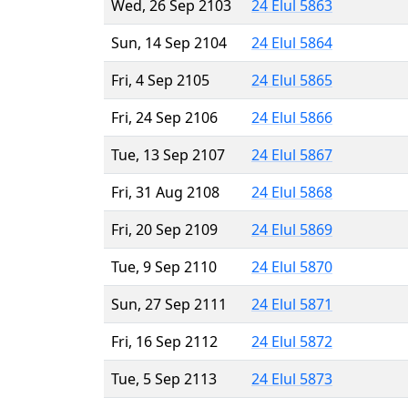
Wed, 26 Sep 2103
24 Elul 5863
Sun, 14 Sep 2104
24 Elul 5864
Fri, 4 Sep 2105
24 Elul 5865
Fri, 24 Sep 2106
24 Elul 5866
Tue, 13 Sep 2107
24 Elul 5867
Fri, 31 Aug 2108
24 Elul 5868
Fri, 20 Sep 2109
24 Elul 5869
Tue, 9 Sep 2110
24 Elul 5870
Sun, 27 Sep 2111
24 Elul 5871
Fri, 16 Sep 2112
24 Elul 5872
Tue, 5 Sep 2113
24 Elul 5873