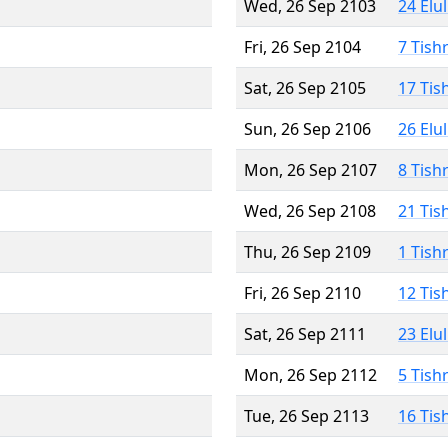
Wed, 26 Sep 2103
24 Elu
Fri, 26 Sep 2104
7 Tish
Sat, 26 Sep 2105
17 Tis
Sun, 26 Sep 2106
26 Elu
Mon, 26 Sep 2107
8 Tish
Wed, 26 Sep 2108
21 Tis
Thu, 26 Sep 2109
1 Tish
Fri, 26 Sep 2110
12 Tis
Sat, 26 Sep 2111
23 Elu
Mon, 26 Sep 2112
5 Tish
Tue, 26 Sep 2113
16 Tis