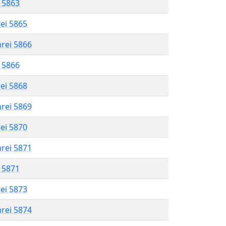
l 5863
rei 5865
hrei 5866
l 5866
rei 5868
hrei 5869
rei 5870
hrei 5871
l 5871
rei 5873
hrei 5874