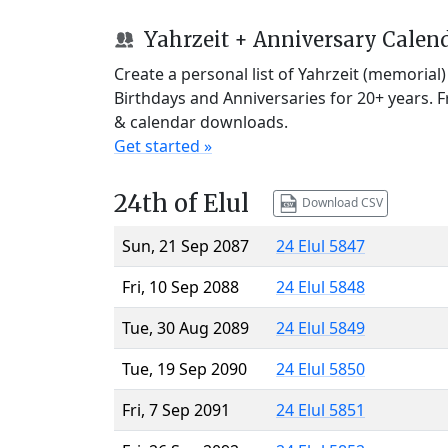
Yahrzeit + Anniversary Calen
Create a personal list of Yahrzeit (memorial
Birthdays and Anniversaries for 20+ years. 
& calendar downloads.
Get started »
24th of Elul
Download CSV
Sun, 21 Sep 2087
24 Elul 5847
Fri, 10 Sep 2088
24 Elul 5848
Tue, 30 Aug 2089
24 Elul 5849
Tue, 19 Sep 2090
24 Elul 5850
Fri, 7 Sep 2091
24 Elul 5851