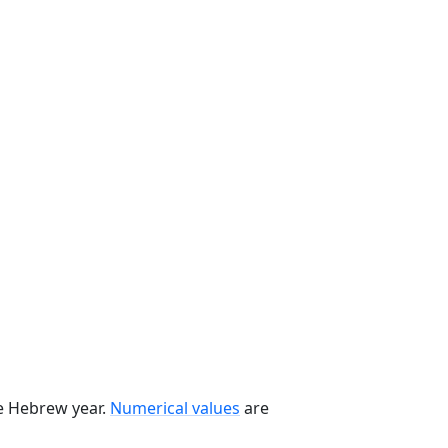
he Hebrew year.
Numerical values
are