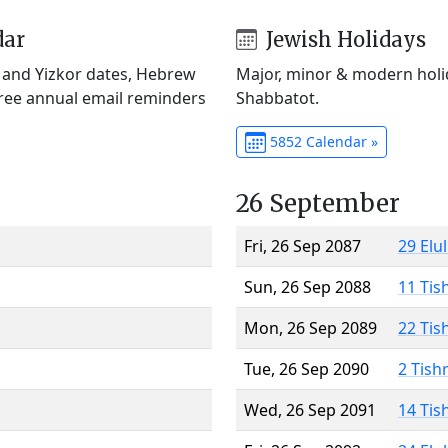
dar
Jewish Holidays
) and Yizkor dates, Hebrew
Major, minor & modern holid
Free annual email reminders
Shabbatot.
5852 Calendar »
26 September
Fri, 26 Sep 2087
29 Elu
Sun, 26 Sep 2088
11 Tis
Mon, 26 Sep 2089
22 Tis
Tue, 26 Sep 2090
2 Tish
Wed, 26 Sep 2091
14 Tis