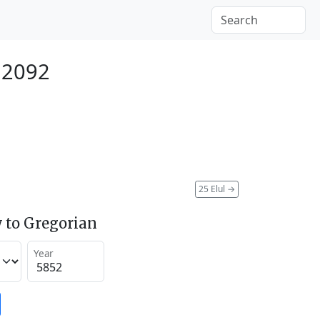
 2092
25 Elul
→
 to Gregorian
Year