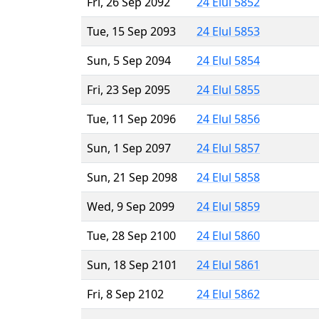
Fri, 26 Sep 2092
24 Elul 5852
Tue, 15 Sep 2093
24 Elul 5853
Sun, 5 Sep 2094
24 Elul 5854
Fri, 23 Sep 2095
24 Elul 5855
Tue, 11 Sep 2096
24 Elul 5856
Sun, 1 Sep 2097
24 Elul 5857
Sun, 21 Sep 2098
24 Elul 5858
Wed, 9 Sep 2099
24 Elul 5859
Tue, 28 Sep 2100
24 Elul 5860
Sun, 18 Sep 2101
24 Elul 5861
Fri, 8 Sep 2102
24 Elul 5862