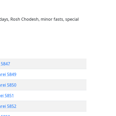
ays, Rosh Chodesh, minor fasts, special
l 5847
hrei 5849
hrei 5850
rei 5851
hrei 5852