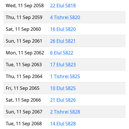
Wed, 11 Sep 2058
22 Elul 5818
Thu, 11 Sep 2059
4 Tishrei 5820
Sat, 11 Sep 2060
16 Elul 5820
Sun, 11 Sep 2061
26 Elul 5821
Mon, 11 Sep 2062
6 Elul 5822
Tue, 11 Sep 2063
17 Elul 5823
Thu, 11 Sep 2064
1 Tishrei 5825
Fri, 11 Sep 2065
10 Elul 5825
Sat, 11 Sep 2066
21 Elul 5826
Sun, 11 Sep 2067
2 Tishrei 5828
Tue, 11 Sep 2068
14 Elul 5828