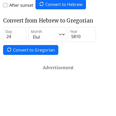
Convert to Hebrew
After sunset
Convert from Hebrew to Gregorian
Day
Month
Year
Convert to Gregorian
Advertisement