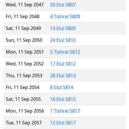
Wed, 11 Sep 2047
20 Elul 5807
Fri, 11 Sep 2048
4 Tishrei 5809
Sat, 11 Sep 2049
14 Elul 5809
Sun, 11 Sep 2050
24 Elul 5810
Mon, 11 Sep 2051
5 Tishrei 5812
Wed, 11 Sep 2052
17 Elul 5812
Thu, 11 Sep 2053
28 Elul 5813
Fri, 11 Sep 2054
8 Elul 5814
Sat, 11 Sep 2055
18 Elul 5815
Mon, 11 Sep 2056
1 Tishrei 5817
Tue, 11 Sep 2057
12 Elul 5817