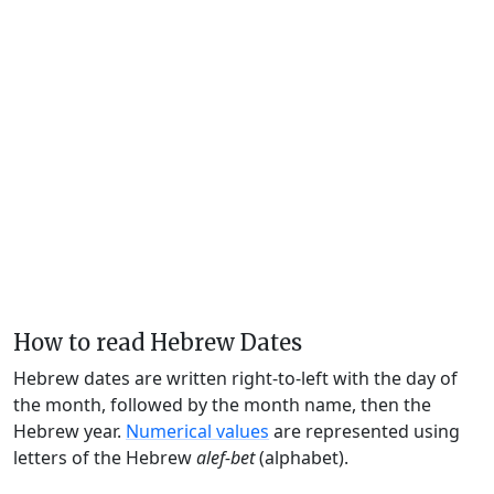
How to read Hebrew Dates
Hebrew dates are written right-to-left with the day of
the month, followed by the month name, then the
Hebrew year.
Numerical values
are represented using
letters of the Hebrew
alef-bet
(alphabet).