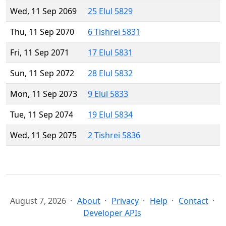
Wed, 11 Sep 2069
25 Elul 5829
Thu, 11 Sep 2070
6 Tishrei 5831
Fri, 11 Sep 2071
17 Elul 5831
Sun, 11 Sep 2072
28 Elul 5832
Mon, 11 Sep 2073
9 Elul 5833
Tue, 11 Sep 2074
19 Elul 5834
Wed, 11 Sep 2075
2 Tishrei 5836
August 7, 2026
About
Privacy
Help
Contact
Developer APIs