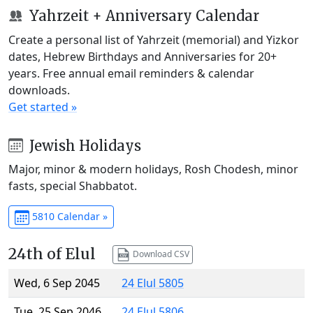
Yahrzeit + Anniversary Calendar
Create a personal list of Yahrzeit (memorial) and Yizkor
dates, Hebrew Birthdays and Anniversaries for 20+
years. Free annual email reminders & calendar
downloads.
Get started »
Jewish Holidays
Major, minor & modern holidays, Rosh Chodesh, minor
fasts, special Shabbatot.
5810 Calendar »
24th of Elul
Download CSV
Wed, 6 Sep 2045
24 Elul 5805
Tue, 25 Sep 2046
24 Elul 5806