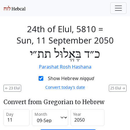
24th of Elul, 5810
=
Sun, 11 September 2050
כ״ד בֶּאֱלוּל תת״י
Parashat Rosh Hashana
Show Hebrew
niqqud
Convert today’s date
←
23 Elul
25 Elul
→
Convert from Gregorian to Hebrew
Day
Month
Year