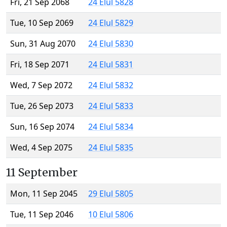
Fri, 21 Sep 2068
24 Elul 5828
Tue, 10 Sep 2069
24 Elul 5829
Sun, 31 Aug 2070
24 Elul 5830
Fri, 18 Sep 2071
24 Elul 5831
Wed, 7 Sep 2072
24 Elul 5832
Tue, 26 Sep 2073
24 Elul 5833
Sun, 16 Sep 2074
24 Elul 5834
Wed, 4 Sep 2075
24 Elul 5835
11 September
Mon, 11 Sep 2045
29 Elul 5805
Tue, 11 Sep 2046
10 Elul 5806