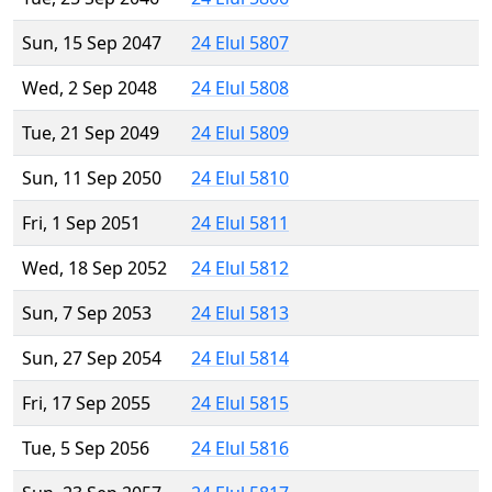
Sun, 15 Sep 2047
24 Elul 5807
Wed, 2 Sep 2048
24 Elul 5808
Tue, 21 Sep 2049
24 Elul 5809
Sun, 11 Sep 2050
24 Elul 5810
Fri, 1 Sep 2051
24 Elul 5811
Wed, 18 Sep 2052
24 Elul 5812
Sun, 7 Sep 2053
24 Elul 5813
Sun, 27 Sep 2054
24 Elul 5814
Fri, 17 Sep 2055
24 Elul 5815
Tue, 5 Sep 2056
24 Elul 5816