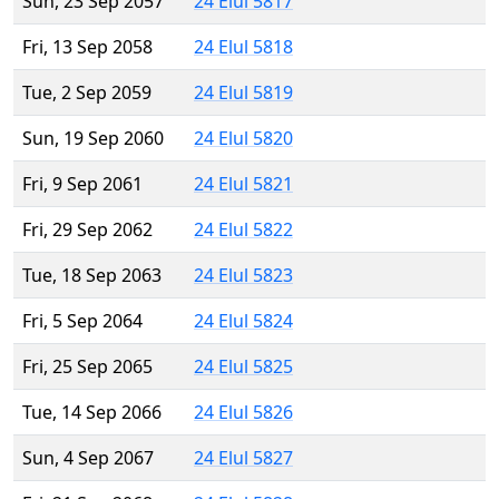
Sun, 23 Sep 2057
24 Elul 5817
Fri, 13 Sep 2058
24 Elul 5818
Tue, 2 Sep 2059
24 Elul 5819
Sun, 19 Sep 2060
24 Elul 5820
Fri, 9 Sep 2061
24 Elul 5821
Fri, 29 Sep 2062
24 Elul 5822
Tue, 18 Sep 2063
24 Elul 5823
Fri, 5 Sep 2064
24 Elul 5824
Fri, 25 Sep 2065
24 Elul 5825
Tue, 14 Sep 2066
24 Elul 5826
Sun, 4 Sep 2067
24 Elul 5827