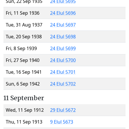
Sun, 22 Sep 1935
24 Elul 5695
Fri, 11 Sep 1936
24 Elul 5696
Tue, 31 Aug 1937
24 Elul 5697
Tue, 20 Sep 1938
24 Elul 5698
Fri, 8 Sep 1939
24 Elul 5699
Fri, 27 Sep 1940
24 Elul 5700
Tue, 16 Sep 1941
24 Elul 5701
Sun, 6 Sep 1942
24 Elul 5702
11 September
Wed, 11 Sep 1912
29 Elul 5672
Thu, 11 Sep 1913
9 Elul 5673