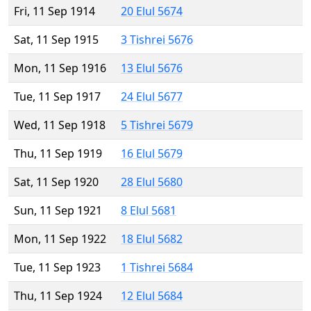
Fri, 11 Sep 1914
20 Elul 5674
Sat, 11 Sep 1915
3 Tishrei 5676
Mon, 11 Sep 1916
13 Elul 5676
Tue, 11 Sep 1917
24 Elul 5677
Wed, 11 Sep 1918
5 Tishrei 5679
Thu, 11 Sep 1919
16 Elul 5679
Sat, 11 Sep 1920
28 Elul 5680
Sun, 11 Sep 1921
8 Elul 5681
Mon, 11 Sep 1922
18 Elul 5682
Tue, 11 Sep 1923
1 Tishrei 5684
Thu, 11 Sep 1924
12 Elul 5684