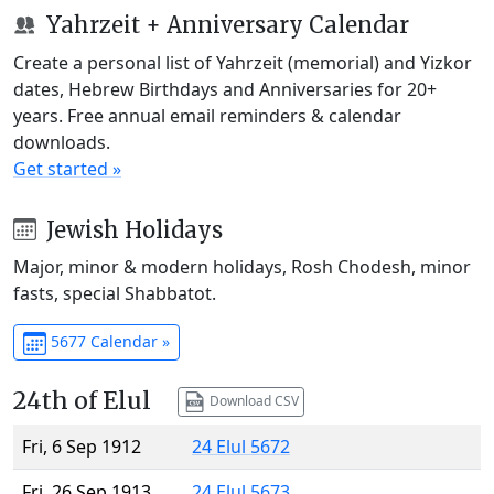
Yahrzeit + Anniversary Calendar
Create a personal list of Yahrzeit (memorial) and Yizkor
dates, Hebrew Birthdays and Anniversaries for 20+
years. Free annual email reminders & calendar
downloads.
Get started »
Jewish Holidays
Major, minor & modern holidays, Rosh Chodesh, minor
fasts, special Shabbatot.
5677 Calendar »
24th of Elul
Download CSV
Fri, 6 Sep 1912
24 Elul 5672
Fri, 26 Sep 1913
24 Elul 5673