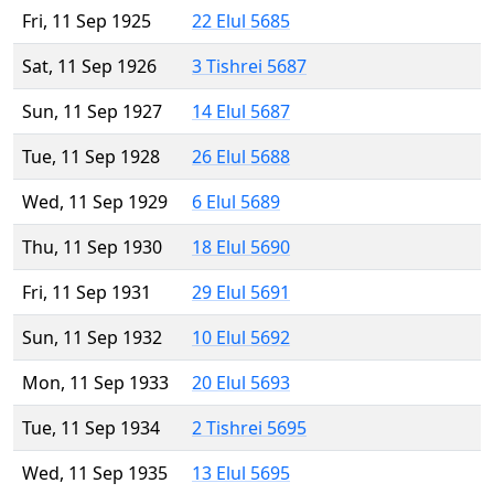
Fri, 11 Sep 1925
22 Elul 5685
Sat, 11 Sep 1926
3 Tishrei 5687
Sun, 11 Sep 1927
14 Elul 5687
Tue, 11 Sep 1928
26 Elul 5688
Wed, 11 Sep 1929
6 Elul 5689
Thu, 11 Sep 1930
18 Elul 5690
Fri, 11 Sep 1931
29 Elul 5691
Sun, 11 Sep 1932
10 Elul 5692
Mon, 11 Sep 1933
20 Elul 5693
Tue, 11 Sep 1934
2 Tishrei 5695
Wed, 11 Sep 1935
13 Elul 5695