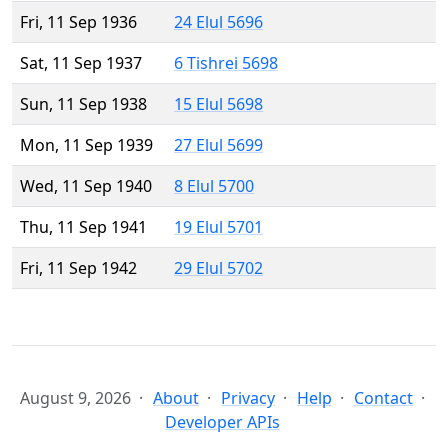
Fri, 11 Sep 1936
24 Elul 5696
Sat, 11 Sep 1937
6 Tishrei 5698
Sun, 11 Sep 1938
15 Elul 5698
Mon, 11 Sep 1939
27 Elul 5699
Wed, 11 Sep 1940
8 Elul 5700
Thu, 11 Sep 1941
19 Elul 5701
Fri, 11 Sep 1942
29 Elul 5702
August 9, 2026
About
Privacy
Help
Contact
Developer APIs