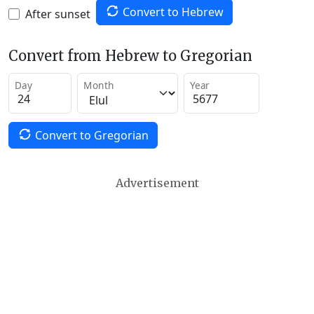
Convert to Hebrew
After sunset
Convert from Hebrew to Gregorian
Day
Month
Year
Convert to Gregorian
Advertisement