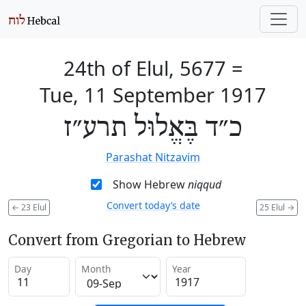
24th of Elul, 5677
=
Tue, 11 September 1917
כ״ד בֶּאֱלוּל תרע״ז
Parashat Nitzavim
Show Hebrew
niqqud
Convert today’s date
←
23 Elul
25 Elul
→
Convert from Gregorian to Hebrew
Day
Month
Year