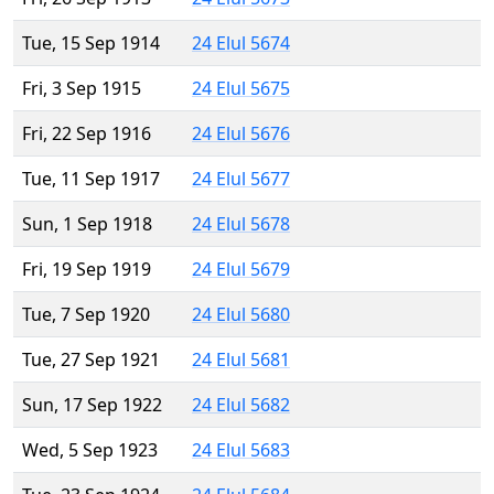
Tue, 15 Sep 1914
24 Elul 5674
Fri, 3 Sep 1915
24 Elul 5675
Fri, 22 Sep 1916
24 Elul 5676
Tue, 11 Sep 1917
24 Elul 5677
Sun, 1 Sep 1918
24 Elul 5678
Fri, 19 Sep 1919
24 Elul 5679
Tue, 7 Sep 1920
24 Elul 5680
Tue, 27 Sep 1921
24 Elul 5681
Sun, 17 Sep 1922
24 Elul 5682
Wed, 5 Sep 1923
24 Elul 5683