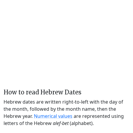
How to read Hebrew Dates
Hebrew dates are written right-to-left with the day of
the month, followed by the month name, then the
Hebrew year.
Numerical values
are represented using
letters of the Hebrew
alef-bet
(alphabet).