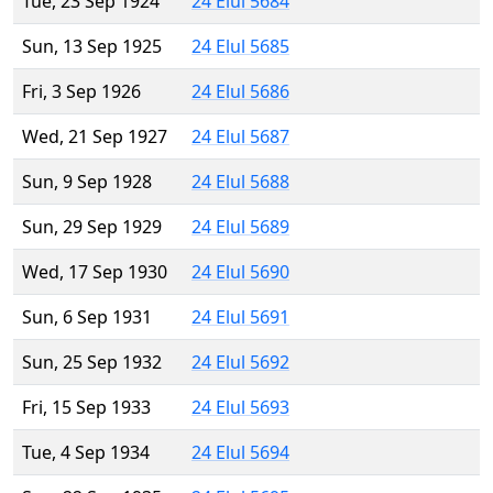
Tue, 23 Sep 1924
24 Elul 5684
Sun, 13 Sep 1925
24 Elul 5685
Fri, 3 Sep 1926
24 Elul 5686
Wed, 21 Sep 1927
24 Elul 5687
Sun, 9 Sep 1928
24 Elul 5688
Sun, 29 Sep 1929
24 Elul 5689
Wed, 17 Sep 1930
24 Elul 5690
Sun, 6 Sep 1931
24 Elul 5691
Sun, 25 Sep 1932
24 Elul 5692
Fri, 15 Sep 1933
24 Elul 5693
Tue, 4 Sep 1934
24 Elul 5694