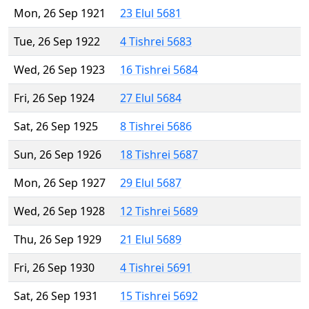
Mon, 26 Sep 1921
23 Elul 5681
Tue, 26 Sep 1922
4 Tishrei 5683
Wed, 26 Sep 1923
16 Tishrei 5684
Fri, 26 Sep 1924
27 Elul 5684
Sat, 26 Sep 1925
8 Tishrei 5686
Sun, 26 Sep 1926
18 Tishrei 5687
Mon, 26 Sep 1927
29 Elul 5687
Wed, 26 Sep 1928
12 Tishrei 5689
Thu, 26 Sep 1929
21 Elul 5689
Fri, 26 Sep 1930
4 Tishrei 5691
Sat, 26 Sep 1931
15 Tishrei 5692