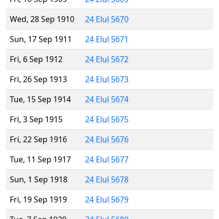
Wed, 28 Sep 1910
24 Elul 5670
Sun, 17 Sep 1911
24 Elul 5671
Fri, 6 Sep 1912
24 Elul 5672
Fri, 26 Sep 1913
24 Elul 5673
Tue, 15 Sep 1914
24 Elul 5674
Fri, 3 Sep 1915
24 Elul 5675
Fri, 22 Sep 1916
24 Elul 5676
Tue, 11 Sep 1917
24 Elul 5677
Sun, 1 Sep 1918
24 Elul 5678
Fri, 19 Sep 1919
24 Elul 5679