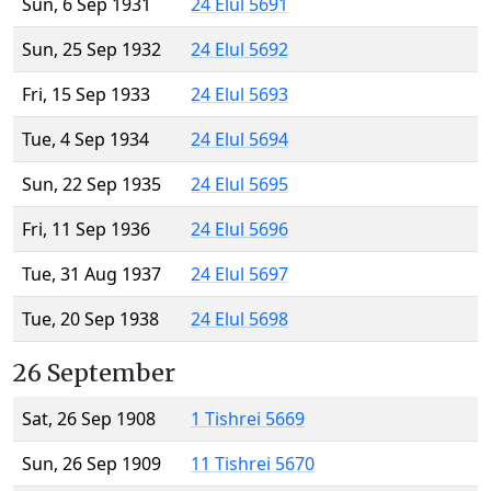
Sun, 6 Sep 1931
24 Elul 5691
Sun, 25 Sep 1932
24 Elul 5692
Fri, 15 Sep 1933
24 Elul 5693
Tue, 4 Sep 1934
24 Elul 5694
Sun, 22 Sep 1935
24 Elul 5695
Fri, 11 Sep 1936
24 Elul 5696
Tue, 31 Aug 1937
24 Elul 5697
Tue, 20 Sep 1938
24 Elul 5698
26 September
Sat, 26 Sep 1908
1 Tishrei 5669
Sun, 26 Sep 1909
11 Tishrei 5670