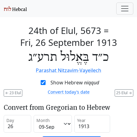
24th of Elul, 5673
=
Fri, 26 September 1913
כ״ד בֶּאֱלוּל תרע״ג
Parashat Nitzavim-Vayeilech
Show Hebrew
niqqud
Convert today’s date
←
23 Elul
25 Elul
→
Convert from Gregorian to Hebrew
Day
Month
Year