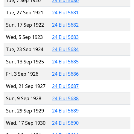
Tue, 7 Sep 1920
24 Elul 5680
Tue, 27 Sep 1921
24 Elul 5681
Sun, 17 Sep 1922
24 Elul 5682
Wed, 5 Sep 1923
24 Elul 5683
Tue, 23 Sep 1924
24 Elul 5684
Sun, 13 Sep 1925
24 Elul 5685
Fri, 3 Sep 1926
24 Elul 5686
Wed, 21 Sep 1927
24 Elul 5687
Sun, 9 Sep 1928
24 Elul 5688
Sun, 29 Sep 1929
24 Elul 5689
Wed, 17 Sep 1930
24 Elul 5690