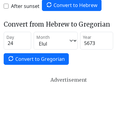
Convert to Hebrew
After sunset
Convert from Hebrew to Gregorian
Day
Month
Year
Convert to Gregorian
Advertisement