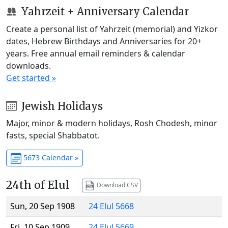
Yahrzeit + Anniversary Calendar
Create a personal list of Yahrzeit (memorial) and Yizkor
dates, Hebrew Birthdays and Anniversaries for 20+
years. Free annual email reminders & calendar
downloads.
Get started »
Jewish Holidays
Major, minor & modern holidays, Rosh Chodesh, minor
fasts, special Shabbatot.
5673 Calendar »
24th of Elul
Download CSV
Sun, 20 Sep 1908
24 Elul 5668
Fri, 10 Sep 1909
24 Elul 5669