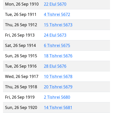
Mon, 26 Sep 1910
22 Elul 5670
Tue, 26 Sep 1911
4 Tishrei 5672
Thu, 26 Sep 1912
15 Tishrei 5673
Fri, 26 Sep 1913
24 Elul 5673
Sat, 26 Sep 1914
6 Tishrei 5675
Sun, 26 Sep 1915
18 Tishrei 5676
Tue, 26 Sep 1916
28 Elul 5676
Wed, 26 Sep 1917
10 Tishrei 5678
Thu, 26 Sep 1918
20 Tishrei 5679
Fri, 26 Sep 1919
2 Tishrei 5680
Sun, 26 Sep 1920
14 Tishrei 5681