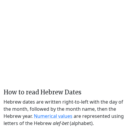
How to read Hebrew Dates
Hebrew dates are written right-to-left with the day of
the month, followed by the month name, then the
Hebrew year.
Numerical values
are represented using
letters of the Hebrew
alef-bet
(alphabet).