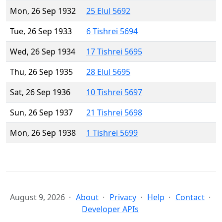
Mon, 26 Sep 1932
25 Elul 5692
Tue, 26 Sep 1933
6 Tishrei 5694
Wed, 26 Sep 1934
17 Tishrei 5695
Thu, 26 Sep 1935
28 Elul 5695
Sat, 26 Sep 1936
10 Tishrei 5697
Sun, 26 Sep 1937
21 Tishrei 5698
Mon, 26 Sep 1938
1 Tishrei 5699
August 9, 2026
About
Privacy
Help
Contact
Developer APIs