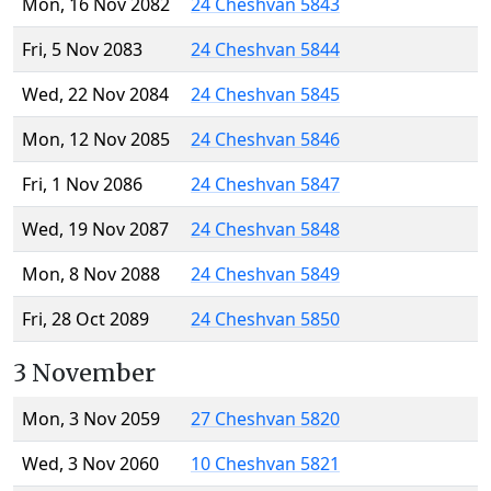
Mon, 16 Nov 2082
24 Cheshvan 5843
Fri, 5 Nov 2083
24 Cheshvan 5844
Wed, 22 Nov 2084
24 Cheshvan 5845
Mon, 12 Nov 2085
24 Cheshvan 5846
Fri, 1 Nov 2086
24 Cheshvan 5847
Wed, 19 Nov 2087
24 Cheshvan 5848
Mon, 8 Nov 2088
24 Cheshvan 5849
Fri, 28 Oct 2089
24 Cheshvan 5850
3 November
Mon, 3 Nov 2059
27 Cheshvan 5820
Wed, 3 Nov 2060
10 Cheshvan 5821