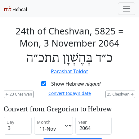
24th of Cheshvan, 5825
=
Mon, 3 November 2064
כ״ד בְּחֶשְׁוָן תתכ״ה
Parashat Toldot
Show Hebrew
niqqud
Convert today’s date
←
23 Cheshvan
25 Cheshvan
→
Convert from Gregorian to Hebrew
Day
Month
Year