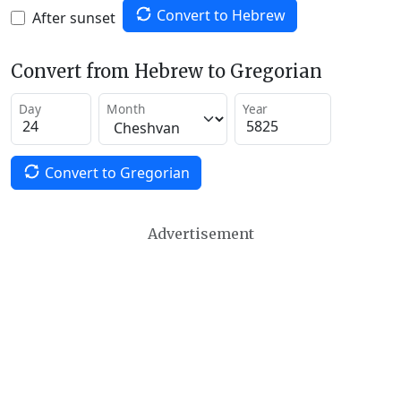
Convert to Hebrew
After sunset
Convert from Hebrew to Gregorian
Day
Month
Year
Convert to Gregorian
Advertisement