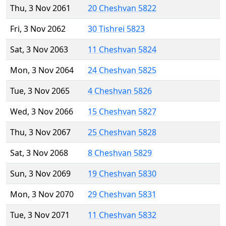
Thu, 3 Nov 2061
20 Cheshvan 5822
Fri, 3 Nov 2062
30 Tishrei 5823
Sat, 3 Nov 2063
11 Cheshvan 5824
Mon, 3 Nov 2064
24 Cheshvan 5825
Tue, 3 Nov 2065
4 Cheshvan 5826
Wed, 3 Nov 2066
15 Cheshvan 5827
Thu, 3 Nov 2067
25 Cheshvan 5828
Sat, 3 Nov 2068
8 Cheshvan 5829
Sun, 3 Nov 2069
19 Cheshvan 5830
Mon, 3 Nov 2070
29 Cheshvan 5831
Tue, 3 Nov 2071
11 Cheshvan 5832