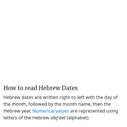
How to read Hebrew Dates
Hebrew dates are written right-to-left with the day of
the month, followed by the month name, then the
Hebrew year.
Numerical values
are represented using
letters of the Hebrew
alef-bet
(alphabet).