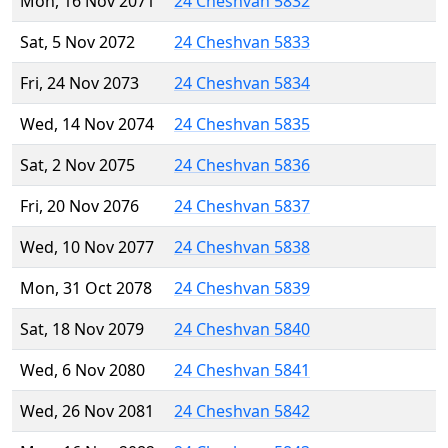
Mon, 16 Nov 2071
24 Cheshvan 5832
Sat, 5 Nov 2072
24 Cheshvan 5833
Fri, 24 Nov 2073
24 Cheshvan 5834
Wed, 14 Nov 2074
24 Cheshvan 5835
Sat, 2 Nov 2075
24 Cheshvan 5836
Fri, 20 Nov 2076
24 Cheshvan 5837
Wed, 10 Nov 2077
24 Cheshvan 5838
Mon, 31 Oct 2078
24 Cheshvan 5839
Sat, 18 Nov 2079
24 Cheshvan 5840
Wed, 6 Nov 2080
24 Cheshvan 5841
Wed, 26 Nov 2081
24 Cheshvan 5842