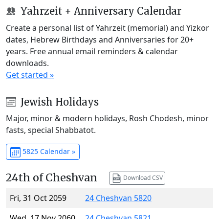
Yahrzeit + Anniversary Calendar
Create a personal list of Yahrzeit (memorial) and Yizkor
dates, Hebrew Birthdays and Anniversaries for 20+
years. Free annual email reminders & calendar
downloads.
Get started »
Jewish Holidays
Major, minor & modern holidays, Rosh Chodesh, minor
fasts, special Shabbatot.
5825 Calendar »
24th of Cheshvan
Download CSV
Fri, 31 Oct 2059
24 Cheshvan 5820
Wed, 17 Nov 2060
24 Cheshvan 5821