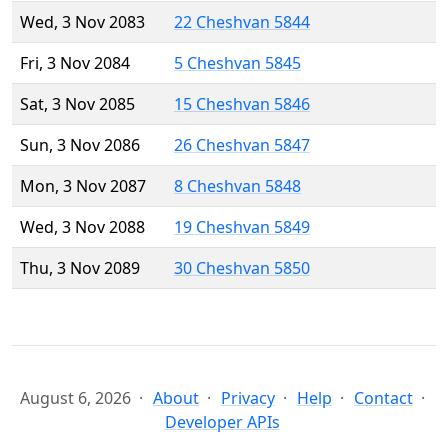
Wed, 3 Nov 2083
22 Cheshvan 5844
Fri, 3 Nov 2084
5 Cheshvan 5845
Sat, 3 Nov 2085
15 Cheshvan 5846
Sun, 3 Nov 2086
26 Cheshvan 5847
Mon, 3 Nov 2087
8 Cheshvan 5848
Wed, 3 Nov 2088
19 Cheshvan 5849
Thu, 3 Nov 2089
30 Cheshvan 5850
August 6, 2026
About
Privacy
Help
Contact
Developer APIs