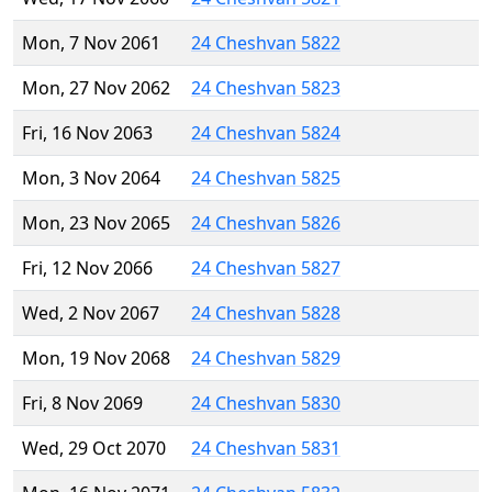
Mon, 7 Nov 2061
24 Cheshvan 5822
Mon, 27 Nov 2062
24 Cheshvan 5823
Fri, 16 Nov 2063
24 Cheshvan 5824
Mon, 3 Nov 2064
24 Cheshvan 5825
Mon, 23 Nov 2065
24 Cheshvan 5826
Fri, 12 Nov 2066
24 Cheshvan 5827
Wed, 2 Nov 2067
24 Cheshvan 5828
Mon, 19 Nov 2068
24 Cheshvan 5829
Fri, 8 Nov 2069
24 Cheshvan 5830
Wed, 29 Oct 2070
24 Cheshvan 5831