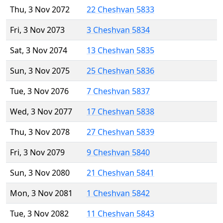
Thu, 3 Nov 2072
22 Cheshvan 5833
Fri, 3 Nov 2073
3 Cheshvan 5834
Sat, 3 Nov 2074
13 Cheshvan 5835
Sun, 3 Nov 2075
25 Cheshvan 5836
Tue, 3 Nov 2076
7 Cheshvan 5837
Wed, 3 Nov 2077
17 Cheshvan 5838
Thu, 3 Nov 2078
27 Cheshvan 5839
Fri, 3 Nov 2079
9 Cheshvan 5840
Sun, 3 Nov 2080
21 Cheshvan 5841
Mon, 3 Nov 2081
1 Cheshvan 5842
Tue, 3 Nov 2082
11 Cheshvan 5843