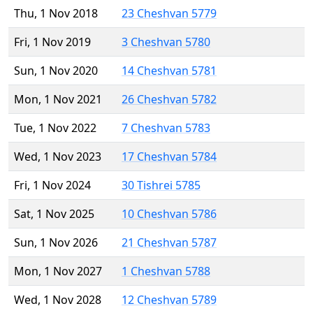
Thu, 1 Nov 2018
23 Cheshvan 5779
Fri, 1 Nov 2019
3 Cheshvan 5780
Sun, 1 Nov 2020
14 Cheshvan 5781
Mon, 1 Nov 2021
26 Cheshvan 5782
Tue, 1 Nov 2022
7 Cheshvan 5783
Wed, 1 Nov 2023
17 Cheshvan 5784
Fri, 1 Nov 2024
30 Tishrei 5785
Sat, 1 Nov 2025
10 Cheshvan 5786
Sun, 1 Nov 2026
21 Cheshvan 5787
Mon, 1 Nov 2027
1 Cheshvan 5788
Wed, 1 Nov 2028
12 Cheshvan 5789