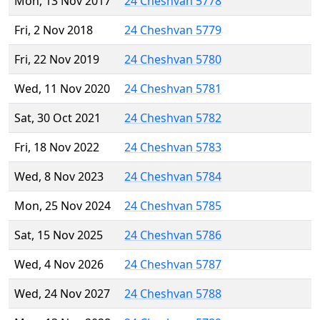
Mon, 13 Nov 2017
24 Cheshvan 5778
Fri, 2 Nov 2018
24 Cheshvan 5779
Fri, 22 Nov 2019
24 Cheshvan 5780
Wed, 11 Nov 2020
24 Cheshvan 5781
Sat, 30 Oct 2021
24 Cheshvan 5782
Fri, 18 Nov 2022
24 Cheshvan 5783
Wed, 8 Nov 2023
24 Cheshvan 5784
Mon, 25 Nov 2024
24 Cheshvan 5785
Sat, 15 Nov 2025
24 Cheshvan 5786
Wed, 4 Nov 2026
24 Cheshvan 5787
Wed, 24 Nov 2027
24 Cheshvan 5788