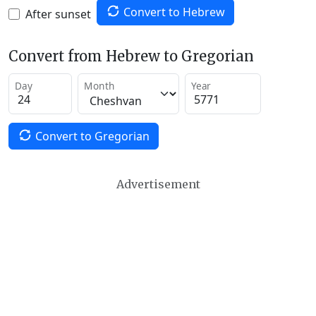
Convert to Hebrew
After sunset
Convert from Hebrew to Gregorian
Day
Month
Year
Convert to Gregorian
Advertisement