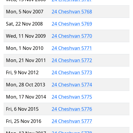
Mon, 5 Nov 2007
24 Cheshvan 5768
Sat, 22 Nov 2008
24 Cheshvan 5769
Wed, 11 Nov 2009
24 Cheshvan 5770
Mon, 1 Nov 2010
24 Cheshvan 5771
Mon, 21 Nov 2011
24 Cheshvan 5772
Fri, 9 Nov 2012
24 Cheshvan 5773
Mon, 28 Oct 2013
24 Cheshvan 5774
Mon, 17 Nov 2014
24 Cheshvan 5775
Fri, 6 Nov 2015
24 Cheshvan 5776
Fri, 25 Nov 2016
24 Cheshvan 5777