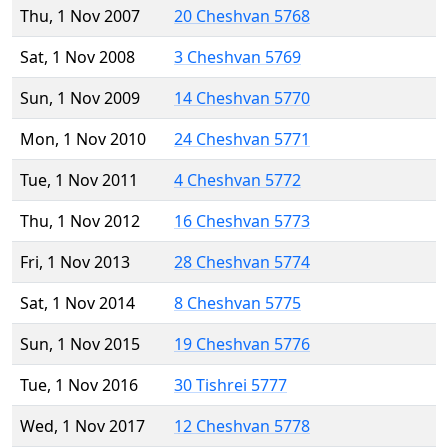
Thu, 1 Nov 2007
20 Cheshvan 5768
Sat, 1 Nov 2008
3 Cheshvan 5769
Sun, 1 Nov 2009
14 Cheshvan 5770
Mon, 1 Nov 2010
24 Cheshvan 5771
Tue, 1 Nov 2011
4 Cheshvan 5772
Thu, 1 Nov 2012
16 Cheshvan 5773
Fri, 1 Nov 2013
28 Cheshvan 5774
Sat, 1 Nov 2014
8 Cheshvan 5775
Sun, 1 Nov 2015
19 Cheshvan 5776
Tue, 1 Nov 2016
30 Tishrei 5777
Wed, 1 Nov 2017
12 Cheshvan 5778