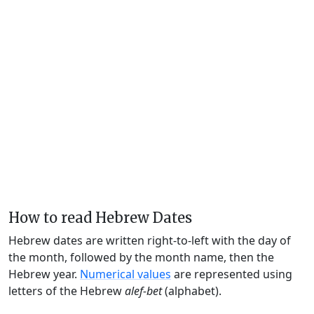
How to read Hebrew Dates
Hebrew dates are written right-to-left with the day of
the month, followed by the month name, then the
Hebrew year.
Numerical values
are represented using
letters of the Hebrew
alef-bet
(alphabet).