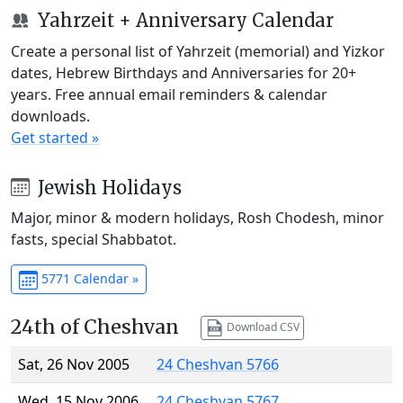
Yahrzeit + Anniversary Calendar
Create a personal list of Yahrzeit (memorial) and Yizkor
dates, Hebrew Birthdays and Anniversaries for 20+
years. Free annual email reminders & calendar
downloads.
Get started »
Jewish Holidays
Major, minor & modern holidays, Rosh Chodesh, minor
fasts, special Shabbatot.
5771 Calendar »
24th of Cheshvan
Download CSV
Sat, 26 Nov 2005
24 Cheshvan 5766
Wed, 15 Nov 2006
24 Cheshvan 5767