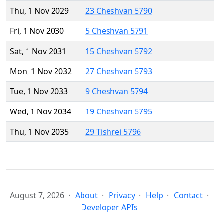
Thu, 1 Nov 2029
23 Cheshvan 5790
Fri, 1 Nov 2030
5 Cheshvan 5791
Sat, 1 Nov 2031
15 Cheshvan 5792
Mon, 1 Nov 2032
27 Cheshvan 5793
Tue, 1 Nov 2033
9 Cheshvan 5794
Wed, 1 Nov 2034
19 Cheshvan 5795
Thu, 1 Nov 2035
29 Tishrei 5796
August 7, 2026
About
Privacy
Help
Contact
Developer APIs