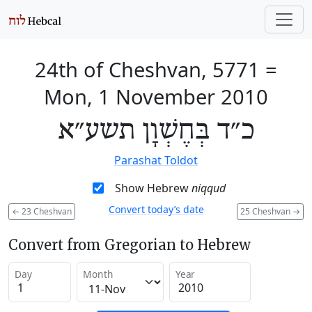
24th of Cheshvan, 5771
=
Mon, 1 November 2010
כ״ד בְּחֶשְׁוָן תשע״א
Parashat Toldot
Show Hebrew
niqqud
Convert today’s date
←
23 Cheshvan
25 Cheshvan
→
Convert from Gregorian to Hebrew
Day
Month
Year