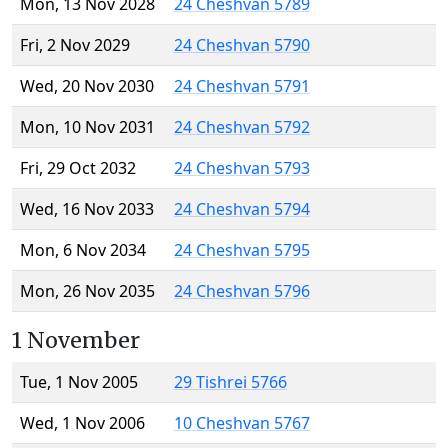
Mon, 13 Nov 2028
24 Cheshvan 5789
Fri, 2 Nov 2029
24 Cheshvan 5790
Wed, 20 Nov 2030
24 Cheshvan 5791
Mon, 10 Nov 2031
24 Cheshvan 5792
Fri, 29 Oct 2032
24 Cheshvan 5793
Wed, 16 Nov 2033
24 Cheshvan 5794
Mon, 6 Nov 2034
24 Cheshvan 5795
Mon, 26 Nov 2035
24 Cheshvan 5796
1 November
Tue, 1 Nov 2005
29 Tishrei 5766
Wed, 1 Nov 2006
10 Cheshvan 5767