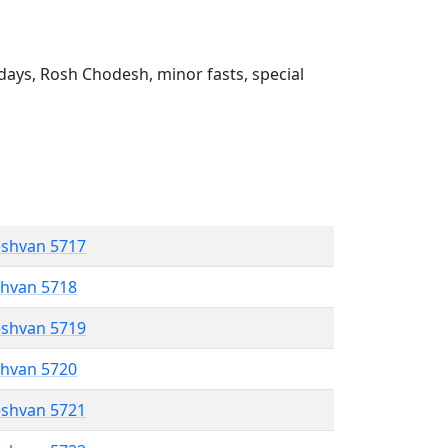
ays, Rosh Chodesh, minor fasts, special
eshvan 5717
shvan 5718
eshvan 5719
shvan 5720
eshvan 5721