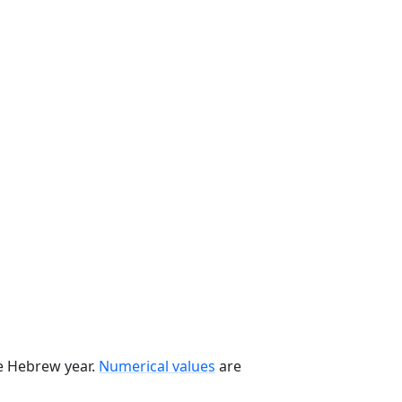
he Hebrew year.
Numerical values
are