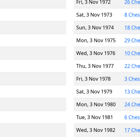
Fri, 3 Nov 1972
26 Ch
Sat, 3 Nov 1973
8 Che
Sun, 3 Nov 1974
18 Ch
Mon, 3 Nov 1975
29 Ch
Wed, 3 Nov 1976
10 Ch
Thu, 3 Nov 1977
22 Ch
Fri, 3 Nov 1978
3 Che
Sat, 3 Nov 1979
13 Ch
Mon, 3 Nov 1980
24 Ch
Tue, 3 Nov 1981
6 Che
Wed, 3 Nov 1982
17 Ch