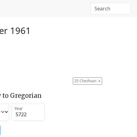
er 1961
25 Cheshvan
→
 to Gregorian
Year