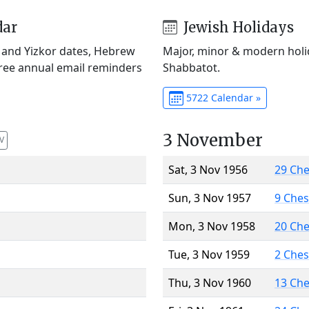
dar
Jewish Holidays
) and Yizkor dates, Hebrew
Major, minor & modern holid
Free annual email reminders
Shabbatot.
5722 Calendar »
3 November
V
Sat, 3 Nov 1956
29 Ch
Sun, 3 Nov 1957
9 Che
Mon, 3 Nov 1958
20 Ch
Tue, 3 Nov 1959
2 Che
Thu, 3 Nov 1960
13 Ch