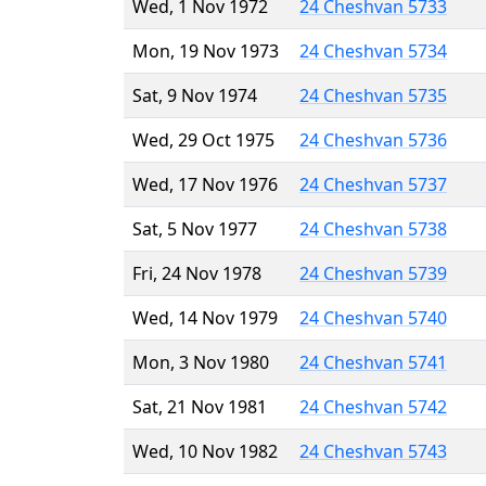
Wed, 1 Nov 1972
24 Cheshvan 5733
Mon, 19 Nov 1973
24 Cheshvan 5734
Sat, 9 Nov 1974
24 Cheshvan 5735
Wed, 29 Oct 1975
24 Cheshvan 5736
Wed, 17 Nov 1976
24 Cheshvan 5737
Sat, 5 Nov 1977
24 Cheshvan 5738
Fri, 24 Nov 1978
24 Cheshvan 5739
Wed, 14 Nov 1979
24 Cheshvan 5740
Mon, 3 Nov 1980
24 Cheshvan 5741
Sat, 21 Nov 1981
24 Cheshvan 5742
Wed, 10 Nov 1982
24 Cheshvan 5743