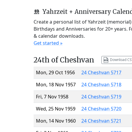
Yahrzeit + Anniversary Calen
Create a personal list of Yahrzeit (memorial
Birthdays and Anniversaries for 20+ years. 
& calendar downloads.
Get started »
24th of Cheshvan
Download CS
Mon, 29 Oct 1956
24 Cheshvan 5717
Mon, 18 Nov 1957
24 Cheshvan 5718
Fri, 7 Nov 1958
24 Cheshvan 5719
Wed, 25 Nov 1959
24 Cheshvan 5720
Mon, 14 Nov 1960
24 Cheshvan 5721