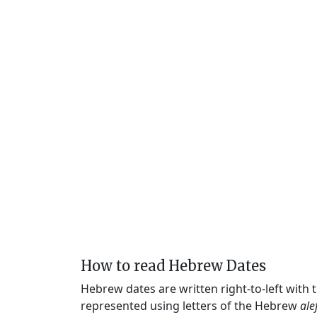
How to read Hebrew Dates
Hebrew dates are written right-to-left with
represented using letters of the Hebrew
ale