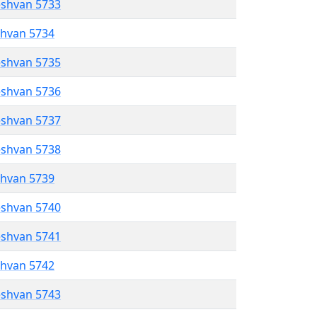
eshvan 5733
shvan 5734
eshvan 5735
eshvan 5736
eshvan 5737
eshvan 5738
shvan 5739
eshvan 5740
eshvan 5741
shvan 5742
eshvan 5743