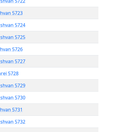
eshvan 5722
shvan 5723
eshvan 5724
eshvan 5725
shvan 5726
eshvan 5727
hrei 5728
eshvan 5729
eshvan 5730
shvan 5731
eshvan 5732