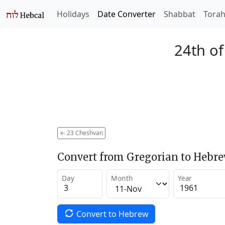
Holidays
Date Converter
Shabbat
Tora
24th o
←
23 Cheshvan
Convert from Gregorian to Hebr
Day
Month
Year
Convert to Hebrew