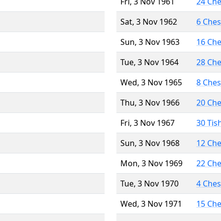
Fri, 3 Nov 1961
24 Ch
Sat, 3 Nov 1962
6 Che
Sun, 3 Nov 1963
16 Ch
Tue, 3 Nov 1964
28 Ch
Wed, 3 Nov 1965
8 Che
Thu, 3 Nov 1966
20 Ch
Fri, 3 Nov 1967
30 Tis
Sun, 3 Nov 1968
12 Ch
Mon, 3 Nov 1969
22 Ch
Tue, 3 Nov 1970
4 Che
Wed, 3 Nov 1971
15 Ch