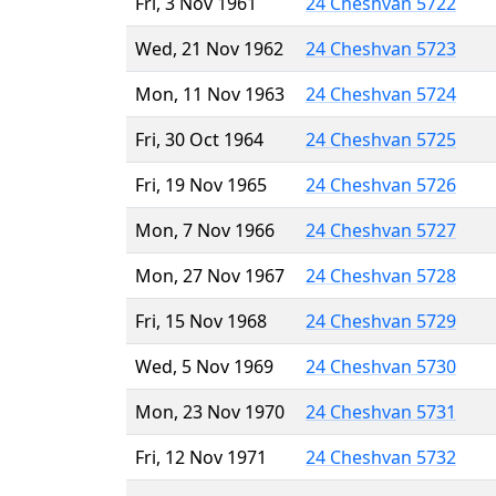
Fri, 3 Nov 1961
24 Cheshvan 5722
Wed, 21 Nov 1962
24 Cheshvan 5723
Mon, 11 Nov 1963
24 Cheshvan 5724
Fri, 30 Oct 1964
24 Cheshvan 5725
Fri, 19 Nov 1965
24 Cheshvan 5726
Mon, 7 Nov 1966
24 Cheshvan 5727
Mon, 27 Nov 1967
24 Cheshvan 5728
Fri, 15 Nov 1968
24 Cheshvan 5729
Wed, 5 Nov 1969
24 Cheshvan 5730
Mon, 23 Nov 1970
24 Cheshvan 5731
Fri, 12 Nov 1971
24 Cheshvan 5732