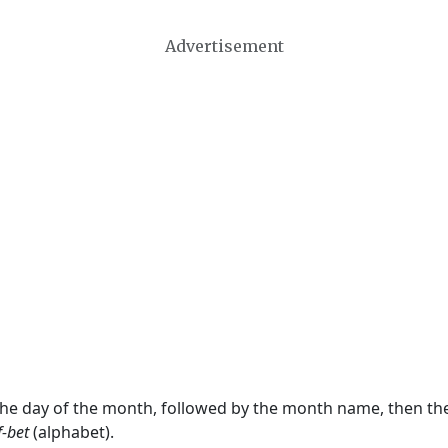
Advertisement
 the day of the month, followed by the month name, then t
f-bet
(alphabet).