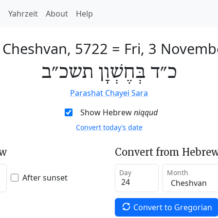
h
Yahrzeit
About
Help
f Cheshvan, 5722
=
Fri, 3 Novemb
כ״ד בְּחֶשְׁוָן תשכ״ב
Parashat Chayei Sara
Show Hebrew
niqqud
Convert today’s date
ew
Convert from Hebrew
Day
Month
After sunset
Convert to Gregorian