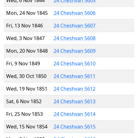
Wed, 6 Nov 1844
24 Cheshvan 5605
Mon, 24 Nov 1845
24 Cheshvan 5606
Fri, 13 Nov 1846
24 Cheshvan 5607
Wed, 3 Nov 1847
24 Cheshvan 5608
Mon, 20 Nov 1848
24 Cheshvan 5609
Fri, 9 Nov 1849
24 Cheshvan 5610
Wed, 30 Oct 1850
24 Cheshvan 5611
Wed, 19 Nov 1851
24 Cheshvan 5612
Sat, 6 Nov 1852
24 Cheshvan 5613
Fri, 25 Nov 1853
24 Cheshvan 5614
Wed, 15 Nov 1854
24 Cheshvan 5615