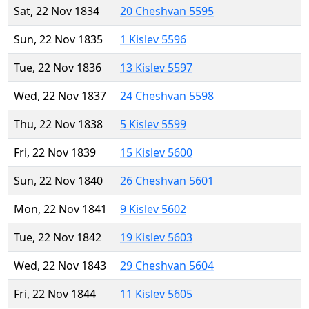
Sat, 22 Nov 1834
20 Cheshvan 5595
Sun, 22 Nov 1835
1 Kislev 5596
Tue, 22 Nov 1836
13 Kislev 5597
Wed, 22 Nov 1837
24 Cheshvan 5598
Thu, 22 Nov 1838
5 Kislev 5599
Fri, 22 Nov 1839
15 Kislev 5600
Sun, 22 Nov 1840
26 Cheshvan 5601
Mon, 22 Nov 1841
9 Kislev 5602
Tue, 22 Nov 1842
19 Kislev 5603
Wed, 22 Nov 1843
29 Cheshvan 5604
Fri, 22 Nov 1844
11 Kislev 5605