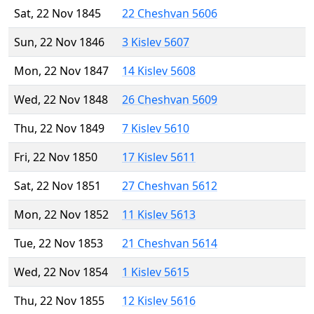
Sat, 22 Nov 1845
22 Cheshvan 5606
Sun, 22 Nov 1846
3 Kislev 5607
Mon, 22 Nov 1847
14 Kislev 5608
Wed, 22 Nov 1848
26 Cheshvan 5609
Thu, 22 Nov 1849
7 Kislev 5610
Fri, 22 Nov 1850
17 Kislev 5611
Sat, 22 Nov 1851
27 Cheshvan 5612
Mon, 22 Nov 1852
11 Kislev 5613
Tue, 22 Nov 1853
21 Cheshvan 5614
Wed, 22 Nov 1854
1 Kislev 5615
Thu, 22 Nov 1855
12 Kislev 5616