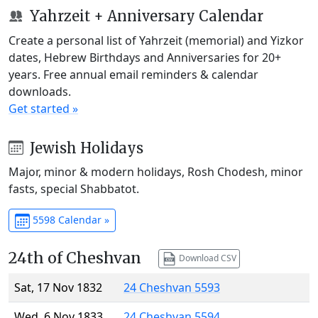
Yahrzeit + Anniversary Calendar
Create a personal list of Yahrzeit (memorial) and Yizkor
dates, Hebrew Birthdays and Anniversaries for 20+
years. Free annual email reminders & calendar
downloads.
Get started »
Jewish Holidays
Major, minor & modern holidays, Rosh Chodesh, minor
fasts, special Shabbatot.
5598 Calendar »
24th of Cheshvan
Download CSV
Sat, 17 Nov 1832
24 Cheshvan 5593
Wed, 6 Nov 1833
24 Cheshvan 5594