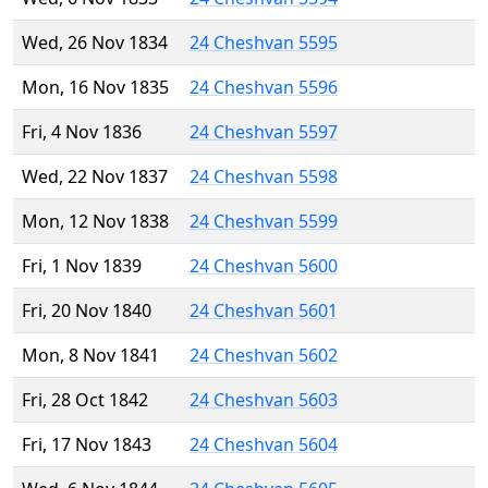
Wed, 26 Nov 1834
24 Cheshvan 5595
Mon, 16 Nov 1835
24 Cheshvan 5596
Fri, 4 Nov 1836
24 Cheshvan 5597
Wed, 22 Nov 1837
24 Cheshvan 5598
Mon, 12 Nov 1838
24 Cheshvan 5599
Fri, 1 Nov 1839
24 Cheshvan 5600
Fri, 20 Nov 1840
24 Cheshvan 5601
Mon, 8 Nov 1841
24 Cheshvan 5602
Fri, 28 Oct 1842
24 Cheshvan 5603
Fri, 17 Nov 1843
24 Cheshvan 5604