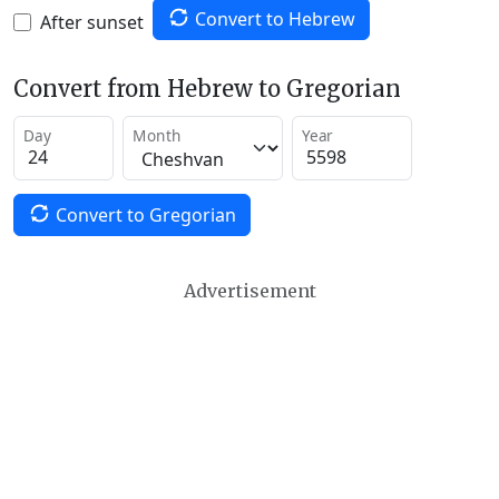
Convert to Hebrew
After sunset
Convert from Hebrew to Gregorian
Day
Month
Year
Convert to Gregorian
Advertisement