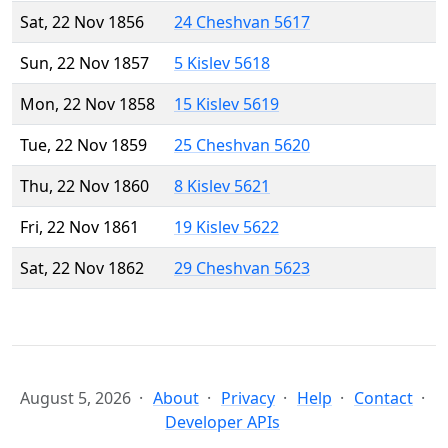
Sat, 22 Nov 1856
24 Cheshvan 5617
Sun, 22 Nov 1857
5 Kislev 5618
Mon, 22 Nov 1858
15 Kislev 5619
Tue, 22 Nov 1859
25 Cheshvan 5620
Thu, 22 Nov 1860
8 Kislev 5621
Fri, 22 Nov 1861
19 Kislev 5622
Sat, 22 Nov 1862
29 Cheshvan 5623
August 5, 2026
About
Privacy
Help
Contact
Developer APIs