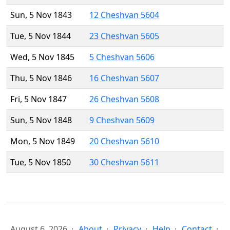
Sun, 5 Nov 1843
12 Cheshvan 5604
Tue, 5 Nov 1844
23 Cheshvan 5605
Wed, 5 Nov 1845
5 Cheshvan 5606
Thu, 5 Nov 1846
16 Cheshvan 5607
Fri, 5 Nov 1847
26 Cheshvan 5608
Sun, 5 Nov 1848
9 Cheshvan 5609
Mon, 5 Nov 1849
20 Cheshvan 5610
Tue, 5 Nov 1850
30 Cheshvan 5611
August 6, 2026
About
Privacy
Help
Contact