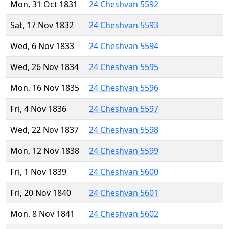
Mon, 31 Oct 1831
24 Cheshvan 5592
Sat, 17 Nov 1832
24 Cheshvan 5593
Wed, 6 Nov 1833
24 Cheshvan 5594
Wed, 26 Nov 1834
24 Cheshvan 5595
Mon, 16 Nov 1835
24 Cheshvan 5596
Fri, 4 Nov 1836
24 Cheshvan 5597
Wed, 22 Nov 1837
24 Cheshvan 5598
Mon, 12 Nov 1838
24 Cheshvan 5599
Fri, 1 Nov 1839
24 Cheshvan 5600
Fri, 20 Nov 1840
24 Cheshvan 5601
Mon, 8 Nov 1841
24 Cheshvan 5602