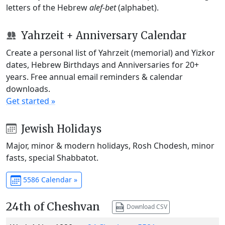
letters of the Hebrew
alef-bet
(alphabet).
Yahrzeit + Anniversary Calendar
Create a personal list of Yahrzeit (memorial) and Yizkor
dates, Hebrew Birthdays and Anniversaries for 20+
years. Free annual email reminders & calendar
downloads.
Get started »
Jewish Holidays
Major, minor & modern holidays, Rosh Chodesh, minor
fasts, special Shabbatot.
5586 Calendar »
24th of Cheshvan
Download CSV