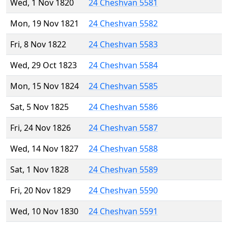
Wed, 1 Nov 1820
24 Cheshvan 5581
Mon, 19 Nov 1821
24 Cheshvan 5582
Fri, 8 Nov 1822
24 Cheshvan 5583
Wed, 29 Oct 1823
24 Cheshvan 5584
Mon, 15 Nov 1824
24 Cheshvan 5585
Sat, 5 Nov 1825
24 Cheshvan 5586
Fri, 24 Nov 1826
24 Cheshvan 5587
Wed, 14 Nov 1827
24 Cheshvan 5588
Sat, 1 Nov 1828
24 Cheshvan 5589
Fri, 20 Nov 1829
24 Cheshvan 5590
Wed, 10 Nov 1830
24 Cheshvan 5591