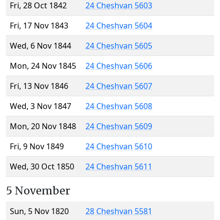
Fri, 28 Oct 1842
24 Cheshvan 5603
Fri, 17 Nov 1843
24 Cheshvan 5604
Wed, 6 Nov 1844
24 Cheshvan 5605
Mon, 24 Nov 1845
24 Cheshvan 5606
Fri, 13 Nov 1846
24 Cheshvan 5607
Wed, 3 Nov 1847
24 Cheshvan 5608
Mon, 20 Nov 1848
24 Cheshvan 5609
Fri, 9 Nov 1849
24 Cheshvan 5610
Wed, 30 Oct 1850
24 Cheshvan 5611
5 November
Sun, 5 Nov 1820
28 Cheshvan 5581