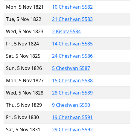
Mon, 5 Nov 1821
10 Cheshvan 5582
Tue, 5 Nov 1822
21 Cheshvan 5583
Wed, 5 Nov 1823
2 Kislev 5584
Fri, 5 Nov 1824
14 Cheshvan 5585
Sat, 5 Nov 1825
24 Cheshvan 5586
Sun, 5 Nov 1826
5 Cheshvan 5587
Mon, 5 Nov 1827
15 Cheshvan 5588
Wed, 5 Nov 1828
28 Cheshvan 5589
Thu, 5 Nov 1829
9 Cheshvan 5590
Fri, 5 Nov 1830
19 Cheshvan 5591
Sat, 5 Nov 1831
29 Cheshvan 5592