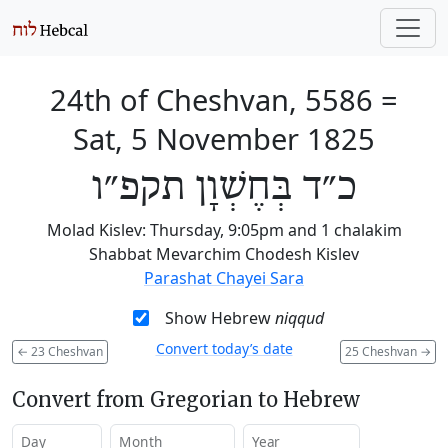
24th of Cheshvan, 5586
=
Sat, 5 November 1825
כ״ד בְּחֶשְׁוָן תקפ״ו
Molad Kislev: Thursday, 9:05pm and 1 chalakim
Shabbat Mevarchim Chodesh Kislev
Parashat Chayei Sara
Show Hebrew
niqqud
Convert today’s date
←
23 Cheshvan
25 Cheshvan
→
Convert from Gregorian to Hebrew
Day
Month
Year