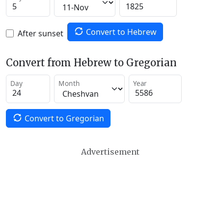
Convert to Hebrew
After sunset
Convert from Hebrew to Gregorian
Day
Month
Year
Convert to Gregorian
Advertisement