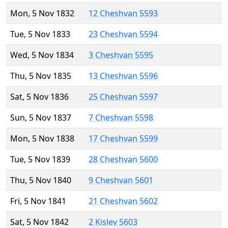
Mon, 5 Nov 1832
12 Cheshvan 5593
Tue, 5 Nov 1833
23 Cheshvan 5594
Wed, 5 Nov 1834
3 Cheshvan 5595
Thu, 5 Nov 1835
13 Cheshvan 5596
Sat, 5 Nov 1836
25 Cheshvan 5597
Sun, 5 Nov 1837
7 Cheshvan 5598
Mon, 5 Nov 1838
17 Cheshvan 5599
Tue, 5 Nov 1839
28 Cheshvan 5600
Thu, 5 Nov 1840
9 Cheshvan 5601
Fri, 5 Nov 1841
21 Cheshvan 5602
Sat, 5 Nov 1842
2 Kislev 5603