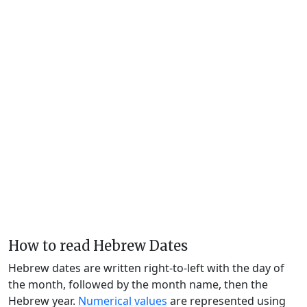
How to read Hebrew Dates
Hebrew dates are written right-to-left with the day of
the month, followed by the month name, then the
Hebrew year.
Numerical values
are represented using