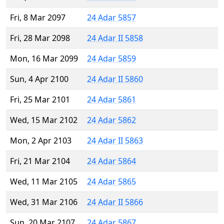
Fri, 8 Mar 2097
24 Adar 5857
Fri, 28 Mar 2098
24 Adar II 5858
Mon, 16 Mar 2099
24 Adar 5859
Sun, 4 Apr 2100
24 Adar II 5860
Fri, 25 Mar 2101
24 Adar 5861
Wed, 15 Mar 2102
24 Adar 5862
Mon, 2 Apr 2103
24 Adar II 5863
Fri, 21 Mar 2104
24 Adar 5864
Wed, 11 Mar 2105
24 Adar 5865
Wed, 31 Mar 2106
24 Adar II 5866
Sun, 20 Mar 2107
24 Adar 5867