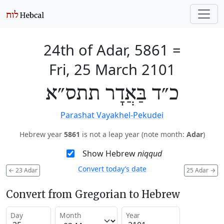
24th of Adar, 5861
=
Fri, 25 March 2101
כ״ד בַּאֲדָר תתס״א
Parashat Vayakhel-Pekudei
Hebrew year
5861
is not a leap year (note month:
Adar
)
Show Hebrew
niqqud
Convert today’s date
←
23 Adar
25 Adar
→
Convert from Gregorian to Hebrew
Day
Month
Year