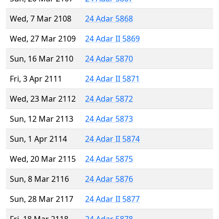
Wed, 7 Mar 2108
24 Adar 5868
Wed, 27 Mar 2109
24 Adar II 5869
Sun, 16 Mar 2110
24 Adar 5870
Fri, 3 Apr 2111
24 Adar II 5871
Wed, 23 Mar 2112
24 Adar 5872
Sun, 12 Mar 2113
24 Adar 5873
Sun, 1 Apr 2114
24 Adar II 5874
Wed, 20 Mar 2115
24 Adar 5875
Sun, 8 Mar 2116
24 Adar 5876
Sun, 28 Mar 2117
24 Adar II 5877