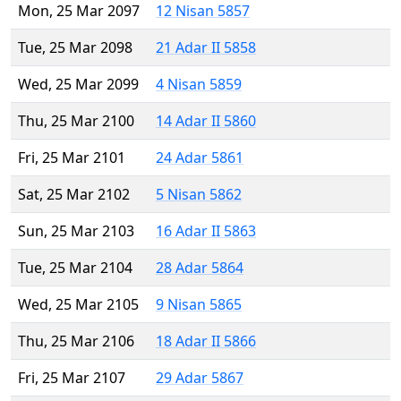
Mon, 25 Mar 2097
12 Nisan 5857
Tue, 25 Mar 2098
21 Adar II 5858
Wed, 25 Mar 2099
4 Nisan 5859
Thu, 25 Mar 2100
14 Adar II 5860
Fri, 25 Mar 2101
24 Adar 5861
Sat, 25 Mar 2102
5 Nisan 5862
Sun, 25 Mar 2103
16 Adar II 5863
Tue, 25 Mar 2104
28 Adar 5864
Wed, 25 Mar 2105
9 Nisan 5865
Thu, 25 Mar 2106
18 Adar II 5866
Fri, 25 Mar 2107
29 Adar 5867