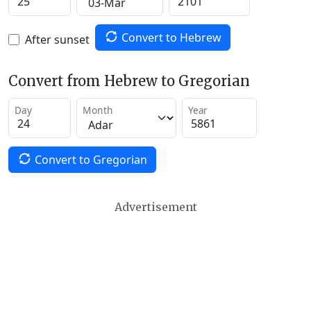
Convert to Hebrew
After sunset
Convert from Hebrew to Gregorian
Day
Month
Year
Convert to Gregorian
Advertisement