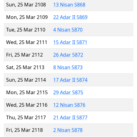
Sun, 25 Mar 2108
13 Nisan 5868
Mon, 25 Mar 2109
22 Adar II 5869
Tue, 25 Mar 2110
4 Nisan 5870
Wed, 25 Mar 2111
15 Adar II 5871
Fri, 25 Mar 2112
26 Adar 5872
Sat, 25 Mar 2113
8 Nisan 5873
Sun, 25 Mar 2114
17 Adar II 5874
Mon, 25 Mar 2115
29 Adar 5875
Wed, 25 Mar 2116
12 Nisan 5876
Thu, 25 Mar 2117
21 Adar II 5877
Fri, 25 Mar 2118
2 Nisan 5878