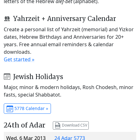
letters of the Hebrew
alef-bet
(alphabet).
Yahrzeit + Anniversary Calendar
Create a personal list of Yahrzeit (memorial) and Yizkor
dates, Hebrew Birthdays and Anniversaries for 20+
years. Free annual email reminders & calendar
downloads.
Get started »
Jewish Holidays
Major, minor & modern holidays, Rosh Chodesh, minor
fasts, special Shabbatot.
5778 Calendar »
24th of Adar
Download CSV
Wed, 6 Mar 2013
24 Adar 5773