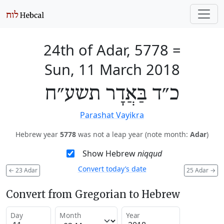
24th of Adar, 5778
=
Sun, 11 March 2018
כ״ד בַּאֲדָר תשע״ח
Parashat Vayikra
Hebrew year
5778
was not a leap year (note month:
Adar
)
Show Hebrew
niqqud
Convert today’s date
←
23 Adar
25 Adar
→
Convert from Gregorian to Hebrew
Day
Month
Year