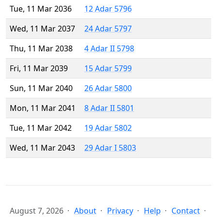
Tue, 11 Mar 2036
12 Adar 5796
Wed, 11 Mar 2037
24 Adar 5797
Thu, 11 Mar 2038
4 Adar II 5798
Fri, 11 Mar 2039
15 Adar 5799
Sun, 11 Mar 2040
26 Adar 5800
Mon, 11 Mar 2041
8 Adar II 5801
Tue, 11 Mar 2042
19 Adar 5802
Wed, 11 Mar 2043
29 Adar I 5803
August 7, 2026
About
Privacy
Help
Contact