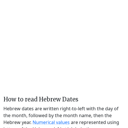
How to read Hebrew Dates
Hebrew dates are written right-to-left with the day of
the month, followed by the month name, then the
Hebrew year.
Numerical values
are represented using