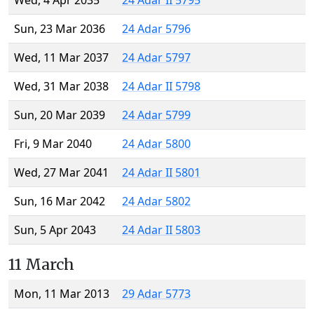
Wed, 4 Apr 2035
24 Adar II 5795
Sun, 23 Mar 2036
24 Adar 5796
Wed, 11 Mar 2037
24 Adar 5797
Wed, 31 Mar 2038
24 Adar II 5798
Sun, 20 Mar 2039
24 Adar 5799
Fri, 9 Mar 2040
24 Adar 5800
Wed, 27 Mar 2041
24 Adar II 5801
Sun, 16 Mar 2042
24 Adar 5802
Sun, 5 Apr 2043
24 Adar II 5803
11 March
Mon, 11 Mar 2013
29 Adar 5773