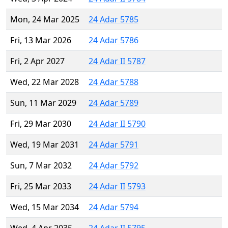
Mon, 24 Mar 2025
24 Adar 5785
Fri, 13 Mar 2026
24 Adar 5786
Fri, 2 Apr 2027
24 Adar II 5787
Wed, 22 Mar 2028
24 Adar 5788
Sun, 11 Mar 2029
24 Adar 5789
Fri, 29 Mar 2030
24 Adar II 5790
Wed, 19 Mar 2031
24 Adar 5791
Sun, 7 Mar 2032
24 Adar 5792
Fri, 25 Mar 2033
24 Adar II 5793
Wed, 15 Mar 2034
24 Adar 5794