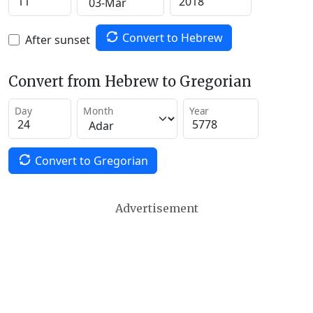
Convert to Hebrew
After sunset
Convert from Hebrew to Gregorian
Day
Month
Year
Convert to Gregorian
Advertisement