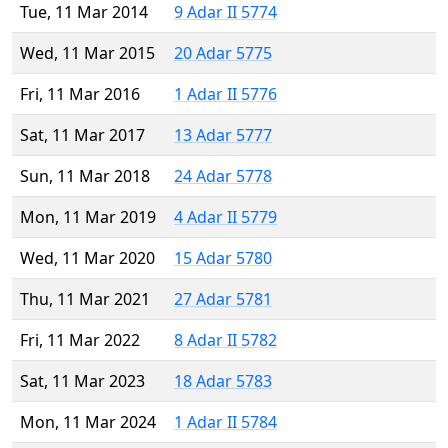
Tue, 11 Mar 2014
9 Adar II 5774
Wed, 11 Mar 2015
20 Adar 5775
Fri, 11 Mar 2016
1 Adar II 5776
Sat, 11 Mar 2017
13 Adar 5777
Sun, 11 Mar 2018
24 Adar 5778
Mon, 11 Mar 2019
4 Adar II 5779
Wed, 11 Mar 2020
15 Adar 5780
Thu, 11 Mar 2021
27 Adar 5781
Fri, 11 Mar 2022
8 Adar II 5782
Sat, 11 Mar 2023
18 Adar 5783
Mon, 11 Mar 2024
1 Adar II 5784