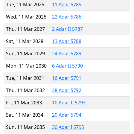
Tue, 11 Mar 2025
11 Adar 5785
Wed, 11 Mar 2026
22 Adar 5786
Thu, 11 Mar 2027
2 Adar II 5787
Sat, 11 Mar 2028
13 Adar 5788
Sun, 11 Mar 2029
24 Adar 5789
Mon, 11 Mar 2030
6 Adar II 5790
Tue, 11 Mar 2031
16 Adar 5791
Thu, 11 Mar 2032
28 Adar 5792
Fri, 11 Mar 2033
10 Adar II 5793
Sat, 11 Mar 2034
20 Adar 5794
Sun, 11 Mar 2035
30 Adar I 5795