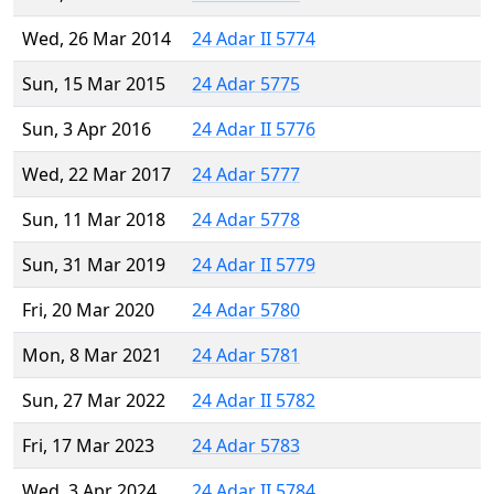
Wed, 26 Mar 2014
24 Adar II 5774
Sun, 15 Mar 2015
24 Adar 5775
Sun, 3 Apr 2016
24 Adar II 5776
Wed, 22 Mar 2017
24 Adar 5777
Sun, 11 Mar 2018
24 Adar 5778
Sun, 31 Mar 2019
24 Adar II 5779
Fri, 20 Mar 2020
24 Adar 5780
Mon, 8 Mar 2021
24 Adar 5781
Sun, 27 Mar 2022
24 Adar II 5782
Fri, 17 Mar 2023
24 Adar 5783
Wed, 3 Apr 2024
24 Adar II 5784