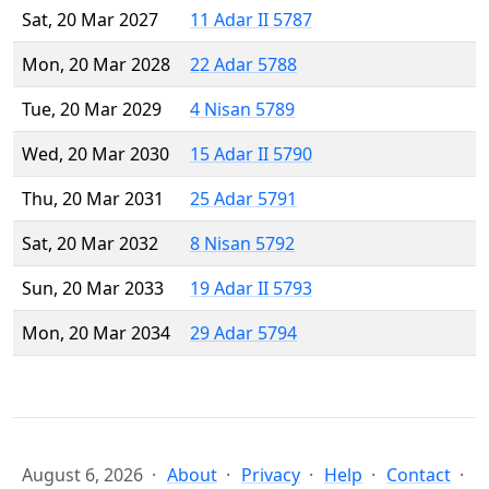
Sat, 20 Mar 2027
11 Adar II 5787
Mon, 20 Mar 2028
22 Adar 5788
Tue, 20 Mar 2029
4 Nisan 5789
Wed, 20 Mar 2030
15 Adar II 5790
Thu, 20 Mar 2031
25 Adar 5791
Sat, 20 Mar 2032
8 Nisan 5792
Sun, 20 Mar 2033
19 Adar II 5793
Mon, 20 Mar 2034
29 Adar 5794
August 6, 2026
About
Privacy
Help
Contact