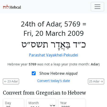
24th of Adar, 5769
=
Fri, 20 March 2009
כ״ד בַּאֲדָר תשס״ט
Parashat Vayakhel-Pekudei
Hebrew year
5769
was not a leap year (note month:
Adar
)
Show Hebrew
niqqud
Convert today’s date
←
23 Adar
25 Adar
→
Convert from Gregorian to Hebrew
Day
Month
Year