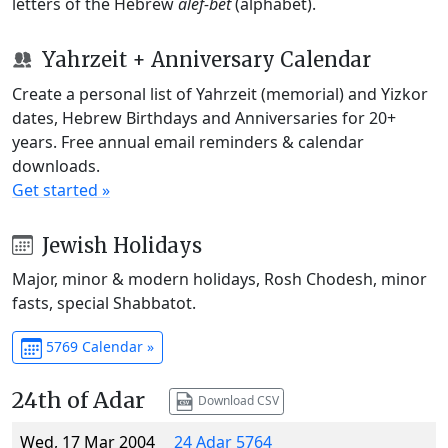
letters of the Hebrew
alef-bet
(alphabet).
Yahrzeit + Anniversary Calendar
Create a personal list of Yahrzeit (memorial) and Yizkor
dates, Hebrew Birthdays and Anniversaries for 20+
years. Free annual email reminders & calendar
downloads.
Get started »
Jewish Holidays
Major, minor & modern holidays, Rosh Chodesh, minor
fasts, special Shabbatot.
5769 Calendar »
24th of Adar
Download CSV
Wed, 17 Mar 2004
24 Adar 5764