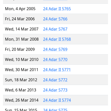
Mon, 4 Apr 2005
24 Adar II 5765
Fri, 24 Mar 2006
24 Adar 5766
Wed, 14 Mar 2007
24 Adar 5767
Mon, 31 Mar 2008
24 Adar II 5768
Fri, 20 Mar 2009
24 Adar 5769
Wed, 10 Mar 2010
24 Adar 5770
Wed, 30 Mar 2011
24 Adar II 5771
Sun, 18 Mar 2012
24 Adar 5772
Wed, 6 Mar 2013
24 Adar 5773
Wed, 26 Mar 2014
24 Adar II 5774
Sun, 15 Mar 2015
24 Adar 5775