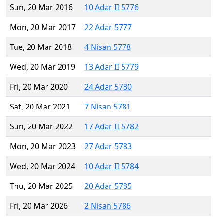
Sun, 20 Mar 2016
10 Adar II 5776
Mon, 20 Mar 2017
22 Adar 5777
Tue, 20 Mar 2018
4 Nisan 5778
Wed, 20 Mar 2019
13 Adar II 5779
Fri, 20 Mar 2020
24 Adar 5780
Sat, 20 Mar 2021
7 Nisan 5781
Sun, 20 Mar 2022
17 Adar II 5782
Mon, 20 Mar 2023
27 Adar 5783
Wed, 20 Mar 2024
10 Adar II 5784
Thu, 20 Mar 2025
20 Adar 5785
Fri, 20 Mar 2026
2 Nisan 5786