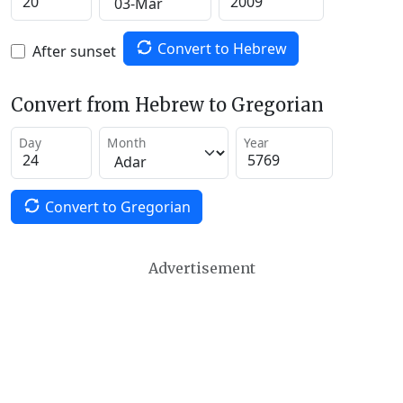
Convert to Hebrew
After sunset
Convert from Hebrew to Gregorian
Day
Month
Year
Convert to Gregorian
Advertisement