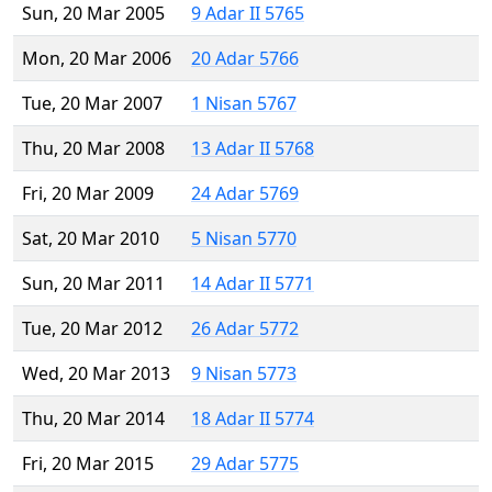
Sun, 20 Mar 2005
9 Adar II 5765
Mon, 20 Mar 2006
20 Adar 5766
Tue, 20 Mar 2007
1 Nisan 5767
Thu, 20 Mar 2008
13 Adar II 5768
Fri, 20 Mar 2009
24 Adar 5769
Sat, 20 Mar 2010
5 Nisan 5770
Sun, 20 Mar 2011
14 Adar II 5771
Tue, 20 Mar 2012
26 Adar 5772
Wed, 20 Mar 2013
9 Nisan 5773
Thu, 20 Mar 2014
18 Adar II 5774
Fri, 20 Mar 2015
29 Adar 5775