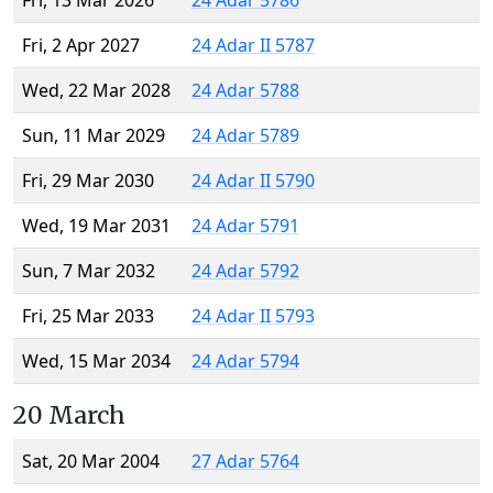
Fri, 13 Mar 2026
24 Adar 5786
Fri, 2 Apr 2027
24 Adar II 5787
Wed, 22 Mar 2028
24 Adar 5788
Sun, 11 Mar 2029
24 Adar 5789
Fri, 29 Mar 2030
24 Adar II 5790
Wed, 19 Mar 2031
24 Adar 5791
Sun, 7 Mar 2032
24 Adar 5792
Fri, 25 Mar 2033
24 Adar II 5793
Wed, 15 Mar 2034
24 Adar 5794
20 March
Sat, 20 Mar 2004
27 Adar 5764