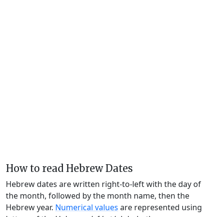
How to read Hebrew Dates
Hebrew dates are written right-to-left with the day of
the month, followed by the month name, then the
Hebrew year.
Numerical values
are represented using