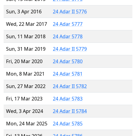
Sun, 3 Apr 2016
24 Adar II 5776
Wed, 22 Mar 2017
24 Adar 5777
Sun, 11 Mar 2018
24 Adar 5778
Sun, 31 Mar 2019
24 Adar II 5779
Fri, 20 Mar 2020
24 Adar 5780
Mon, 8 Mar 2021
24 Adar 5781
Sun, 27 Mar 2022
24 Adar II 5782
Fri, 17 Mar 2023
24 Adar 5783
Wed, 3 Apr 2024
24 Adar II 5784
Mon, 24 Mar 2025
24 Adar 5785