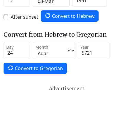
Convert to Hebrew
After sunset
Convert from Hebrew to Gregorian
Day
Month
Year
Convert to Gregorian
Advertisement