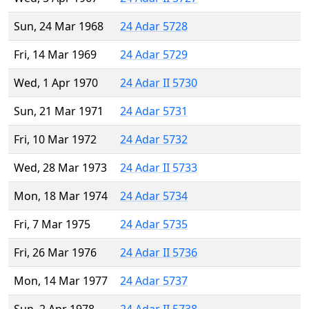
Sun, 24 Mar 1968
24 Adar 5728
Fri, 14 Mar 1969
24 Adar 5729
Wed, 1 Apr 1970
24 Adar II 5730
Sun, 21 Mar 1971
24 Adar 5731
Fri, 10 Mar 1972
24 Adar 5732
Wed, 28 Mar 1973
24 Adar II 5733
Mon, 18 Mar 1974
24 Adar 5734
Fri, 7 Mar 1975
24 Adar 5735
Fri, 26 Mar 1976
24 Adar II 5736
Mon, 14 Mar 1977
24 Adar 5737