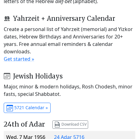
letters of the Hebrew
alef-bet
(alphabet).
Yahrzeit + Anniversary Calendar
Create a personal list of Yahrzeit (memorial) and Yizkor
dates, Hebrew Birthdays and Anniversaries for 20+
years. Free annual email reminders & calendar
downloads.
Get started »
Jewish Holidays
Major, minor & modern holidays, Rosh Chodesh, minor
fasts, special Shabbatot.
5721 Calendar »
24th of Adar
Download CSV
Wed, 7 Mar 1956
24 Adar 5716