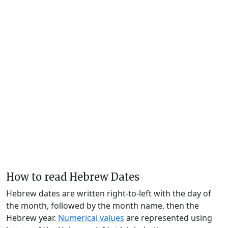
How to read Hebrew Dates
Hebrew dates are written right-to-left with the day of
the month, followed by the month name, then the
Hebrew year.
Numerical values
are represented using