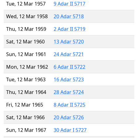
Tue, 12 Mar 1957
9 Adar II 5717
Wed, 12 Mar 1958
20 Adar 5718
Thu, 12 Mar 1959
2 Adar II 5719
Sat, 12 Mar 1960
13 Adar 5720
Sun, 12 Mar 1961
24 Adar 5721
Mon, 12 Mar 1962
6 Adar II 5722
Tue, 12 Mar 1963
16 Adar 5723
Thu, 12 Mar 1964
28 Adar 5724
Fri, 12 Mar 1965
8 Adar II 5725
Sat, 12 Mar 1966
20 Adar 5726
Sun, 12 Mar 1967
30 Adar I 5727