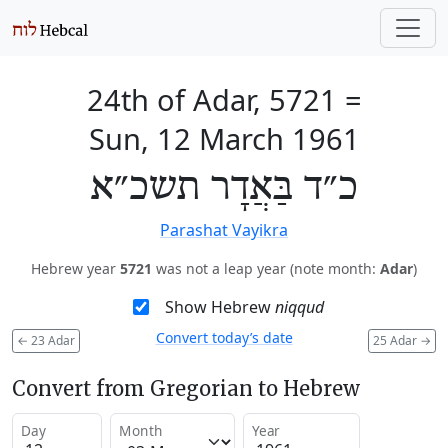
24th of Adar, 5721
=
Sun, 12 March 1961
כ״ד בַּאֲדָר תשכ״א
Parashat Vayikra
Hebrew year
5721
was not a leap year (note month:
Adar
)
Show Hebrew
niqqud
Convert today’s date
←
23 Adar
25 Adar
→
Convert from Gregorian to Hebrew
Day
Month
Year