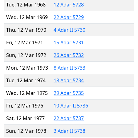
Tue, 12 Mar 1968
12 Adar 5728
Wed, 12 Mar 1969
22 Adar 5729
Thu, 12 Mar 1970
4 Adar II 5730
Fri, 12 Mar 1971
15 Adar 5731
Sun, 12 Mar 1972
26 Adar 5732
Mon, 12 Mar 1973
8 Adar II 5733
Tue, 12 Mar 1974
18 Adar 5734
Wed, 12 Mar 1975
29 Adar 5735
Fri, 12 Mar 1976
10 Adar II 5736
Sat, 12 Mar 1977
22 Adar 5737
Sun, 12 Mar 1978
3 Adar II 5738