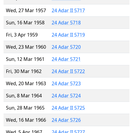
Wed, 27 Mar 1957
24 Adar II 5717
Sun, 16 Mar 1958
24 Adar 5718
Fri, 3 Apr 1959
24 Adar II 5719
Wed, 23 Mar 1960
24 Adar 5720
Sun, 12 Mar 1961
24 Adar 5721
Fri, 30 Mar 1962
24 Adar II 5722
Wed, 20 Mar 1963
24 Adar 5723
Sun, 8 Mar 1964
24 Adar 5724
Sun, 28 Mar 1965
24 Adar II 5725
Wed, 16 Mar 1966
24 Adar 5726
Wed, 5 Apr 1967
24 Adar II 5727