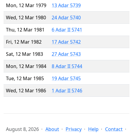
Mon, 12 Mar 1979
13 Adar 5739
Wed, 12 Mar 1980
24 Adar 5740
Thu, 12 Mar 1981
6 Adar II 5741
Fri, 12 Mar 1982
17 Adar 5742
Sat, 12 Mar 1983
27 Adar 5743
Mon, 12 Mar 1984
8 Adar II 5744
Tue, 12 Mar 1985
19 Adar 5745
Wed, 12 Mar 1986
1 Adar II 5746
August 8, 2026
About
Privacy
Help
Contact