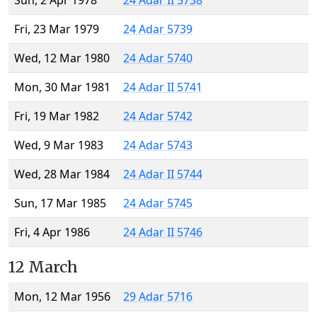
Sun, 2 Apr 1978
24 Adar II 5738
Fri, 23 Mar 1979
24 Adar 5739
Wed, 12 Mar 1980
24 Adar 5740
Mon, 30 Mar 1981
24 Adar II 5741
Fri, 19 Mar 1982
24 Adar 5742
Wed, 9 Mar 1983
24 Adar 5743
Wed, 28 Mar 1984
24 Adar II 5744
Sun, 17 Mar 1985
24 Adar 5745
Fri, 4 Apr 1986
24 Adar II 5746
12 March
Mon, 12 Mar 1956
29 Adar 5716