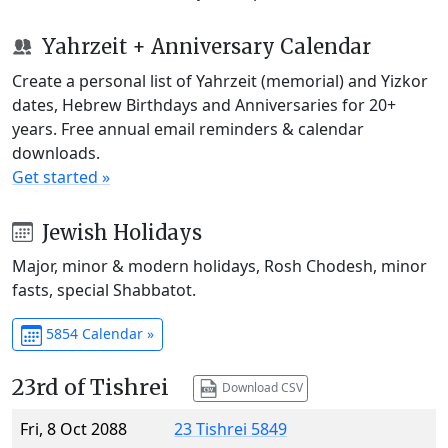
Yahrzeit + Anniversary Calendar
Create a personal list of Yahrzeit (memorial) and Yizkor
dates, Hebrew Birthdays and Anniversaries for 20+
years. Free annual email reminders & calendar
downloads.
Get started »
Jewish Holidays
Major, minor & modern holidays, Rosh Chodesh, minor
fasts, special Shabbatot.
5854 Calendar »
23rd of Tishrei
Download CSV
Fri, 8 Oct 2088
23 Tishrei 5849