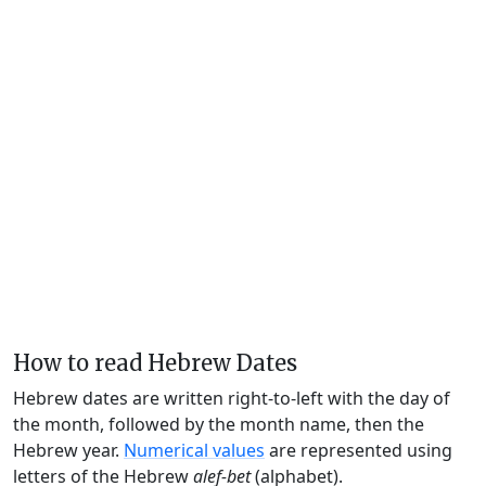
How to read Hebrew Dates
Hebrew dates are written right-to-left with the day of
the month, followed by the month name, then the
Hebrew year.
Numerical values
are represented using
letters of the Hebrew
alef-bet
(alphabet).