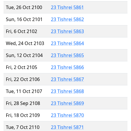
Tue, 26 Oct 2100
23 Tishrei 5861
Sun, 16 Oct 2101
23 Tishrei 5862
Fri, 6 Oct 2102
23 Tishrei 5863
Wed, 24 Oct 2103
23 Tishrei 5864
Sun, 12 Oct 2104
23 Tishrei 5865
Fri, 2 Oct 2105
23 Tishrei 5866
Fri, 22 Oct 2106
23 Tishrei 5867
Tue, 11 Oct 2107
23 Tishrei 5868
Fri, 28 Sep 2108
23 Tishrei 5869
Fri, 18 Oct 2109
23 Tishrei 5870
Tue, 7 Oct 2110
23 Tishrei 5871