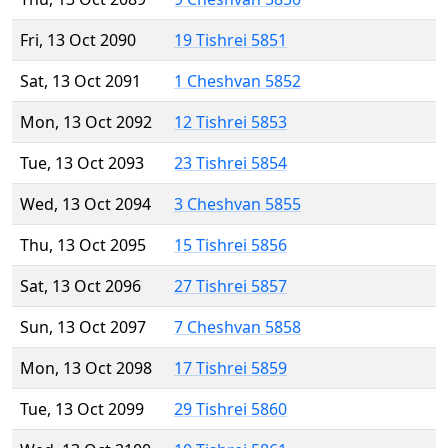
Fri, 13 Oct 2090
19 Tishrei 5851
Sat, 13 Oct 2091
1 Cheshvan 5852
Mon, 13 Oct 2092
12 Tishrei 5853
Tue, 13 Oct 2093
23 Tishrei 5854
Wed, 13 Oct 2094
3 Cheshvan 5855
Thu, 13 Oct 2095
15 Tishrei 5856
Sat, 13 Oct 2096
27 Tishrei 5857
Sun, 13 Oct 2097
7 Cheshvan 5858
Mon, 13 Oct 2098
17 Tishrei 5859
Tue, 13 Oct 2099
29 Tishrei 5860