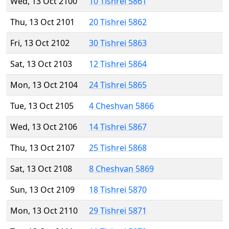
Wed, 13 Oct 2100
10 Tishrei 5861
Thu, 13 Oct 2101
20 Tishrei 5862
Fri, 13 Oct 2102
30 Tishrei 5863
Sat, 13 Oct 2103
12 Tishrei 5864
Mon, 13 Oct 2104
24 Tishrei 5865
Tue, 13 Oct 2105
4 Cheshvan 5866
Wed, 13 Oct 2106
14 Tishrei 5867
Thu, 13 Oct 2107
25 Tishrei 5868
Sat, 13 Oct 2108
8 Cheshvan 5869
Sun, 13 Oct 2109
18 Tishrei 5870
Mon, 13 Oct 2110
29 Tishrei 5871