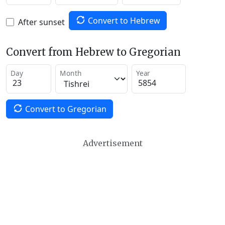
Convert to Hebrew
After sunset
Convert from Hebrew to Gregorian
Day
Month
Year
Convert to Gregorian
Advertisement