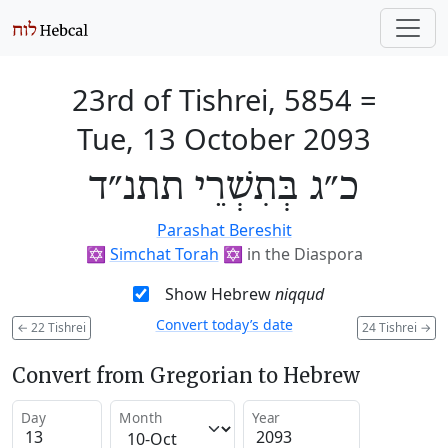
23rd of Tishrei, 5854
=
Tue, 13 October 2093
כ״ג בְּתִשְׁרֵי תתנ״ד
Parashat Bereshit
✡️
Simchat Torah
✡️
in the Diaspora
Show Hebrew
niqqud
Convert today’s date
←
22 Tishrei
24 Tishrei
→
Convert from Gregorian to Hebrew
Day
Month
Year