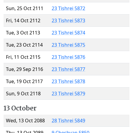
Sun, 25 Oct 2111
23 Tishrei 5872
Fri, 14 Oct 2112
23 Tishrei 5873
Tue, 3 Oct 2113
23 Tishrei 5874
Tue, 23 Oct 2114
23 Tishrei 5875
Fri, 11 Oct 2115
23 Tishrei 5876
Tue, 29 Sep 2116
23 Tishrei 5877
Tue, 19 Oct 2117
23 Tishrei 5878
Sun, 9 Oct 2118
23 Tishrei 5879
13 October
Wed, 13 Oct 2088
28 Tishrei 5849
Thu, 13 Oct 2089
9 Cheshvan 5850