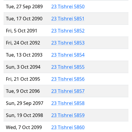
Tue, 27 Sep 2089
23 Tishrei 5850
Tue, 17 Oct 2090
23 Tishrei 5851
Fri, 5 Oct 2091
23 Tishrei 5852
Fri, 24 Oct 2092
23 Tishrei 5853
Tue, 13 Oct 2093
23 Tishrei 5854
Sun, 3 Oct 2094
23 Tishrei 5855
Fri, 21 Oct 2095
23 Tishrei 5856
Tue, 9 Oct 2096
23 Tishrei 5857
Sun, 29 Sep 2097
23 Tishrei 5858
Sun, 19 Oct 2098
23 Tishrei 5859
Wed, 7 Oct 2099
23 Tishrei 5860