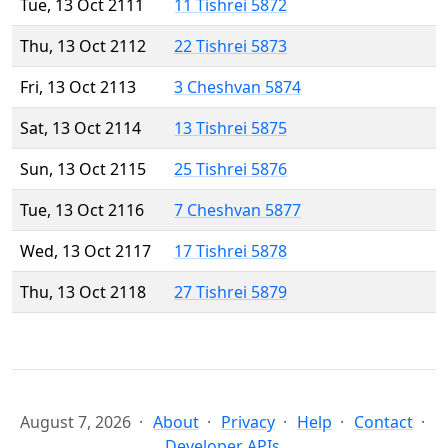
Tue, 13 Oct 2111
11 Tishrei 5872
Thu, 13 Oct 2112
22 Tishrei 5873
Fri, 13 Oct 2113
3 Cheshvan 5874
Sat, 13 Oct 2114
13 Tishrei 5875
Sun, 13 Oct 2115
25 Tishrei 5876
Tue, 13 Oct 2116
7 Cheshvan 5877
Wed, 13 Oct 2117
17 Tishrei 5878
Thu, 13 Oct 2118
27 Tishrei 5879
August 7, 2026
About
Privacy
Help
Contact
Developer APIs