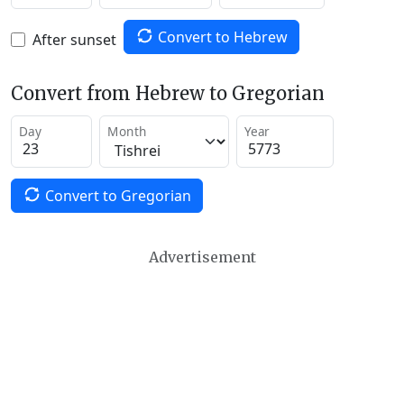
Convert to Hebrew
After sunset
Convert from Hebrew to Gregorian
Day
Month
Year
Convert to Gregorian
Advertisement