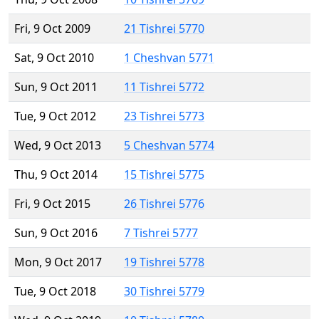
Fri, 9 Oct 2009
21 Tishrei 5770
Sat, 9 Oct 2010
1 Cheshvan 5771
Sun, 9 Oct 2011
11 Tishrei 5772
Tue, 9 Oct 2012
23 Tishrei 5773
Wed, 9 Oct 2013
5 Cheshvan 5774
Thu, 9 Oct 2014
15 Tishrei 5775
Fri, 9 Oct 2015
26 Tishrei 5776
Sun, 9 Oct 2016
7 Tishrei 5777
Mon, 9 Oct 2017
19 Tishrei 5778
Tue, 9 Oct 2018
30 Tishrei 5779