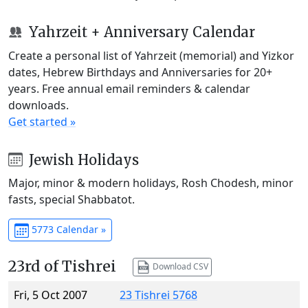
Yahrzeit + Anniversary Calendar
Create a personal list of Yahrzeit (memorial) and Yizkor
dates, Hebrew Birthdays and Anniversaries for 20+
years. Free annual email reminders & calendar
downloads.
Get started »
Jewish Holidays
Major, minor & modern holidays, Rosh Chodesh, minor
fasts, special Shabbatot.
5773 Calendar »
23rd of Tishrei
Download CSV
Fri, 5 Oct 2007
23 Tishrei 5768