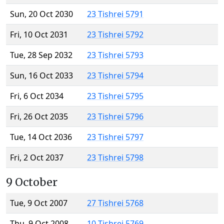
Sun, 20 Oct 2030
23 Tishrei 5791
Fri, 10 Oct 2031
23 Tishrei 5792
Tue, 28 Sep 2032
23 Tishrei 5793
Sun, 16 Oct 2033
23 Tishrei 5794
Fri, 6 Oct 2034
23 Tishrei 5795
Fri, 26 Oct 2035
23 Tishrei 5796
Tue, 14 Oct 2036
23 Tishrei 5797
Fri, 2 Oct 2037
23 Tishrei 5798
9 October
Tue, 9 Oct 2007
27 Tishrei 5768
Thu, 9 Oct 2008
10 Tishrei 5769