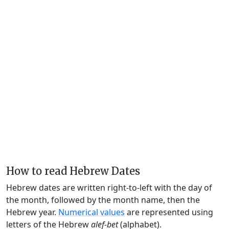
How to read Hebrew Dates
Hebrew dates are written right-to-left with the day of
the month, followed by the month name, then the
Hebrew year.
Numerical values
are represented using
letters of the Hebrew
alef-bet
(alphabet).