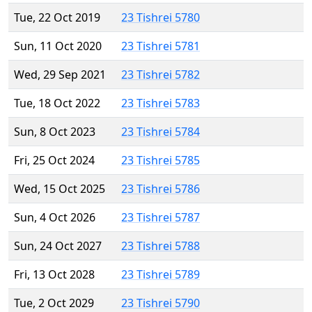
Tue, 22 Oct 2019
23 Tishrei 5780
Sun, 11 Oct 2020
23 Tishrei 5781
Wed, 29 Sep 2021
23 Tishrei 5782
Tue, 18 Oct 2022
23 Tishrei 5783
Sun, 8 Oct 2023
23 Tishrei 5784
Fri, 25 Oct 2024
23 Tishrei 5785
Wed, 15 Oct 2025
23 Tishrei 5786
Sun, 4 Oct 2026
23 Tishrei 5787
Sun, 24 Oct 2027
23 Tishrei 5788
Fri, 13 Oct 2028
23 Tishrei 5789
Tue, 2 Oct 2029
23 Tishrei 5790