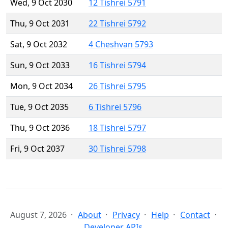
Wed, 9 Oct 2030
12 Tishrei 5791
Thu, 9 Oct 2031
22 Tishrei 5792
Sat, 9 Oct 2032
4 Cheshvan 5793
Sun, 9 Oct 2033
16 Tishrei 5794
Mon, 9 Oct 2034
26 Tishrei 5795
Tue, 9 Oct 2035
6 Tishrei 5796
Thu, 9 Oct 2036
18 Tishrei 5797
Fri, 9 Oct 2037
30 Tishrei 5798
August 7, 2026
About
Privacy
Help
Contact
Developer APIs