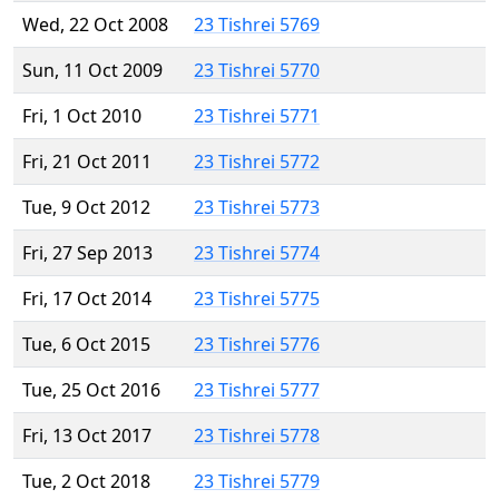
Wed, 22 Oct 2008
23 Tishrei 5769
Sun, 11 Oct 2009
23 Tishrei 5770
Fri, 1 Oct 2010
23 Tishrei 5771
Fri, 21 Oct 2011
23 Tishrei 5772
Tue, 9 Oct 2012
23 Tishrei 5773
Fri, 27 Sep 2013
23 Tishrei 5774
Fri, 17 Oct 2014
23 Tishrei 5775
Tue, 6 Oct 2015
23 Tishrei 5776
Tue, 25 Oct 2016
23 Tishrei 5777
Fri, 13 Oct 2017
23 Tishrei 5778
Tue, 2 Oct 2018
23 Tishrei 5779