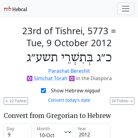
23rd of Tishrei, 5773
=
Tue, 9 October 2012
כ״ג בְּתִשְׁרֵי תשע״ג
Parashat Bereshit
✡️
Simchat Torah
✡️
in the Diaspora
Show Hebrew
niqqud
Convert today’s date
←
22 Tishrei
24 Tishrei
→
Convert from Gregorian to Hebrew
Day
Month
Year