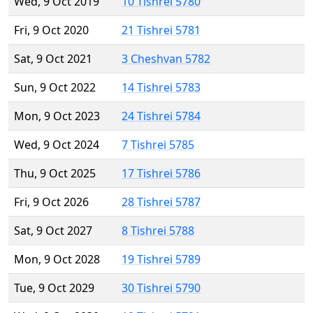
Wed, 9 Oct 2019
10 Tishrei 5780
Fri, 9 Oct 2020
21 Tishrei 5781
Sat, 9 Oct 2021
3 Cheshvan 5782
Sun, 9 Oct 2022
14 Tishrei 5783
Mon, 9 Oct 2023
24 Tishrei 5784
Wed, 9 Oct 2024
7 Tishrei 5785
Thu, 9 Oct 2025
17 Tishrei 5786
Fri, 9 Oct 2026
28 Tishrei 5787
Sat, 9 Oct 2027
8 Tishrei 5788
Mon, 9 Oct 2028
19 Tishrei 5789
Tue, 9 Oct 2029
30 Tishrei 5790