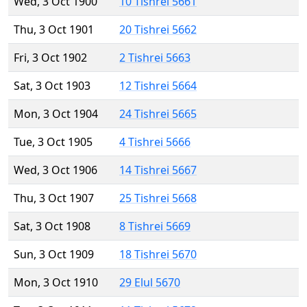
Wed, 3 Oct 1900
10 Tishrei 5661
Thu, 3 Oct 1901
20 Tishrei 5662
Fri, 3 Oct 1902
2 Tishrei 5663
Sat, 3 Oct 1903
12 Tishrei 5664
Mon, 3 Oct 1904
24 Tishrei 5665
Tue, 3 Oct 1905
4 Tishrei 5666
Wed, 3 Oct 1906
14 Tishrei 5667
Thu, 3 Oct 1907
25 Tishrei 5668
Sat, 3 Oct 1908
8 Tishrei 5669
Sun, 3 Oct 1909
18 Tishrei 5670
Mon, 3 Oct 1910
29 Elul 5670