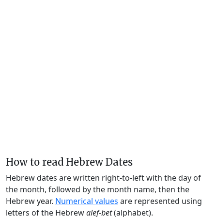
How to read Hebrew Dates
Hebrew dates are written right-to-left with the day of
the month, followed by the month name, then the
Hebrew year.
Numerical values
are represented using
letters of the Hebrew
alef-bet
(alphabet).