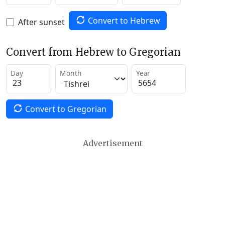
Convert to Hebrew
After sunset
Convert from Hebrew to Gregorian
Day
Month
Year
Convert to Gregorian
Advertisement