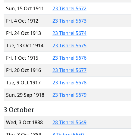
Sun, 15 Oct 1911
23 Tishrei 5672
Fri, 4 Oct 1912
23 Tishrei 5673
Fri, 24 Oct 1913
23 Tishrei 5674
Tue, 13 Oct 1914
23 Tishrei 5675
Fri, 1 Oct 1915
23 Tishrei 5676
Fri, 20 Oct 1916
23 Tishrei 5677
Tue, 9 Oct 1917
23 Tishrei 5678
Sun, 29 Sep 1918
23 Tishrei 5679
3 October
Wed, 3 Oct 1888
28 Tishrei 5649
Thu, 3 Oct 1889
8 Tishrei 5650