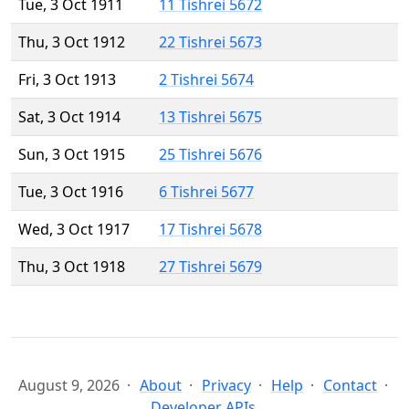
Tue, 3 Oct 1911
11 Tishrei 5672
Thu, 3 Oct 1912
22 Tishrei 5673
Fri, 3 Oct 1913
2 Tishrei 5674
Sat, 3 Oct 1914
13 Tishrei 5675
Sun, 3 Oct 1915
25 Tishrei 5676
Tue, 3 Oct 1916
6 Tishrei 5677
Wed, 3 Oct 1917
17 Tishrei 5678
Thu, 3 Oct 1918
27 Tishrei 5679
August 9, 2026
About
Privacy
Help
Contact
Developer APIs