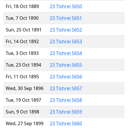
Fri, 18 Oct 1889
23 Tishrei 5650
Tue, 7 Oct 1890
23 Tishrei 5651
Sun, 25 Oct 1891
23 Tishrei 5652
Fri, 14 Oct 1892
23 Tishrei 5653
Tue, 3 Oct 1893
23 Tishrei 5654
Tue, 23 Oct 1894
23 Tishrei 5655
Fri, 11 Oct 1895
23 Tishrei 5656
Wed, 30 Sep 1896
23 Tishrei 5657
Tue, 19 Oct 1897
23 Tishrei 5658
Sun, 9 Oct 1898
23 Tishrei 5659
Wed, 27 Sep 1899
23 Tishrei 5660