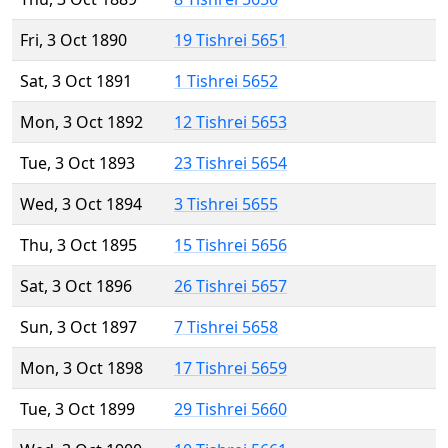
Fri, 3 Oct 1890
19 Tishrei 5651
Sat, 3 Oct 1891
1 Tishrei 5652
Mon, 3 Oct 1892
12 Tishrei 5653
Tue, 3 Oct 1893
23 Tishrei 5654
Wed, 3 Oct 1894
3 Tishrei 5655
Thu, 3 Oct 1895
15 Tishrei 5656
Sat, 3 Oct 1896
26 Tishrei 5657
Sun, 3 Oct 1897
7 Tishrei 5658
Mon, 3 Oct 1898
17 Tishrei 5659
Tue, 3 Oct 1899
29 Tishrei 5660