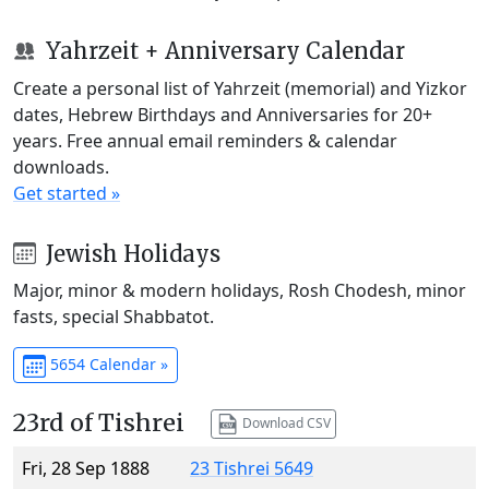
Yahrzeit + Anniversary Calendar
Create a personal list of Yahrzeit (memorial) and Yizkor
dates, Hebrew Birthdays and Anniversaries for 20+
years. Free annual email reminders & calendar
downloads.
Get started »
Jewish Holidays
Major, minor & modern holidays, Rosh Chodesh, minor
fasts, special Shabbatot.
5654 Calendar »
23rd of Tishrei
Download CSV
Fri, 28 Sep 1888
23 Tishrei 5649