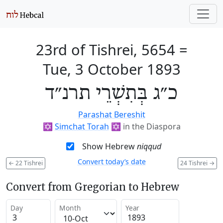
23rd of Tishrei, 5654
=
Tue, 3 October 1893
כ״ג בְּתִשְׁרֵי תרנ״ד
Parashat Bereshit
✡️
Simchat Torah
✡️
in the Diaspora
Show Hebrew
niqqud
Convert today’s date
←
22 Tishrei
24 Tishrei
→
Convert from Gregorian to Hebrew
Day
Month
Year