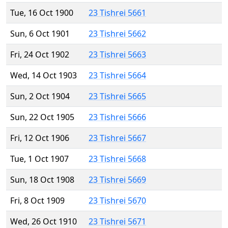
Tue, 16 Oct 1900
23 Tishrei 5661
Sun, 6 Oct 1901
23 Tishrei 5662
Fri, 24 Oct 1902
23 Tishrei 5663
Wed, 14 Oct 1903
23 Tishrei 5664
Sun, 2 Oct 1904
23 Tishrei 5665
Sun, 22 Oct 1905
23 Tishrei 5666
Fri, 12 Oct 1906
23 Tishrei 5667
Tue, 1 Oct 1907
23 Tishrei 5668
Sun, 18 Oct 1908
23 Tishrei 5669
Fri, 8 Oct 1909
23 Tishrei 5670
Wed, 26 Oct 1910
23 Tishrei 5671