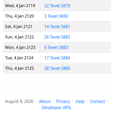
Wed, 4 Jan 2119
22 Tevet 5879
Thu, 4 Jan 2120
3 Tevet 5880
Sat, 4 Jan 2121
14 Tevet 5881
Sun, 4 Jan 2122
26 Tevet 5882
Mon, 4 Jan 2123
6 Tevet 5883
Tue, 4 Jan 2124
17 Tevet 5884
Thu, 4 Jan 2125
28 Tevet 5885
August 8, 2026
About
Privacy
Help
Contact
Developer APIs