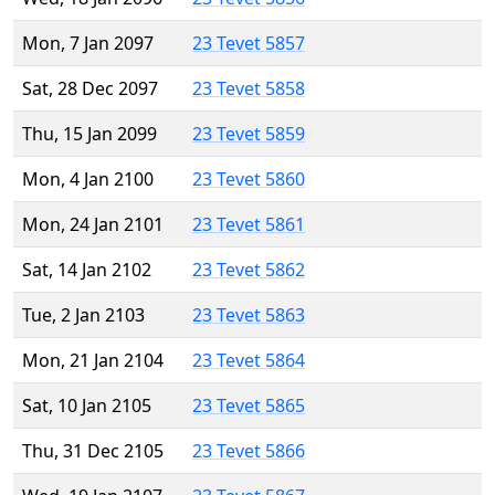
Mon, 7 Jan 2097
23 Tevet 5857
Sat, 28 Dec 2097
23 Tevet 5858
Thu, 15 Jan 2099
23 Tevet 5859
Mon, 4 Jan 2100
23 Tevet 5860
Mon, 24 Jan 2101
23 Tevet 5861
Sat, 14 Jan 2102
23 Tevet 5862
Tue, 2 Jan 2103
23 Tevet 5863
Mon, 21 Jan 2104
23 Tevet 5864
Sat, 10 Jan 2105
23 Tevet 5865
Thu, 31 Dec 2105
23 Tevet 5866