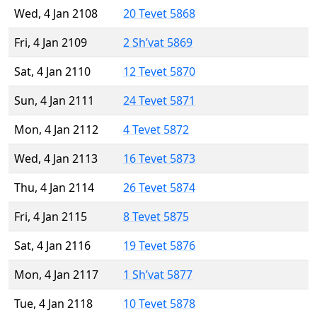
Wed, 4 Jan 2108
20 Tevet 5868
Fri, 4 Jan 2109
2 Sh’vat 5869
Sat, 4 Jan 2110
12 Tevet 5870
Sun, 4 Jan 2111
24 Tevet 5871
Mon, 4 Jan 2112
4 Tevet 5872
Wed, 4 Jan 2113
16 Tevet 5873
Thu, 4 Jan 2114
26 Tevet 5874
Fri, 4 Jan 2115
8 Tevet 5875
Sat, 4 Jan 2116
19 Tevet 5876
Mon, 4 Jan 2117
1 Sh’vat 5877
Tue, 4 Jan 2118
10 Tevet 5878