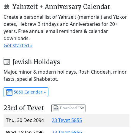
Yahrzeit + Anniversary Calendar
Create a personal list of Yahrzeit (memorial) and Yizkor
dates, Hebrew Birthdays and Anniversaries for 20+
years. Free annual email reminders & calendar
downloads.
Get started »
Jewish Holidays
Major, minor & modern holidays, Rosh Chodesh, minor
fasts, special Shabbatot.
5860 Calendar »
23rd of Tevet
Download CSV
Thu, 30 Dec 2094
23 Tevet 5855
Wed, 18 Jan 2096
23 Tevet 5856