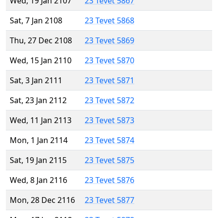
Wed, 19 Jan 2107
23 Tevet 5867
Sat, 7 Jan 2108
23 Tevet 5868
Thu, 27 Dec 2108
23 Tevet 5869
Wed, 15 Jan 2110
23 Tevet 5870
Sat, 3 Jan 2111
23 Tevet 5871
Sat, 23 Jan 2112
23 Tevet 5872
Wed, 11 Jan 2113
23 Tevet 5873
Mon, 1 Jan 2114
23 Tevet 5874
Sat, 19 Jan 2115
23 Tevet 5875
Wed, 8 Jan 2116
23 Tevet 5876
Mon, 28 Dec 2116
23 Tevet 5877