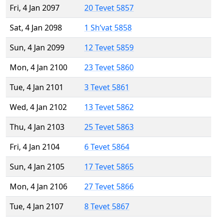
Fri, 4 Jan 2097
20 Tevet 5857
Sat, 4 Jan 2098
1 Sh’vat 5858
Sun, 4 Jan 2099
12 Tevet 5859
Mon, 4 Jan 2100
23 Tevet 5860
Tue, 4 Jan 2101
3 Tevet 5861
Wed, 4 Jan 2102
13 Tevet 5862
Thu, 4 Jan 2103
25 Tevet 5863
Fri, 4 Jan 2104
6 Tevet 5864
Sun, 4 Jan 2105
17 Tevet 5865
Mon, 4 Jan 2106
27 Tevet 5866
Tue, 4 Jan 2107
8 Tevet 5867