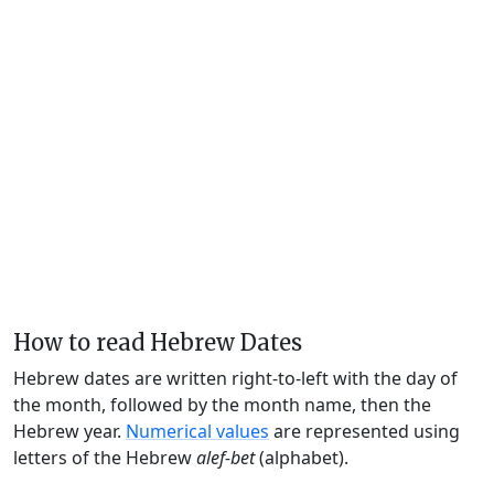
How to read Hebrew Dates
Hebrew dates are written right-to-left with the day of
the month, followed by the month name, then the
Hebrew year.
Numerical values
are represented using
letters of the Hebrew
alef-bet
(alphabet).