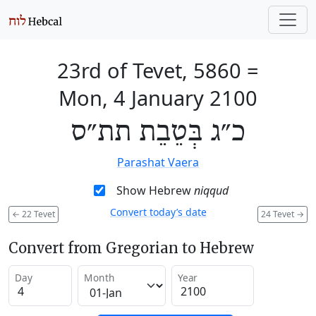
23rd of Tevet, 5860
=
Mon, 4 January 2100
כ״ג בְּטֵבֵת תת״ס
Parashat Vaera
Show Hebrew
niqqud
Convert today’s date
←
22 Tevet
24 Tevet
→
Convert from Gregorian to Hebrew
Day
Month
Year