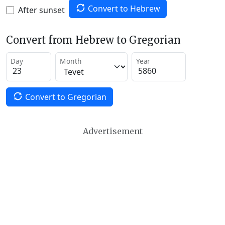
Convert to Hebrew
After sunset
Convert from Hebrew to Gregorian
Day
Month
Year
Convert to Gregorian
Advertisement