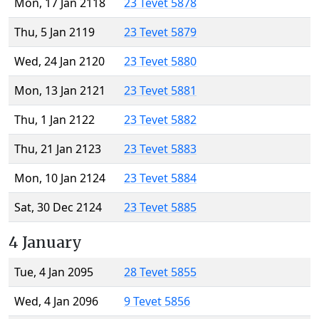
Mon, 17 Jan 2118
23 Tevet 5878
Thu, 5 Jan 2119
23 Tevet 5879
Wed, 24 Jan 2120
23 Tevet 5880
Mon, 13 Jan 2121
23 Tevet 5881
Thu, 1 Jan 2122
23 Tevet 5882
Thu, 21 Jan 2123
23 Tevet 5883
Mon, 10 Jan 2124
23 Tevet 5884
Sat, 30 Dec 2124
23 Tevet 5885
4 January
Tue, 4 Jan 2095
28 Tevet 5855
Wed, 4 Jan 2096
9 Tevet 5856