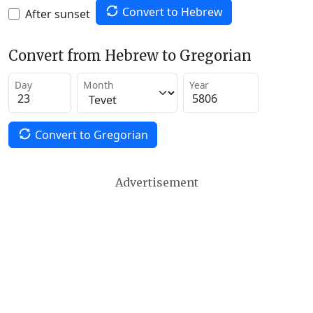
Convert to Hebrew
After sunset
Convert from Hebrew to Gregorian
Day
Month
Year
Convert to Gregorian
Advertisement