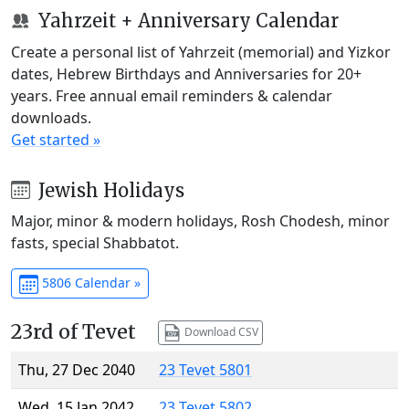
Yahrzeit + Anniversary Calendar
Create a personal list of Yahrzeit (memorial) and Yizkor
dates, Hebrew Birthdays and Anniversaries for 20+
years. Free annual email reminders & calendar
downloads.
Get started »
Jewish Holidays
Major, minor & modern holidays, Rosh Chodesh, minor
fasts, special Shabbatot.
5806 Calendar »
23rd of Tevet
Download CSV
Thu, 27 Dec 2040
23 Tevet 5801
Wed, 15 Jan 2042
23 Tevet 5802