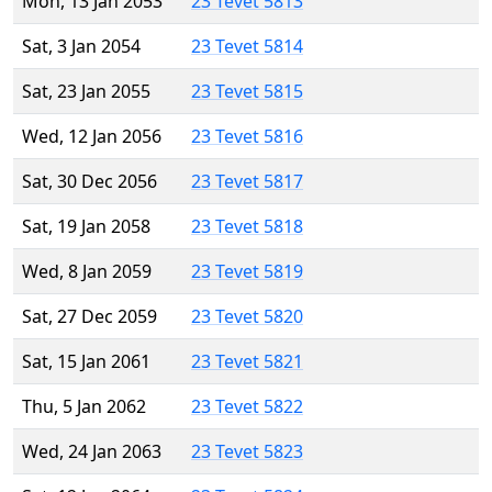
Mon, 13 Jan 2053
23 Tevet 5813
Sat, 3 Jan 2054
23 Tevet 5814
Sat, 23 Jan 2055
23 Tevet 5815
Wed, 12 Jan 2056
23 Tevet 5816
Sat, 30 Dec 2056
23 Tevet 5817
Sat, 19 Jan 2058
23 Tevet 5818
Wed, 8 Jan 2059
23 Tevet 5819
Sat, 27 Dec 2059
23 Tevet 5820
Sat, 15 Jan 2061
23 Tevet 5821
Thu, 5 Jan 2062
23 Tevet 5822
Wed, 24 Jan 2063
23 Tevet 5823