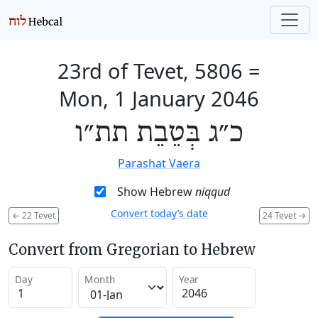
23rd of Tevet, 5806
=
Mon, 1 January 2046
כ״ג בְּטֵבֵת תת״ו
Parashat Vaera
Show Hebrew
niqqud
Convert today’s date
←
22 Tevet
24 Tevet
→
Convert from Gregorian to Hebrew
Day
Month
Year