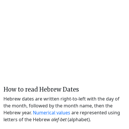
How to read Hebrew Dates
Hebrew dates are written right-to-left with the day of
the month, followed by the month name, then the
Hebrew year.
Numerical values
are represented using
letters of the Hebrew
alef-bet
(alphabet).