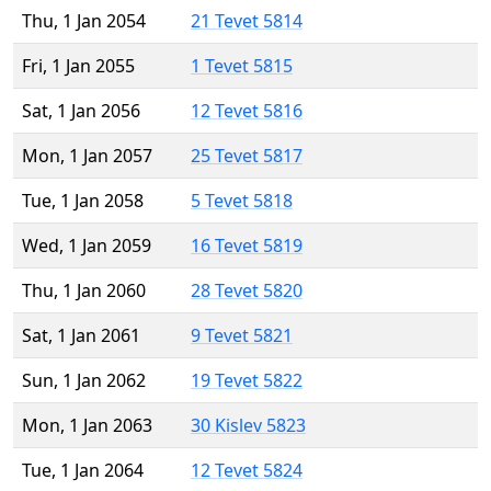
Thu, 1 Jan 2054
21 Tevet 5814
Fri, 1 Jan 2055
1 Tevet 5815
Sat, 1 Jan 2056
12 Tevet 5816
Mon, 1 Jan 2057
25 Tevet 5817
Tue, 1 Jan 2058
5 Tevet 5818
Wed, 1 Jan 2059
16 Tevet 5819
Thu, 1 Jan 2060
28 Tevet 5820
Sat, 1 Jan 2061
9 Tevet 5821
Sun, 1 Jan 2062
19 Tevet 5822
Mon, 1 Jan 2063
30 Kislev 5823
Tue, 1 Jan 2064
12 Tevet 5824