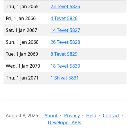
Thu, 1 Jan 2065
23 Tevet 5825
Fri, 1 Jan 2066
4 Tevet 5826
Sat, 1 Jan 2067
14 Tevet 5827
Sun, 1 Jan 2068
26 Tevet 5828
Tue, 1 Jan 2069
8 Tevet 5829
Wed, 1 Jan 2070
18 Tevet 5830
Thu, 1 Jan 2071
1 Sh’vat 5831
August 8, 2026
About
Privacy
Help
Contact
Developer APIs