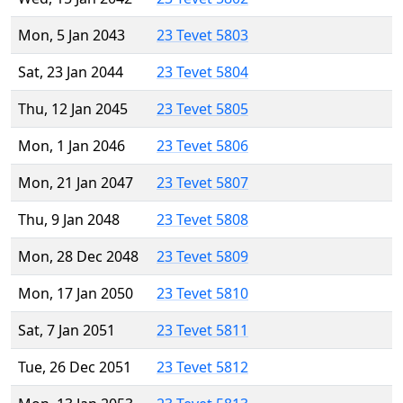
Mon, 5 Jan 2043
23 Tevet 5803
Sat, 23 Jan 2044
23 Tevet 5804
Thu, 12 Jan 2045
23 Tevet 5805
Mon, 1 Jan 2046
23 Tevet 5806
Mon, 21 Jan 2047
23 Tevet 5807
Thu, 9 Jan 2048
23 Tevet 5808
Mon, 28 Dec 2048
23 Tevet 5809
Mon, 17 Jan 2050
23 Tevet 5810
Sat, 7 Jan 2051
23 Tevet 5811
Tue, 26 Dec 2051
23 Tevet 5812