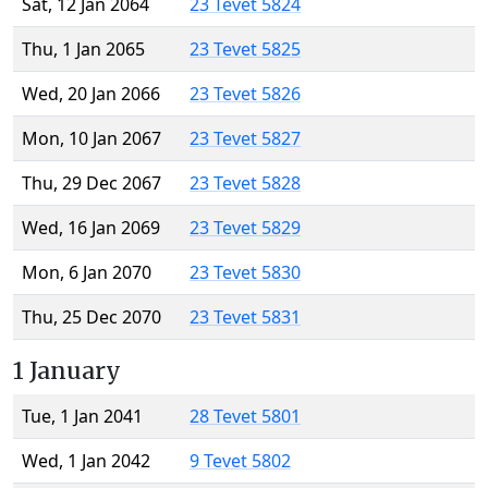
Sat, 12 Jan 2064
23 Tevet 5824
Thu, 1 Jan 2065
23 Tevet 5825
Wed, 20 Jan 2066
23 Tevet 5826
Mon, 10 Jan 2067
23 Tevet 5827
Thu, 29 Dec 2067
23 Tevet 5828
Wed, 16 Jan 2069
23 Tevet 5829
Mon, 6 Jan 2070
23 Tevet 5830
Thu, 25 Dec 2070
23 Tevet 5831
1 January
Tue, 1 Jan 2041
28 Tevet 5801
Wed, 1 Jan 2042
9 Tevet 5802