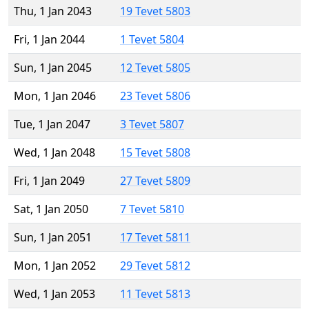
Thu, 1 Jan 2043
19 Tevet 5803
Fri, 1 Jan 2044
1 Tevet 5804
Sun, 1 Jan 2045
12 Tevet 5805
Mon, 1 Jan 2046
23 Tevet 5806
Tue, 1 Jan 2047
3 Tevet 5807
Wed, 1 Jan 2048
15 Tevet 5808
Fri, 1 Jan 2049
27 Tevet 5809
Sat, 1 Jan 2050
7 Tevet 5810
Sun, 1 Jan 2051
17 Tevet 5811
Mon, 1 Jan 2052
29 Tevet 5812
Wed, 1 Jan 2053
11 Tevet 5813