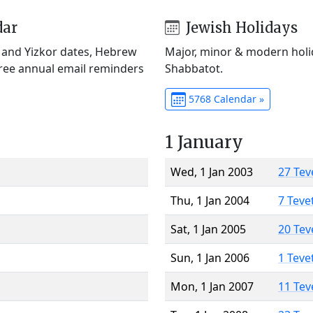
dar
Jewish Holidays
) and Yizkor dates, Hebrew
Major, minor & modern holid
Free annual email reminders
Shabbatot.
5768 Calendar »
1 January
Wed, 1 Jan 2003
27 Tev
Thu, 1 Jan 2004
7 Teve
Sat, 1 Jan 2005
20 Tev
Sun, 1 Jan 2006
1 Teve
Mon, 1 Jan 2007
11 Tev