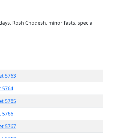
ays, Rosh Chodesh, minor fasts, special
et 5763
t 5764
et 5765
t 5766
et 5767