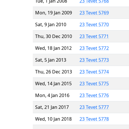
Tue, 1 Jan 2008
23 Tevet 5768
Mon, 19 Jan 2009
23 Tevet 5769
Sat, 9 Jan 2010
23 Tevet 5770
Thu, 30 Dec 2010
23 Tevet 5771
Wed, 18 Jan 2012
23 Tevet 5772
Sat, 5 Jan 2013
23 Tevet 5773
Thu, 26 Dec 2013
23 Tevet 5774
Wed, 14 Jan 2015
23 Tevet 5775
Mon, 4 Jan 2016
23 Tevet 5776
Sat, 21 Jan 2017
23 Tevet 5777
Wed, 10 Jan 2018
23 Tevet 5778