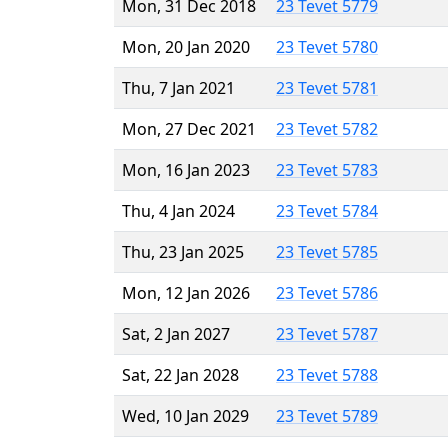
Mon, 31 Dec 2018
23 Tevet 5779
Mon, 20 Jan 2020
23 Tevet 5780
Thu, 7 Jan 2021
23 Tevet 5781
Mon, 27 Dec 2021
23 Tevet 5782
Mon, 16 Jan 2023
23 Tevet 5783
Thu, 4 Jan 2024
23 Tevet 5784
Thu, 23 Jan 2025
23 Tevet 5785
Mon, 12 Jan 2026
23 Tevet 5786
Sat, 2 Jan 2027
23 Tevet 5787
Sat, 22 Jan 2028
23 Tevet 5788
Wed, 10 Jan 2029
23 Tevet 5789