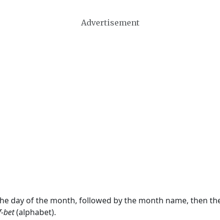
Advertisement
 the day of the month, followed by the month name, then t
f-bet
(alphabet).