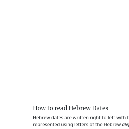
How to read Hebrew Dates
Hebrew dates are written right-to-left with
represented using letters of the Hebrew
ale