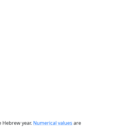
he Hebrew year.
Numerical values
are