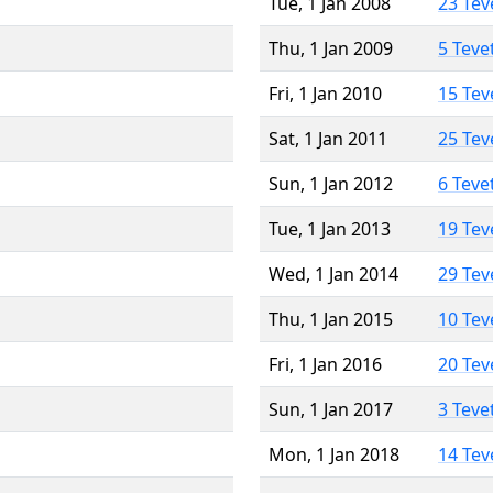
Tue, 1 Jan 2008
23 Tev
Thu, 1 Jan 2009
5 Teve
Fri, 1 Jan 2010
15 Tev
Sat, 1 Jan 2011
25 Tev
Sun, 1 Jan 2012
6 Teve
Tue, 1 Jan 2013
19 Tev
Wed, 1 Jan 2014
29 Tev
Thu, 1 Jan 2015
10 Tev
Fri, 1 Jan 2016
20 Tev
Sun, 1 Jan 2017
3 Teve
Mon, 1 Jan 2018
14 Tev