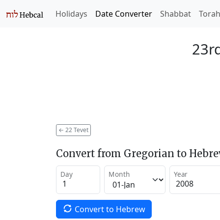
Holidays
Date Converter
Shabbat
Tora
23rd
←
22 Tevet
Convert from Gregorian to Hebr
Day
Month
Year
Convert to Hebrew