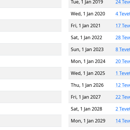
Tue, 1 Jan 2019
24 Tev
Wed, 1 Jan 2020
4 Teve
Fri, 1 Jan 2021
17 Tev
Sat, 1 Jan 2022
28 Tev
Sun, 1 Jan 2023
8 Teve
Mon, 1 Jan 2024
20 Tev
Wed, 1 Jan 2025
1 Teve
Thu, 1 Jan 2026
12 Tev
Fri, 1 Jan 2027
22 Tev
Sat, 1 Jan 2028
2 Teve
Mon, 1 Jan 2029
14 Tev