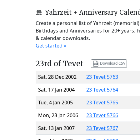
Yahrzeit + Anniversary Calen
Create a personal list of Yahrzeit (memorial
Birthdays and Anniversaries for 20+ years. 
& calendar downloads.
Get started »
23rd of Tevet
Download CSV
Sat, 28 Dec 2002
23 Tevet 5763
Sat, 17 Jan 2004
23 Tevet 5764
Tue, 4 Jan 2005
23 Tevet 5765
Mon, 23 Jan 2006
23 Tevet 5766
Sat, 13 Jan 2007
23 Tevet 5767