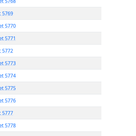
et 5768
t 5769
et 5770
et 5771
t 5772
et 5773
et 5774
et 5775
et 5776
t 5777
et 5778