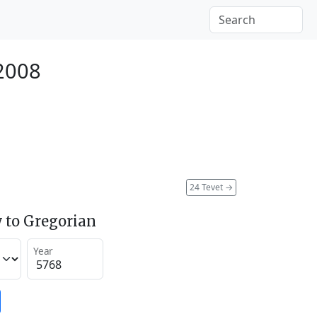
 2008
24 Tevet
→
 to Gregorian
Year