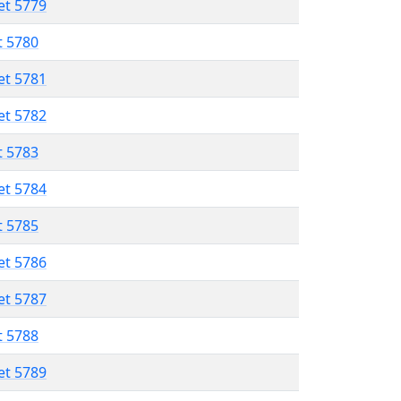
et 5779
t 5780
et 5781
et 5782
t 5783
et 5784
t 5785
et 5786
et 5787
t 5788
et 5789