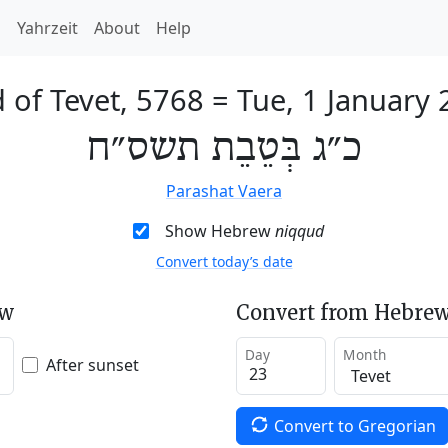
h
Yahrzeit
About
Help
 of Tevet, 5768
=
Tue, 1 January
כ״ג בְּטֵבֵת תשס״ח
Parashat Vaera
Show Hebrew
niqqud
Convert today’s date
ew
Convert from Hebrew
Day
Month
After sunset
Convert to Gregorian