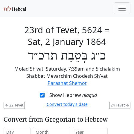
23rd of Tevet, 5624
=
Sat, 2 January 1864
כ״ג בְּטֵבֵת תרכ״ד
Molad Sh’vat: Saturday, 7:39am and 5 chalakim
Shabbat Mevarchim Chodesh Sh’vat
Parashat Shemot
Show Hebrew
niqqud
Convert today’s date
←
22 Tevet
24 Tevet
→
Convert from Gregorian to Hebrew
Day
Month
Year