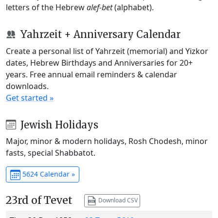
letters of the Hebrew
alef-bet
(alphabet).
Yahrzeit + Anniversary Calendar
Create a personal list of Yahrzeit (memorial) and Yizkor
dates, Hebrew Birthdays and Anniversaries for 20+
years. Free annual email reminders & calendar
downloads.
Get started »
Jewish Holidays
Major, minor & modern holidays, Rosh Chodesh, minor
fasts, special Shabbatot.
5624 Calendar »
23rd of Tevet
Download CSV