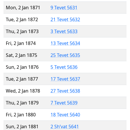
Mon, 2 Jan 1871
9 Tevet 5631
Tue, 2 Jan 1872
21 Tevet 5632
Thu, 2 Jan 1873
3 Tevet 5633
Fri, 2 Jan 1874
13 Tevet 5634
Sat, 2 Jan 1875
25 Tevet 5635
Sun, 2 Jan 1876
5 Tevet 5636
Tue, 2 Jan 1877
17 Tevet 5637
Wed, 2 Jan 1878
27 Tevet 5638
Thu, 2 Jan 1879
7 Tevet 5639
Fri, 2 Jan 1880
18 Tevet 5640
Sun, 2 Jan 1881
2 Sh’vat 5641