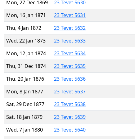
Mon, 27 Dec 1869
23 Tevet 5630
Mon, 16 Jan 1871
23 Tevet 5631
Thu, 4 Jan 1872
23 Tevet 5632
Wed, 22 Jan 1873
23 Tevet 5633
Mon, 12 Jan 1874
23 Tevet 5634
Thu, 31 Dec 1874
23 Tevet 5635
Thu, 20 Jan 1876
23 Tevet 5636
Mon, 8 Jan 1877
23 Tevet 5637
Sat, 29 Dec 1877
23 Tevet 5638
Sat, 18 Jan 1879
23 Tevet 5639
Wed, 7 Jan 1880
23 Tevet 5640