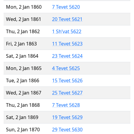
Mon, 2 Jan 1860
7 Tevet 5620
Wed, 2 Jan 1861
20 Tevet 5621
Thu, 2 Jan 1862
1 Sh’vat 5622
Fri, 2 Jan 1863
11 Tevet 5623
Sat, 2 Jan 1864
23 Tevet 5624
Mon, 2 Jan 1865
4 Tevet 5625
Tue, 2 Jan 1866
15 Tevet 5626
Wed, 2 Jan 1867
25 Tevet 5627
Thu, 2 Jan 1868
7 Tevet 5628
Sat, 2 Jan 1869
19 Tevet 5629
Sun, 2 Jan 1870
29 Tevet 5630