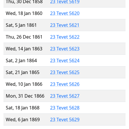
Thu, 30 Dec 1858
23 Tevet 5619
Wed, 18 Jan 1860
23 Tevet 5620
Sat, 5 Jan 1861
23 Tevet 5621
Thu, 26 Dec 1861
23 Tevet 5622
Wed, 14 Jan 1863
23 Tevet 5623
Sat, 2 Jan 1864
23 Tevet 5624
Sat, 21 Jan 1865
23 Tevet 5625
Wed, 10 Jan 1866
23 Tevet 5626
Mon, 31 Dec 1866
23 Tevet 5627
Sat, 18 Jan 1868
23 Tevet 5628
Wed, 6 Jan 1869
23 Tevet 5629