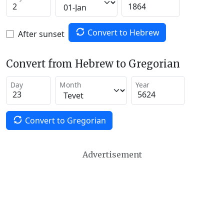
Convert to Hebrew
After sunset
Convert from Hebrew to Gregorian
Day
Month
Year
Convert to Gregorian
Advertisement