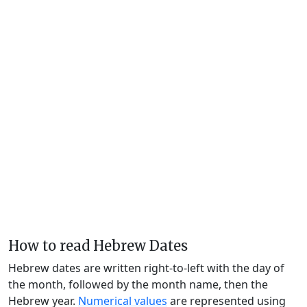
How to read Hebrew Dates
Hebrew dates are written right-to-left with the day of
the month, followed by the month name, then the
Hebrew year.
Numerical values
are represented using