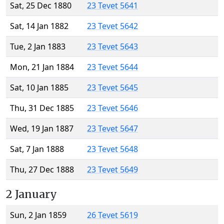
Sat, 25 Dec 1880
23 Tevet 5641
Sat, 14 Jan 1882
23 Tevet 5642
Tue, 2 Jan 1883
23 Tevet 5643
Mon, 21 Jan 1884
23 Tevet 5644
Sat, 10 Jan 1885
23 Tevet 5645
Thu, 31 Dec 1885
23 Tevet 5646
Wed, 19 Jan 1887
23 Tevet 5647
Sat, 7 Jan 1888
23 Tevet 5648
Thu, 27 Dec 1888
23 Tevet 5649
2 January
Sun, 2 Jan 1859
26 Tevet 5619