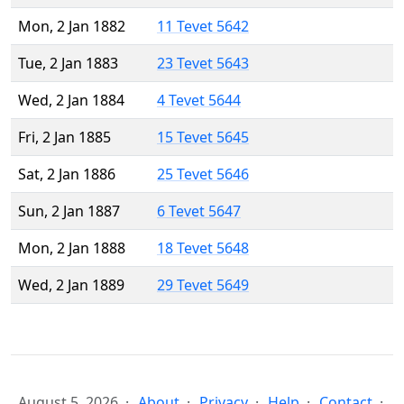
Mon, 2 Jan 1882
11 Tevet 5642
Tue, 2 Jan 1883
23 Tevet 5643
Wed, 2 Jan 1884
4 Tevet 5644
Fri, 2 Jan 1885
15 Tevet 5645
Sat, 2 Jan 1886
25 Tevet 5646
Sun, 2 Jan 1887
6 Tevet 5647
Mon, 2 Jan 1888
18 Tevet 5648
Wed, 2 Jan 1889
29 Tevet 5649
August 5, 2026
About
Privacy
Help
Contact