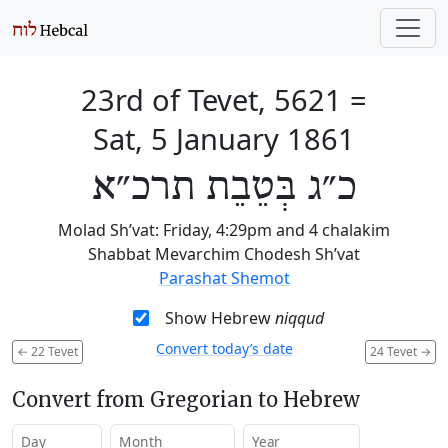
23rd of Tevet, 5621
=
Sat, 5 January 1861
כ״ג בְּטֵבֵת תרכ״א
Molad Sh’vat: Friday, 4:29pm and 4 chalakim
Shabbat Mevarchim Chodesh Sh’vat
Parashat Shemot
Show Hebrew
niqqud
Convert today’s date
←
22 Tevet
24 Tevet
→
Convert from Gregorian to Hebrew
Day
Month
Year