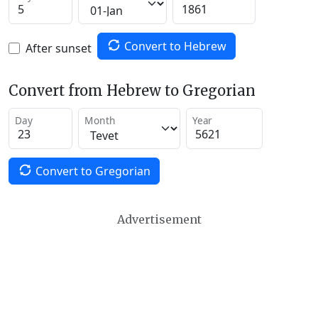
Convert to Hebrew
After sunset
Convert from Hebrew to Gregorian
Day
Month
Year
Convert to Gregorian
Advertisement