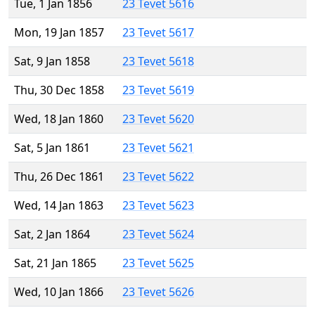
Tue, 1 Jan 1856
23 Tevet 5616
Mon, 19 Jan 1857
23 Tevet 5617
Sat, 9 Jan 1858
23 Tevet 5618
Thu, 30 Dec 1858
23 Tevet 5619
Wed, 18 Jan 1860
23 Tevet 5620
Sat, 5 Jan 1861
23 Tevet 5621
Thu, 26 Dec 1861
23 Tevet 5622
Wed, 14 Jan 1863
23 Tevet 5623
Sat, 2 Jan 1864
23 Tevet 5624
Sat, 21 Jan 1865
23 Tevet 5625
Wed, 10 Jan 1866
23 Tevet 5626