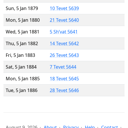
Sun, 5 Jan 1879
10 Tevet 5639
Mon, 5 Jan 1880
21 Tevet 5640
Wed, 5 Jan 1881
5 Sh’vat 5641
Thu, 5 Jan 1882
14 Tevet 5642
Fri, 5 Jan 1883
26 Tevet 5643
Sat, 5 Jan 1884
7 Tevet 5644
Mon, 5 Jan 1885
18 Tevet 5645
Tue, 5 Jan 1886
28 Tevet 5646
August 9, 2026
About
Privacy
Help
Contact