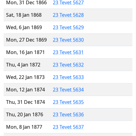
Mon, 31 Dec 1866
23 Tevet 5627
Sat, 18 Jan 1868
23 Tevet 5628
Wed, 6 Jan 1869
23 Tevet 5629
Mon, 27 Dec 1869
23 Tevet 5630
Mon, 16 Jan 1871
23 Tevet 5631
Thu, 4 Jan 1872
23 Tevet 5632
Wed, 22 Jan 1873
23 Tevet 5633
Mon, 12 Jan 1874
23 Tevet 5634
Thu, 31 Dec 1874
23 Tevet 5635
Thu, 20 Jan 1876
23 Tevet 5636
Mon, 8 Jan 1877
23 Tevet 5637