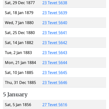
Sat, 29 Dec 1877
23 Tevet 5638
Sat, 18 Jan 1879
23 Tevet 5639
Wed, 7 Jan 1880
23 Tevet 5640
Sat, 25 Dec 1880
23 Tevet 5641
Sat, 14 Jan 1882
23 Tevet 5642
Tue, 2 Jan 1883
23 Tevet 5643
Mon, 21 Jan 1884
23 Tevet 5644
Sat, 10 Jan 1885
23 Tevet 5645
Thu, 31 Dec 1885
23 Tevet 5646
5 January
Sat, 5 Jan 1856
27 Tevet 5616