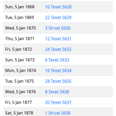
Sun, 5 Jan 1868
10 Tevet 5628
Tue, 5 Jan 1869
22 Tevet 5629
Wed, 5 Jan 1870
3 Sh’vat 5630
Thu, 5 Jan 1871
12 Tevet 5631
Fri, 5 Jan 1872
24 Tevet 5632
Sun, 5 Jan 1873
6 Tevet 5633
Mon, 5 Jan 1874
16 Tevet 5634
Tue, 5 Jan 1875
28 Tevet 5635
Wed, 5 Jan 1876
8 Tevet 5636
Fri, 5 Jan 1877
20 Tevet 5637
Sat, 5 Jan 1878
1 Sh’vat 5638