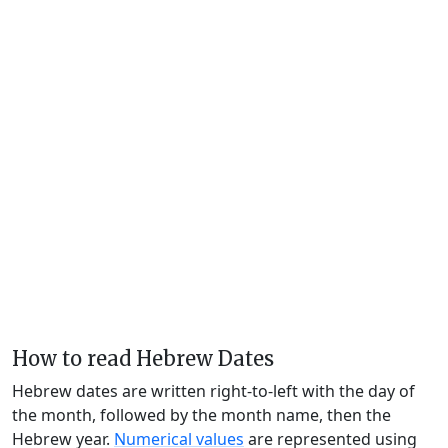
How to read Hebrew Dates
Hebrew dates are written right-to-left with the day of
the month, followed by the month name, then the
Hebrew year.
Numerical values
are represented using