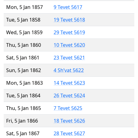
Mon, 5 Jan 1857
9 Tevet 5617
Tue, 5 Jan 1858
19 Tevet 5618
Wed, 5 Jan 1859
29 Tevet 5619
Thu, 5 Jan 1860
10 Tevet 5620
Sat, 5 Jan 1861
23 Tevet 5621
Sun, 5 Jan 1862
4 Sh’vat 5622
Mon, 5 Jan 1863
14 Tevet 5623
Tue, 5 Jan 1864
26 Tevet 5624
Thu, 5 Jan 1865
7 Tevet 5625
Fri, 5 Jan 1866
18 Tevet 5626
Sat, 5 Jan 1867
28 Tevet 5627