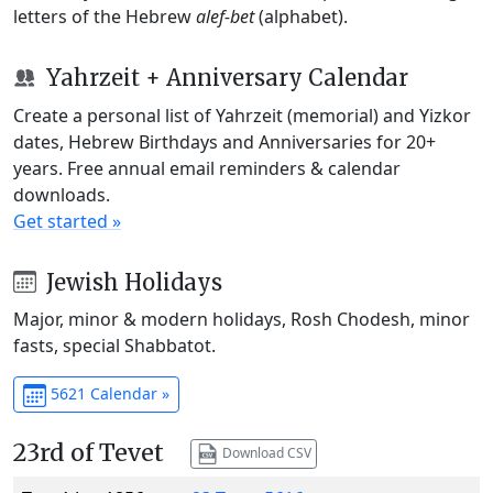
letters of the Hebrew
alef-bet
(alphabet).
Yahrzeit + Anniversary Calendar
Create a personal list of Yahrzeit (memorial) and Yizkor
dates, Hebrew Birthdays and Anniversaries for 20+
years. Free annual email reminders & calendar
downloads.
Get started »
Jewish Holidays
Major, minor & modern holidays, Rosh Chodesh, minor
fasts, special Shabbatot.
5621 Calendar »
23rd of Tevet
Download CSV