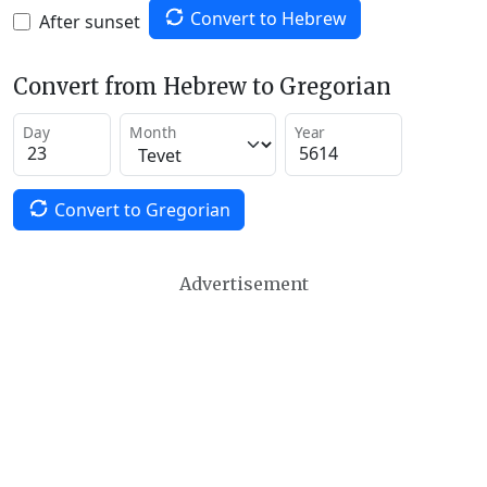
Convert to Hebrew
After sunset
Convert from Hebrew to Gregorian
Day
Month
Year
Convert to Gregorian
Advertisement