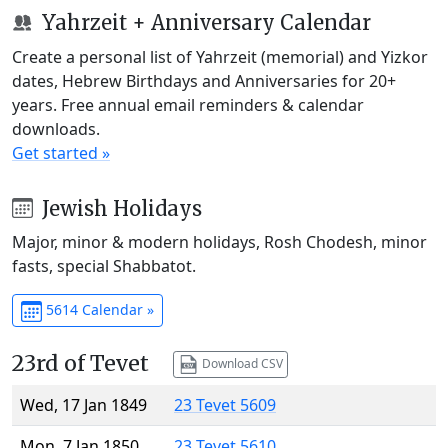
Yahrzeit + Anniversary Calendar
Create a personal list of Yahrzeit (memorial) and Yizkor
dates, Hebrew Birthdays and Anniversaries for 20+
years. Free annual email reminders & calendar
downloads.
Get started »
Jewish Holidays
Major, minor & modern holidays, Rosh Chodesh, minor
fasts, special Shabbatot.
5614 Calendar »
23rd of Tevet
Download CSV
Wed, 17 Jan 1849
23 Tevet 5609
Mon, 7 Jan 1850
23 Tevet 5610