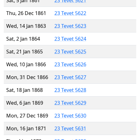
Sat, 5 Jan 1861
23 Tevet 5621
Thu, 26 Dec 1861
23 Tevet 5622
Wed, 14 Jan 1863
23 Tevet 5623
Sat, 2 Jan 1864
23 Tevet 5624
Sat, 21 Jan 1865
23 Tevet 5625
Wed, 10 Jan 1866
23 Tevet 5626
Mon, 31 Dec 1866
23 Tevet 5627
Sat, 18 Jan 1868
23 Tevet 5628
Wed, 6 Jan 1869
23 Tevet 5629
Mon, 27 Dec 1869
23 Tevet 5630
Mon, 16 Jan 1871
23 Tevet 5631