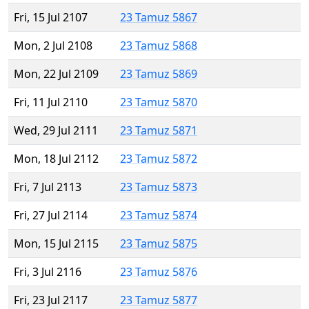
Fri, 15 Jul 2107
23 Tamuz 5867
Mon, 2 Jul 2108
23 Tamuz 5868
Mon, 22 Jul 2109
23 Tamuz 5869
Fri, 11 Jul 2110
23 Tamuz 5870
Wed, 29 Jul 2111
23 Tamuz 5871
Mon, 18 Jul 2112
23 Tamuz 5872
Fri, 7 Jul 2113
23 Tamuz 5873
Fri, 27 Jul 2114
23 Tamuz 5874
Mon, 15 Jul 2115
23 Tamuz 5875
Fri, 3 Jul 2116
23 Tamuz 5876
Fri, 23 Jul 2117
23 Tamuz 5877