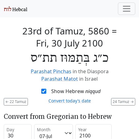
23rd of Tamuz, 5860
=
Fri, 30 July 2100
כ״ג בְּתַמּוּז תת״ס
Parashat Pinchas
in the Diaspora
Parashat Matot
in Israel
Show Hebrew
niqqud
Convert today’s date
←
22 Tamuz
24 Tamuz
→
Convert from Gregorian to Hebrew
Day
Month
Year