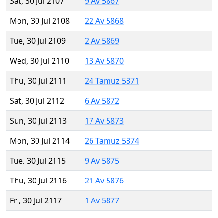
Sat, 30 Jul 2107
9 Av 5867
Mon, 30 Jul 2108
22 Av 5868
Tue, 30 Jul 2109
2 Av 5869
Wed, 30 Jul 2110
13 Av 5870
Thu, 30 Jul 2111
24 Tamuz 5871
Sat, 30 Jul 2112
6 Av 5872
Sun, 30 Jul 2113
17 Av 5873
Mon, 30 Jul 2114
26 Tamuz 5874
Tue, 30 Jul 2115
9 Av 5875
Thu, 30 Jul 2116
21 Av 5876
Fri, 30 Jul 2117
1 Av 5877