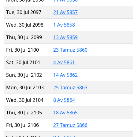
Tue, 30 Jul 2097
21 Av 5857
Wed, 30 Jul 2098
1 Av 5858
Thu, 30 Jul 2099
13 Av 5859
Fri, 30 Jul 2100
23 Tamuz 5860
Sat, 30 Jul 2101
4 Av 5861
Sun, 30 Jul 2102
14 Av 5862
Mon, 30 Jul 2103
25 Tamuz 5863
Wed, 30 Jul 2104
8 Av 5864
Thu, 30 Jul 2105
18 Av 5865
Fri, 30 Jul 2106
27 Tamuz 5866