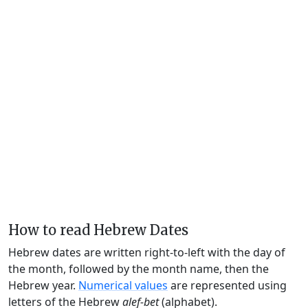
How to read Hebrew Dates
Hebrew dates are written right-to-left with the day of
the month, followed by the month name, then the
Hebrew year.
Numerical values
are represented using
letters of the Hebrew
alef-bet
(alphabet).