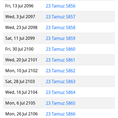
Fri, 13 Jul 2096
23 Tamuz 5856
Wed, 3 Jul 2097
23 Tamuz 5857
Wed, 23 Jul 2098
23 Tamuz 5858
Sat, 11 Jul 2099
23 Tamuz 5859
Fri, 30 Jul 2100
23 Tamuz 5860
Wed, 20 Jul 2101
23 Tamuz 5861
Mon, 10 Jul 2102
23 Tamuz 5862
Sat, 28 Jul 2103
23 Tamuz 5863
Wed, 16 Jul 2104
23 Tamuz 5864
Mon, 6 Jul 2105
23 Tamuz 5865
Mon, 26 Jul 2106
23 Tamuz 5866