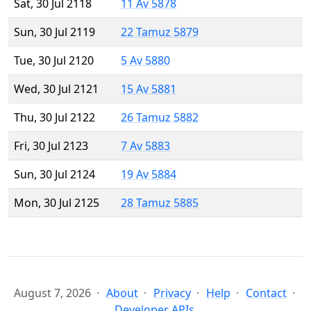
Sat, 30 Jul 2118
11 Av 5878
Sun, 30 Jul 2119
22 Tamuz 5879
Tue, 30 Jul 2120
5 Av 5880
Wed, 30 Jul 2121
15 Av 5881
Thu, 30 Jul 2122
26 Tamuz 5882
Fri, 30 Jul 2123
7 Av 5883
Sun, 30 Jul 2124
19 Av 5884
Mon, 30 Jul 2125
28 Tamuz 5885
August 7, 2026
About
Privacy
Help
Contact
Developer APIs