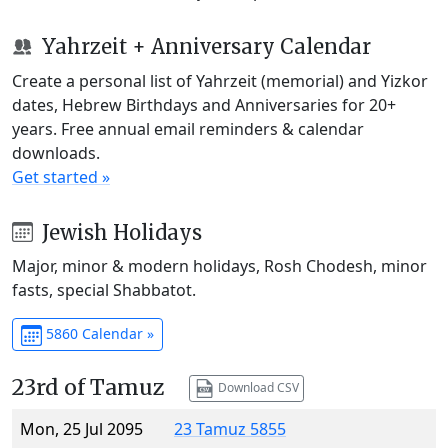
Yahrzeit + Anniversary Calendar
Create a personal list of Yahrzeit (memorial) and Yizkor
dates, Hebrew Birthdays and Anniversaries for 20+
years. Free annual email reminders & calendar
downloads.
Get started »
Jewish Holidays
Major, minor & modern holidays, Rosh Chodesh, minor
fasts, special Shabbatot.
5860 Calendar »
23rd of Tamuz
Download CSV
Mon, 25 Jul 2095
23 Tamuz 5855