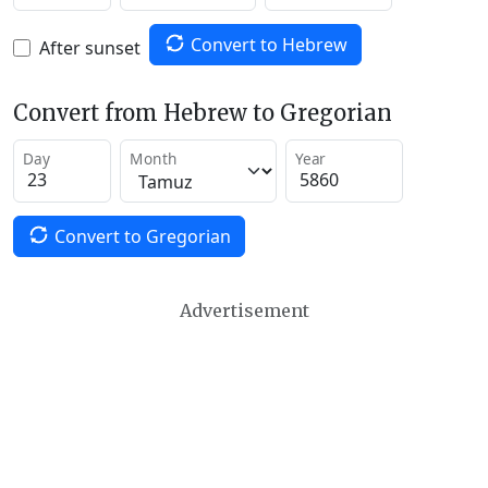
Convert to Hebrew
After sunset
Convert from Hebrew to Gregorian
Day
Month
Year
Convert to Gregorian
Advertisement