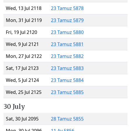
Wed, 13 Jul 2118
23 Tamuz 5878
Mon, 31 Jul 2119
23 Tamuz 5879
Fri, 19 Jul 2120
23 Tamuz 5880
Wed, 9 Jul 2121
23 Tamuz 5881
Mon, 27 Jul 2122
23 Tamuz 5882
Sat, 17 Jul 2123
23 Tamuz 5883
Wed, 5 Jul 2124
23 Tamuz 5884
Wed, 25 Jul 2125
23 Tamuz 5885
30 July
Sat, 30 Jul 2095
28 Tamuz 5855
Mon, 30 Jul 2096
11 Av 5856