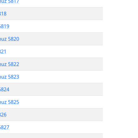
muz 5817
818
5819
muz 5820
821
muz 5822
muz 5823
5824
muz 5825
826
5827