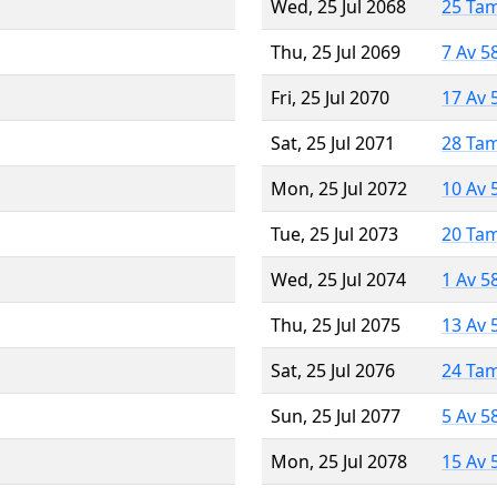
Wed, 25 Jul 2068
25 Ta
Thu, 25 Jul 2069
7 Av 5
Fri, 25 Jul 2070
17 Av 
Sat, 25 Jul 2071
28 Ta
Mon, 25 Jul 2072
10 Av 
Tue, 25 Jul 2073
20 Ta
Wed, 25 Jul 2074
1 Av 5
Thu, 25 Jul 2075
13 Av 
Sat, 25 Jul 2076
24 Ta
Sun, 25 Jul 2077
5 Av 5
Mon, 25 Jul 2078
15 Av 