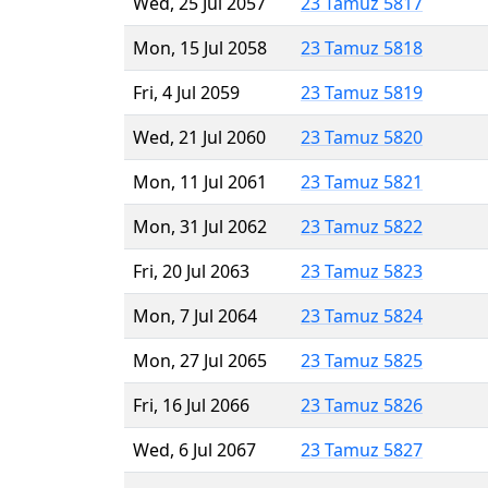
Wed, 25 Jul 2057
23 Tamuz 5817
Mon, 15 Jul 2058
23 Tamuz 5818
Fri, 4 Jul 2059
23 Tamuz 5819
Wed, 21 Jul 2060
23 Tamuz 5820
Mon, 11 Jul 2061
23 Tamuz 5821
Mon, 31 Jul 2062
23 Tamuz 5822
Fri, 20 Jul 2063
23 Tamuz 5823
Mon, 7 Jul 2064
23 Tamuz 5824
Mon, 27 Jul 2065
23 Tamuz 5825
Fri, 16 Jul 2066
23 Tamuz 5826
Wed, 6 Jul 2067
23 Tamuz 5827