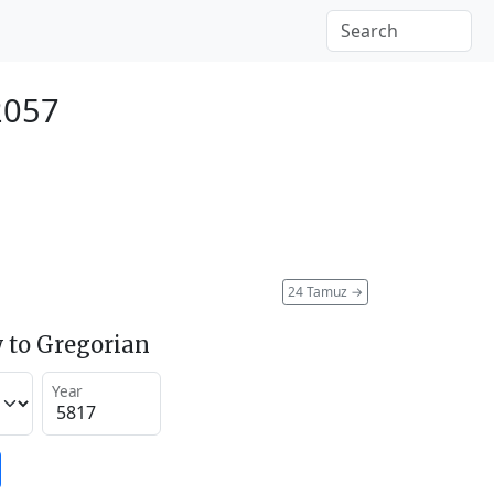
2057
24 Tamuz
→
 to Gregorian
Year