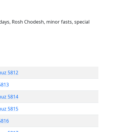
ays, Rosh Chodesh, minor fasts, special
muz 5812
5813
muz 5814
muz 5815
5816