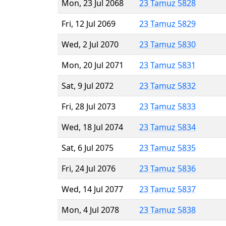
Mon, 23 Jul 2068
23 Tamuz 5828
Fri, 12 Jul 2069
23 Tamuz 5829
Wed, 2 Jul 2070
23 Tamuz 5830
Mon, 20 Jul 2071
23 Tamuz 5831
Sat, 9 Jul 2072
23 Tamuz 5832
Fri, 28 Jul 2073
23 Tamuz 5833
Wed, 18 Jul 2074
23 Tamuz 5834
Sat, 6 Jul 2075
23 Tamuz 5835
Fri, 24 Jul 2076
23 Tamuz 5836
Wed, 14 Jul 2077
23 Tamuz 5837
Mon, 4 Jul 2078
23 Tamuz 5838