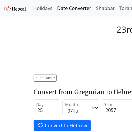
Holidays
Date Converter
Shabbat
Tora
23r
←
22 Tamuz
Convert from Gregorian to Hebr
Day
Month
Year
Convert to Hebrew