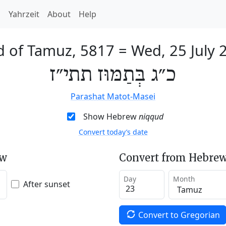
h
Yahrzeit
About
Help
d of Tamuz, 5817
=
Wed, 25 July 
כ״ג בְּתַמּוּז תתי״ז
Parashat Matot-Masei
Show Hebrew
niqqud
Convert today’s date
ew
Convert from Hebrew
Day
Month
After sunset
Convert to Gregorian