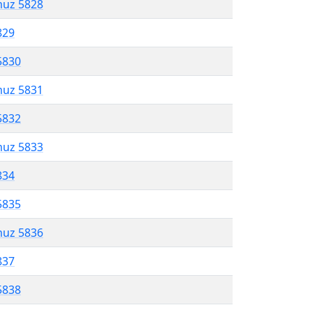
muz 5828
829
5830
muz 5831
5832
muz 5833
834
5835
muz 5836
837
5838