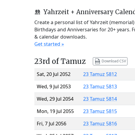
Yahrzeit + Anniversary Calen
Create a personal list of Yahrzeit (memorial
Birthdays and Anniversaries for 20+ years. 
& calendar downloads.
Get started »
23rd of Tamuz
Download CSV
Sat, 20 Jul 2052
23 Tamuz 5812
Wed, 9 Jul 2053
23 Tamuz 5813
Wed, 29 Jul 2054
23 Tamuz 5814
Mon, 19 Jul 2055
23 Tamuz 5815
Fri, 7 Jul 2056
23 Tamuz 5816