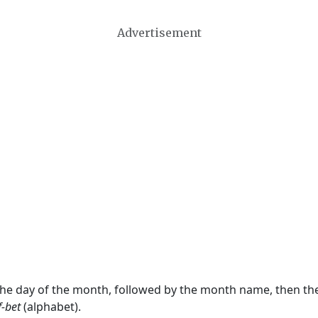
Advertisement
 the day of the month, followed by the month name, then t
f-bet
(alphabet).