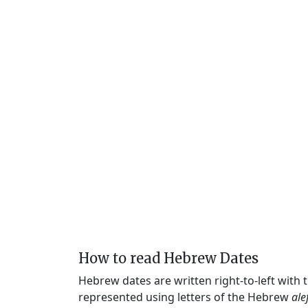
How to read Hebrew Dates
Hebrew dates are written right-to-left with
represented using letters of the Hebrew
ale