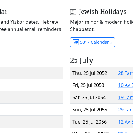
dar
Jewish Holidays
) and Yizkor dates, Hebrew
Major, minor & modern holid
Free annual email reminders
Shabbatot.
5817 Calendar »
25 July
Thu, 25 Jul 2052
28 Ta
Fri, 25 Jul 2053
10 Av 
Sat, 25 Jul 2054
19 Ta
Sun, 25 Jul 2055
29 Ta
Tue, 25 Jul 2056
12 Av 