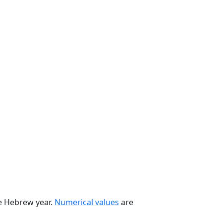
he Hebrew year.
Numerical values
are