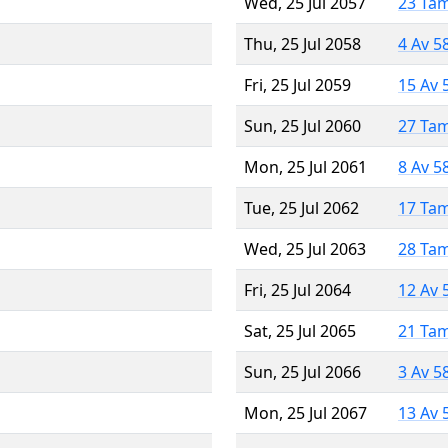
Wed, 25 Jul 2057
23 Ta
Thu, 25 Jul 2058
4 Av 5
Fri, 25 Jul 2059
15 Av 
Sun, 25 Jul 2060
27 Ta
Mon, 25 Jul 2061
8 Av 5
Tue, 25 Jul 2062
17 Ta
Wed, 25 Jul 2063
28 Ta
Fri, 25 Jul 2064
12 Av 
Sat, 25 Jul 2065
21 Ta
Sun, 25 Jul 2066
3 Av 5
Mon, 25 Jul 2067
13 Av 