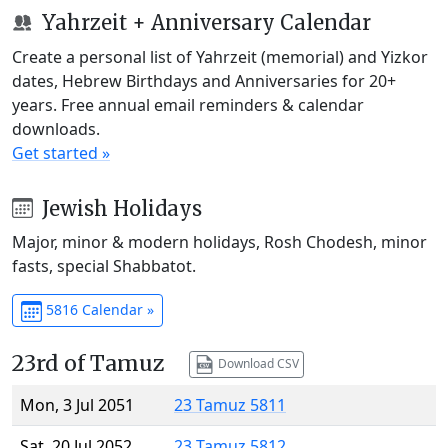
Yahrzeit + Anniversary Calendar
Create a personal list of Yahrzeit (memorial) and Yizkor
dates, Hebrew Birthdays and Anniversaries for 20+
years. Free annual email reminders & calendar
downloads.
Get started »
Jewish Holidays
Major, minor & modern holidays, Rosh Chodesh, minor
fasts, special Shabbatot.
5816 Calendar »
23rd of Tamuz
Download CSV
Mon, 3 Jul 2051
23 Tamuz 5811
Sat, 20 Jul 2052
23 Tamuz 5812