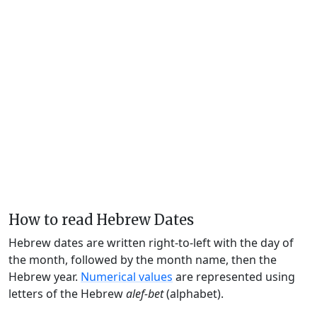
How to read Hebrew Dates
Hebrew dates are written right-to-left with the day of
the month, followed by the month name, then the
Hebrew year.
Numerical values
are represented using
letters of the Hebrew
alef-bet
(alphabet).