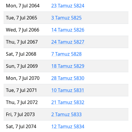
Mon, 7 Jul 2064
23 Tamuz 5824
Tue, 7 Jul 2065
3 Tamuz 5825
Wed, 7 Jul 2066
14 Tamuz 5826
Thu, 7 Jul 2067
24 Tamuz 5827
Sat, 7 Jul 2068
7 Tamuz 5828
Sun, 7 Jul 2069
18 Tamuz 5829
Mon, 7 Jul 2070
28 Tamuz 5830
Tue, 7 Jul 2071
10 Tamuz 5831
Thu, 7 Jul 2072
21 Tamuz 5832
Fri, 7 Jul 2073
2 Tamuz 5833
Sat, 7 Jul 2074
12 Tamuz 5834