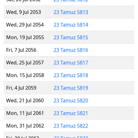
Wed, 9 Jul 2053
23 Tamuz 5813
Wed, 29 Jul 2054
23 Tamuz 5814
Mon, 19 Jul 2055
23 Tamuz 5815
Fri, 7 Jul 2056
23 Tamuz 5816
Wed, 25 Jul 2057
23 Tamuz 5817
Mon, 15 Jul 2058
23 Tamuz 5818
Fri, 4 Jul 2059
23 Tamuz 5819
Wed, 21 Jul 2060
23 Tamuz 5820
Mon, 11 Jul 2061
23 Tamuz 5821
Mon, 31 Jul 2062
23 Tamuz 5822