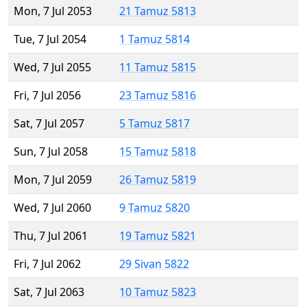
Mon, 7 Jul 2053
21 Tamuz 5813
Tue, 7 Jul 2054
1 Tamuz 5814
Wed, 7 Jul 2055
11 Tamuz 5815
Fri, 7 Jul 2056
23 Tamuz 5816
Sat, 7 Jul 2057
5 Tamuz 5817
Sun, 7 Jul 2058
15 Tamuz 5818
Mon, 7 Jul 2059
26 Tamuz 5819
Wed, 7 Jul 2060
9 Tamuz 5820
Thu, 7 Jul 2061
19 Tamuz 5821
Fri, 7 Jul 2062
29 Sivan 5822
Sat, 7 Jul 2063
10 Tamuz 5823