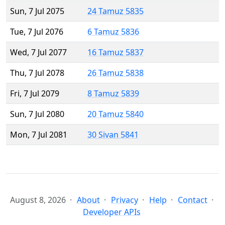
Sun, 7 Jul 2075
24 Tamuz 5835
Tue, 7 Jul 2076
6 Tamuz 5836
Wed, 7 Jul 2077
16 Tamuz 5837
Thu, 7 Jul 2078
26 Tamuz 5838
Fri, 7 Jul 2079
8 Tamuz 5839
Sun, 7 Jul 2080
20 Tamuz 5840
Mon, 7 Jul 2081
30 Sivan 5841
August 8, 2026
About
Privacy
Help
Contact
Developer APIs