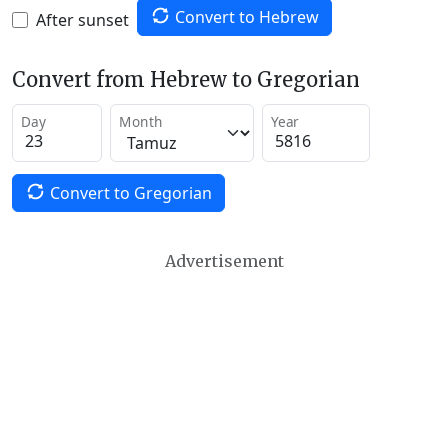
Convert to Hebrew
After sunset
Convert from Hebrew to Gregorian
Day
Month
Year
Convert to Gregorian
Advertisement