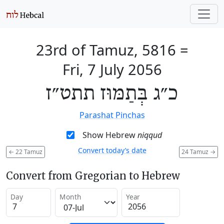
23rd of Tamuz, 5816
=
Fri, 7 July 2056
כ״ג בְּתַמּוּז תתט״ז
Parashat Pinchas
Show Hebrew
niqqud
Convert today’s date
←
22 Tamuz
24 Tamuz
→
Convert from Gregorian to Hebrew
Day
Month
Year