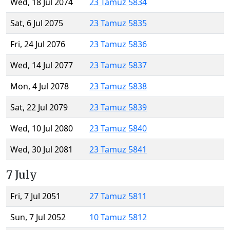
Wed, 18 Jul 2074
23 Tamuz 5834
Sat, 6 Jul 2075
23 Tamuz 5835
Fri, 24 Jul 2076
23 Tamuz 5836
Wed, 14 Jul 2077
23 Tamuz 5837
Mon, 4 Jul 2078
23 Tamuz 5838
Sat, 22 Jul 2079
23 Tamuz 5839
Wed, 10 Jul 2080
23 Tamuz 5840
Wed, 30 Jul 2081
23 Tamuz 5841
7 July
Fri, 7 Jul 2051
27 Tamuz 5811
Sun, 7 Jul 2052
10 Tamuz 5812