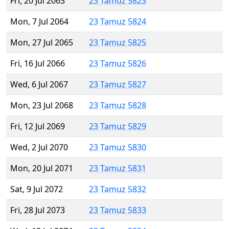
Fri, 20 Jul 2063
23 Tamuz 5823
Mon, 7 Jul 2064
23 Tamuz 5824
Mon, 27 Jul 2065
23 Tamuz 5825
Fri, 16 Jul 2066
23 Tamuz 5826
Wed, 6 Jul 2067
23 Tamuz 5827
Mon, 23 Jul 2068
23 Tamuz 5828
Fri, 12 Jul 2069
23 Tamuz 5829
Wed, 2 Jul 2070
23 Tamuz 5830
Mon, 20 Jul 2071
23 Tamuz 5831
Sat, 9 Jul 2072
23 Tamuz 5832
Fri, 28 Jul 2073
23 Tamuz 5833