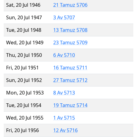
Sat, 20 Jul 1946
21 Tamuz 5706
Sun, 20 Jul 1947
3 Av 5707
Tue, 20 Jul 1948
13 Tamuz 5708
Wed, 20 Jul 1949
23 Tamuz 5709
Thu, 20 Jul 1950
6 Av 5710
Fri, 20 Jul 1951
16 Tamuz 5711
Sun, 20 Jul 1952
27 Tamuz 5712
Mon, 20 Jul 1953
8 Av 5713
Tue, 20 Jul 1954
19 Tamuz 5714
Wed, 20 Jul 1955
1 Av 5715
Fri, 20 Jul 1956
12 Av 5716