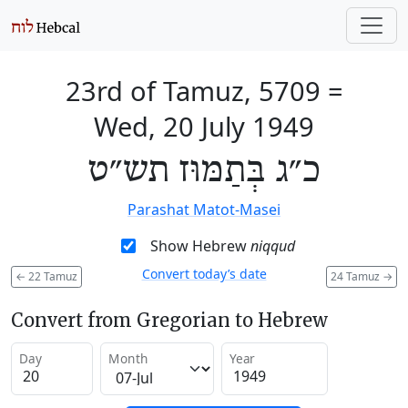
23rd of Tamuz, 5709
=
Wed, 20 July 1949
כ״ג בְּתַמּוּז תש״ט
Parashat Matot-Masei
Show Hebrew
niqqud
Convert today’s date
←
22 Tamuz
24 Tamuz
→
Convert from Gregorian to Hebrew
Day
Month
Year