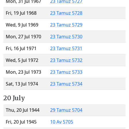
Mon, 31 Jul 1967
23 Tamuz 5727
Fri, 19 Jul 1968
23 Tamuz 5728
Wed, 9 Jul 1969
23 Tamuz 5729
Mon, 27 Jul 1970
23 Tamuz 5730
Fri, 16 Jul 1971
23 Tamuz 5731
Wed, 5 Jul 1972
23 Tamuz 5732
Mon, 23 Jul 1973
23 Tamuz 5733
Sat, 13 Jul 1974
23 Tamuz 5734
20 July
Thu, 20 Jul 1944
29 Tamuz 5704
Fri, 20 Jul 1945
10 Av 5705