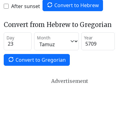
Convert to Hebrew
After sunset
Convert from Hebrew to Gregorian
Day
Month
Year
Convert to Gregorian
Advertisement