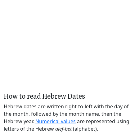
How to read Hebrew Dates
Hebrew dates are written right-to-left with the day of
the month, followed by the month name, then the
Hebrew year.
Numerical values
are represented using
letters of the Hebrew
alef-bet
(alphabet).