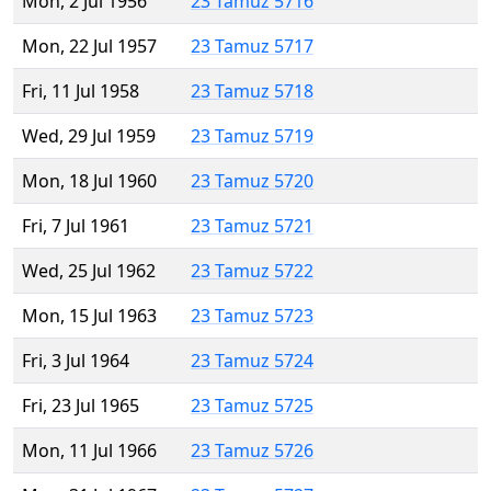
Mon, 2 Jul 1956
23 Tamuz 5716
Mon, 22 Jul 1957
23 Tamuz 5717
Fri, 11 Jul 1958
23 Tamuz 5718
Wed, 29 Jul 1959
23 Tamuz 5719
Mon, 18 Jul 1960
23 Tamuz 5720
Fri, 7 Jul 1961
23 Tamuz 5721
Wed, 25 Jul 1962
23 Tamuz 5722
Mon, 15 Jul 1963
23 Tamuz 5723
Fri, 3 Jul 1964
23 Tamuz 5724
Fri, 23 Jul 1965
23 Tamuz 5725
Mon, 11 Jul 1966
23 Tamuz 5726