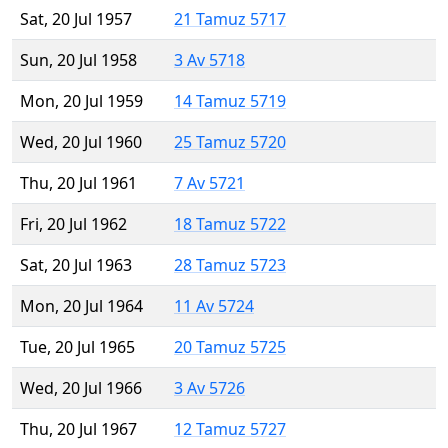
Sat, 20 Jul 1957
21 Tamuz 5717
Sun, 20 Jul 1958
3 Av 5718
Mon, 20 Jul 1959
14 Tamuz 5719
Wed, 20 Jul 1960
25 Tamuz 5720
Thu, 20 Jul 1961
7 Av 5721
Fri, 20 Jul 1962
18 Tamuz 5722
Sat, 20 Jul 1963
28 Tamuz 5723
Mon, 20 Jul 1964
11 Av 5724
Tue, 20 Jul 1965
20 Tamuz 5725
Wed, 20 Jul 1966
3 Av 5726
Thu, 20 Jul 1967
12 Tamuz 5727