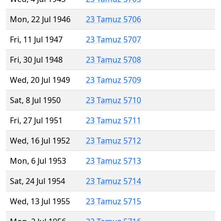
Mon, 22 Jul 1946
23 Tamuz 5706
Fri, 11 Jul 1947
23 Tamuz 5707
Fri, 30 Jul 1948
23 Tamuz 5708
Wed, 20 Jul 1949
23 Tamuz 5709
Sat, 8 Jul 1950
23 Tamuz 5710
Fri, 27 Jul 1951
23 Tamuz 5711
Wed, 16 Jul 1952
23 Tamuz 5712
Mon, 6 Jul 1953
23 Tamuz 5713
Sat, 24 Jul 1954
23 Tamuz 5714
Wed, 13 Jul 1955
23 Tamuz 5715