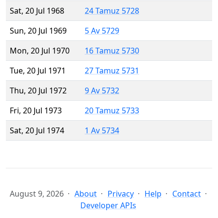
Sat, 20 Jul 1968
24 Tamuz 5728
Sun, 20 Jul 1969
5 Av 5729
Mon, 20 Jul 1970
16 Tamuz 5730
Tue, 20 Jul 1971
27 Tamuz 5731
Thu, 20 Jul 1972
9 Av 5732
Fri, 20 Jul 1973
20 Tamuz 5733
Sat, 20 Jul 1974
1 Av 5734
August 9, 2026
About
Privacy
Help
Contact
Developer APIs