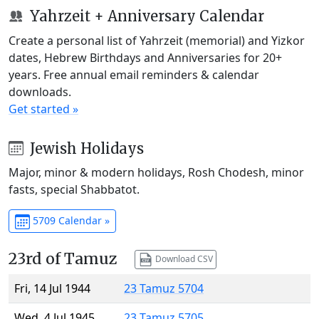
Yahrzeit + Anniversary Calendar
Create a personal list of Yahrzeit (memorial) and Yizkor
dates, Hebrew Birthdays and Anniversaries for 20+
years. Free annual email reminders & calendar
downloads.
Get started »
Jewish Holidays
Major, minor & modern holidays, Rosh Chodesh, minor
fasts, special Shabbatot.
5709 Calendar »
23rd of Tamuz
Download CSV
Fri, 14 Jul 1944
23 Tamuz 5704
Wed, 4 Jul 1945
23 Tamuz 5705