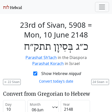
23rd of Sivan, 5908
=
Mon, 10 June 2148
כ״ג בְּסִיוָן תתק״ח
Parashat Sh’lach
in the Diaspora
Parashat Korach
in Israel
Show Hebrew
niqqud
Convert today’s date
←
22 Sivan
24 Sivan
→
Convert from Gregorian to Hebrew
Day
Month
Year