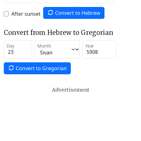
Convert to Hebrew
After sunset
Convert from Hebrew to Gregorian
Day
Month
Year
Convert to Gregorian
Advertisement