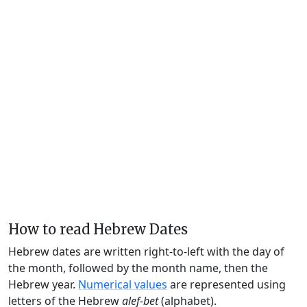
How to read Hebrew Dates
Hebrew dates are written right-to-left with the day of
the month, followed by the month name, then the
Hebrew year.
Numerical values
are represented using
letters of the Hebrew
alef-bet
(alphabet).