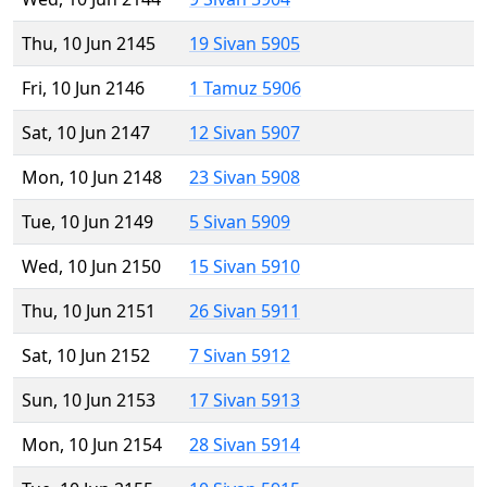
Thu, 10 Jun 2145
19 Sivan 5905
Fri, 10 Jun 2146
1 Tamuz 5906
Sat, 10 Jun 2147
12 Sivan 5907
Mon, 10 Jun 2148
23 Sivan 5908
Tue, 10 Jun 2149
5 Sivan 5909
Wed, 10 Jun 2150
15 Sivan 5910
Thu, 10 Jun 2151
26 Sivan 5911
Sat, 10 Jun 2152
7 Sivan 5912
Sun, 10 Jun 2153
17 Sivan 5913
Mon, 10 Jun 2154
28 Sivan 5914