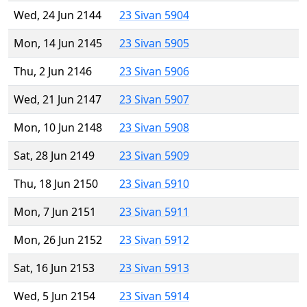
Wed, 24 Jun 2144
23 Sivan 5904
Mon, 14 Jun 2145
23 Sivan 5905
Thu, 2 Jun 2146
23 Sivan 5906
Wed, 21 Jun 2147
23 Sivan 5907
Mon, 10 Jun 2148
23 Sivan 5908
Sat, 28 Jun 2149
23 Sivan 5909
Thu, 18 Jun 2150
23 Sivan 5910
Mon, 7 Jun 2151
23 Sivan 5911
Mon, 26 Jun 2152
23 Sivan 5912
Sat, 16 Jun 2153
23 Sivan 5913
Wed, 5 Jun 2154
23 Sivan 5914