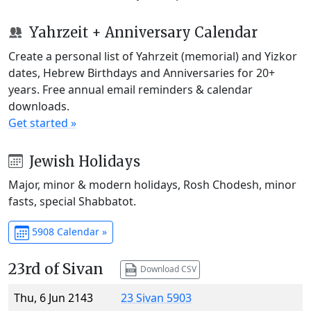
Yahrzeit + Anniversary Calendar
Create a personal list of Yahrzeit (memorial) and Yizkor
dates, Hebrew Birthdays and Anniversaries for 20+
years. Free annual email reminders & calendar
downloads.
Get started »
Jewish Holidays
Major, minor & modern holidays, Rosh Chodesh, minor
fasts, special Shabbatot.
5908 Calendar »
23rd of Sivan
Download CSV
Thu, 6 Jun 2143
23 Sivan 5903