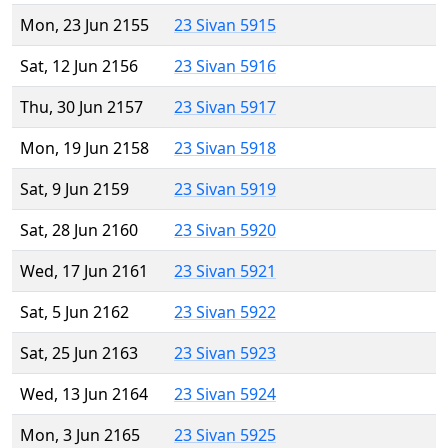
Mon, 23 Jun 2155
23 Sivan 5915
Sat, 12 Jun 2156
23 Sivan 5916
Thu, 30 Jun 2157
23 Sivan 5917
Mon, 19 Jun 2158
23 Sivan 5918
Sat, 9 Jun 2159
23 Sivan 5919
Sat, 28 Jun 2160
23 Sivan 5920
Wed, 17 Jun 2161
23 Sivan 5921
Sat, 5 Jun 2162
23 Sivan 5922
Sat, 25 Jun 2163
23 Sivan 5923
Wed, 13 Jun 2164
23 Sivan 5924
Mon, 3 Jun 2165
23 Sivan 5925