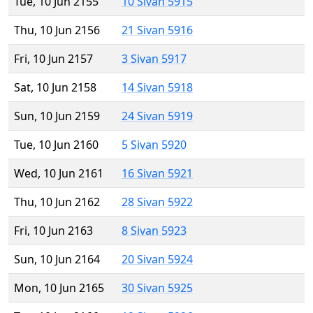
Tue, 10 Jun 2155
10 Sivan 5915
Thu, 10 Jun 2156
21 Sivan 5916
Fri, 10 Jun 2157
3 Sivan 5917
Sat, 10 Jun 2158
14 Sivan 5918
Sun, 10 Jun 2159
24 Sivan 5919
Tue, 10 Jun 2160
5 Sivan 5920
Wed, 10 Jun 2161
16 Sivan 5921
Thu, 10 Jun 2162
28 Sivan 5922
Fri, 10 Jun 2163
8 Sivan 5923
Sun, 10 Jun 2164
20 Sivan 5924
Mon, 10 Jun 2165
30 Sivan 5925