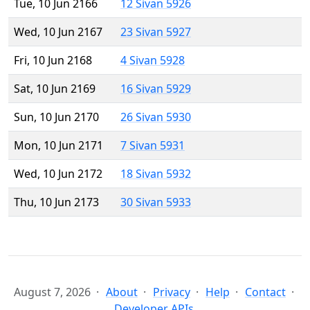
Tue, 10 Jun 2166
12 Sivan 5926
Wed, 10 Jun 2167
23 Sivan 5927
Fri, 10 Jun 2168
4 Sivan 5928
Sat, 10 Jun 2169
16 Sivan 5929
Sun, 10 Jun 2170
26 Sivan 5930
Mon, 10 Jun 2171
7 Sivan 5931
Wed, 10 Jun 2172
18 Sivan 5932
Thu, 10 Jun 2173
30 Sivan 5933
August 7, 2026
About
Privacy
Help
Contact
Developer APIs