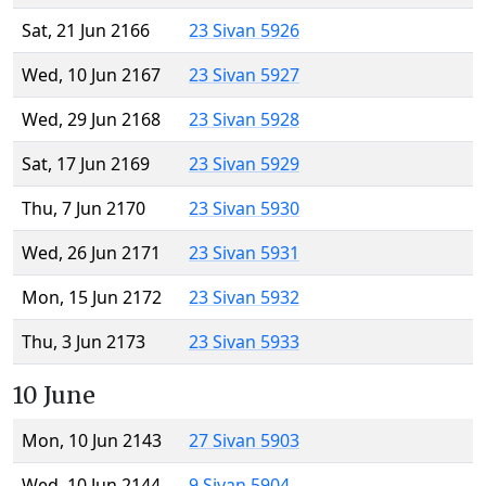
Sat, 21 Jun 2166
23 Sivan 5926
Wed, 10 Jun 2167
23 Sivan 5927
Wed, 29 Jun 2168
23 Sivan 5928
Sat, 17 Jun 2169
23 Sivan 5929
Thu, 7 Jun 2170
23 Sivan 5930
Wed, 26 Jun 2171
23 Sivan 5931
Mon, 15 Jun 2172
23 Sivan 5932
Thu, 3 Jun 2173
23 Sivan 5933
10 June
Mon, 10 Jun 2143
27 Sivan 5903
Wed, 10 Jun 2144
9 Sivan 5904