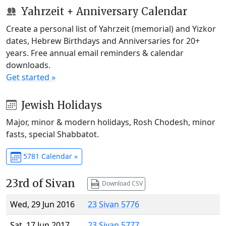
Yahrzeit + Anniversary Calendar
Create a personal list of Yahrzeit (memorial) and Yizkor
dates, Hebrew Birthdays and Anniversaries for 20+
years. Free annual email reminders & calendar
downloads.
Get started »
Jewish Holidays
Major, minor & modern holidays, Rosh Chodesh, minor
fasts, special Shabbatot.
5781 Calendar »
23rd of Sivan
Download CSV
Wed, 29 Jun 2016
23 Sivan 5776
Sat, 17 Jun 2017
23 Sivan 5777