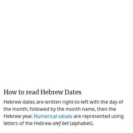
How to read Hebrew Dates
Hebrew dates are written right-to-left with the day of
the month, followed by the month name, then the
Hebrew year.
Numerical values
are represented using
letters of the Hebrew
alef-bet
(alphabet).