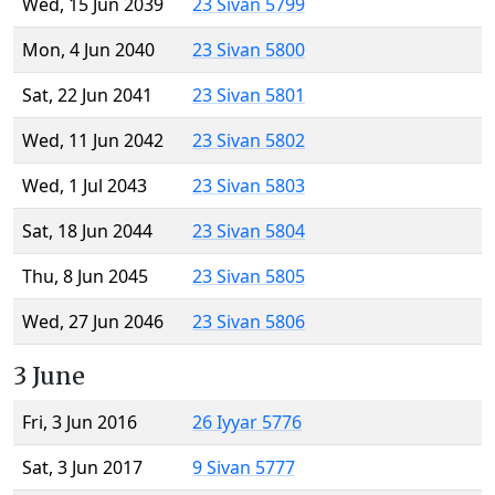
Wed, 15 Jun 2039
23 Sivan 5799
Mon, 4 Jun 2040
23 Sivan 5800
Sat, 22 Jun 2041
23 Sivan 5801
Wed, 11 Jun 2042
23 Sivan 5802
Wed, 1 Jul 2043
23 Sivan 5803
Sat, 18 Jun 2044
23 Sivan 5804
Thu, 8 Jun 2045
23 Sivan 5805
Wed, 27 Jun 2046
23 Sivan 5806
3 June
Fri, 3 Jun 2016
26 Iyyar 5776
Sat, 3 Jun 2017
9 Sivan 5777