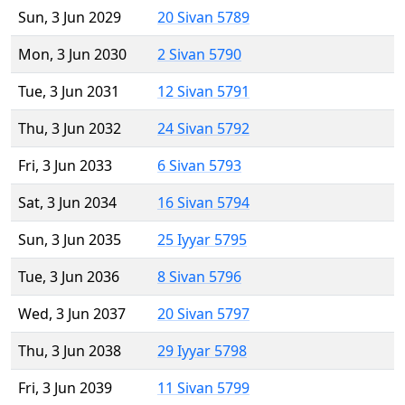
Sun, 3 Jun 2029
20 Sivan 5789
Mon, 3 Jun 2030
2 Sivan 5790
Tue, 3 Jun 2031
12 Sivan 5791
Thu, 3 Jun 2032
24 Sivan 5792
Fri, 3 Jun 2033
6 Sivan 5793
Sat, 3 Jun 2034
16 Sivan 5794
Sun, 3 Jun 2035
25 Iyyar 5795
Tue, 3 Jun 2036
8 Sivan 5796
Wed, 3 Jun 2037
20 Sivan 5797
Thu, 3 Jun 2038
29 Iyyar 5798
Fri, 3 Jun 2039
11 Sivan 5799