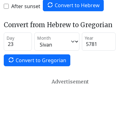
Convert to Hebrew
After sunset
Convert from Hebrew to Gregorian
Day
Month
Year
Convert to Gregorian
Advertisement