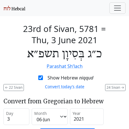
23rd of Sivan, 5781
=
Thu, 3 June 2021
כ״ג בְּסִיוָן תשפ״א
Parashat Sh’lach
Show Hebrew
niqqud
Convert today’s date
←
22 Sivan
24 Sivan
→
Convert from Gregorian to Hebrew
Day
Month
Year