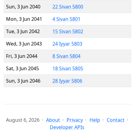
Sun, 3 Jun 2040
22 Sivan 5800
Mon, 3 Jun 2041
4 Sivan 5801
Tue, 3 Jun 2042
15 Sivan 5802
Wed, 3 Jun 2043
24 Iyyar 5803
Fri, 3 Jun 2044
8 Sivan 5804
Sat, 3 Jun 2045
18 Sivan 5805
Sun, 3 Jun 2046
28 Iyyar 5806
August 6, 2026
About
Privacy
Help
Contact
Developer APIs