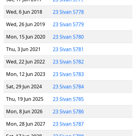
Wed, 6 Jun 2018
23 Sivan 5778
Wed, 26 Jun 2019
23 Sivan 5779
Mon, 15 Jun 2020
23 Sivan 5780
Thu, 3 Jun 2021
23 Sivan 5781
Wed, 22 Jun 2022
23 Sivan 5782
Mon, 12 Jun 2023
23 Sivan 5783
Sat, 29 Jun 2024
23 Sivan 5784
Thu, 19 Jun 2025
23 Sivan 5785
Mon, 8 Jun 2026
23 Sivan 5786
Mon, 28 Jun 2027
23 Sivan 5787