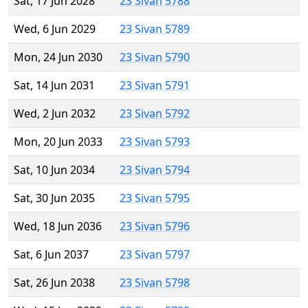
Sat, 17 Jun 2028
23 Sivan 5788
Wed, 6 Jun 2029
23 Sivan 5789
Mon, 24 Jun 2030
23 Sivan 5790
Sat, 14 Jun 2031
23 Sivan 5791
Wed, 2 Jun 2032
23 Sivan 5792
Mon, 20 Jun 2033
23 Sivan 5793
Sat, 10 Jun 2034
23 Sivan 5794
Sat, 30 Jun 2035
23 Sivan 5795
Wed, 18 Jun 2036
23 Sivan 5796
Sat, 6 Jun 2037
23 Sivan 5797
Sat, 26 Jun 2038
23 Sivan 5798