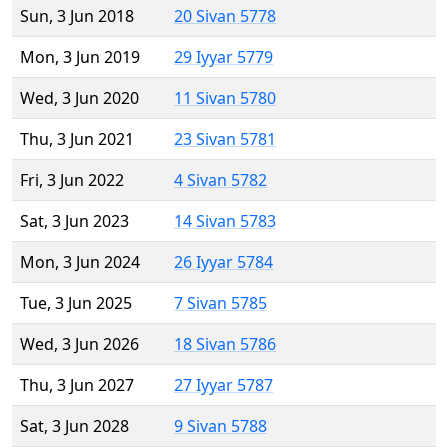
Sun, 3 Jun 2018
20 Sivan 5778
Mon, 3 Jun 2019
29 Iyyar 5779
Wed, 3 Jun 2020
11 Sivan 5780
Thu, 3 Jun 2021
23 Sivan 5781
Fri, 3 Jun 2022
4 Sivan 5782
Sat, 3 Jun 2023
14 Sivan 5783
Mon, 3 Jun 2024
26 Iyyar 5784
Tue, 3 Jun 2025
7 Sivan 5785
Wed, 3 Jun 2026
18 Sivan 5786
Thu, 3 Jun 2027
27 Iyyar 5787
Sat, 3 Jun 2028
9 Sivan 5788