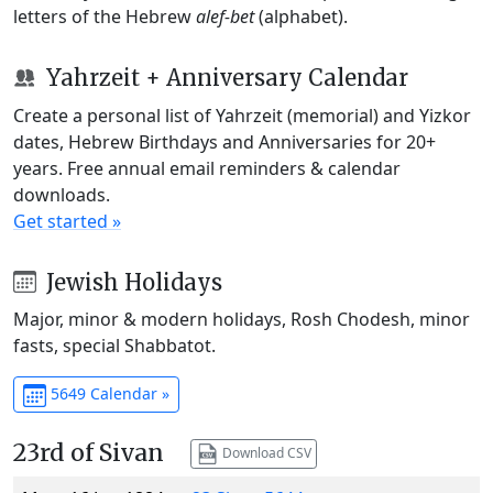
letters of the Hebrew
alef-bet
(alphabet).
Yahrzeit + Anniversary Calendar
Create a personal list of Yahrzeit (memorial) and Yizkor
dates, Hebrew Birthdays and Anniversaries for 20+
years. Free annual email reminders & calendar
downloads.
Get started »
Jewish Holidays
Major, minor & modern holidays, Rosh Chodesh, minor
fasts, special Shabbatot.
5649 Calendar »
23rd of Sivan
Download CSV