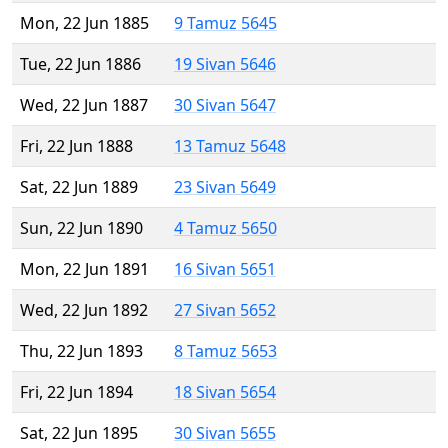
Mon, 22 Jun 1885
9 Tamuz 5645
Tue, 22 Jun 1886
19 Sivan 5646
Wed, 22 Jun 1887
30 Sivan 5647
Fri, 22 Jun 1888
13 Tamuz 5648
Sat, 22 Jun 1889
23 Sivan 5649
Sun, 22 Jun 1890
4 Tamuz 5650
Mon, 22 Jun 1891
16 Sivan 5651
Wed, 22 Jun 1892
27 Sivan 5652
Thu, 22 Jun 1893
8 Tamuz 5653
Fri, 22 Jun 1894
18 Sivan 5654
Sat, 22 Jun 1895
30 Sivan 5655