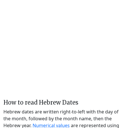
How to read Hebrew Dates
Hebrew dates are written right-to-left with the day of
the month, followed by the month name, then the
Hebrew year.
Numerical values
are represented using