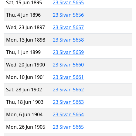
Sat, 15 Jun 1895
23 Sivan 5655
Thu, 4 Jun 1896
23 Sivan 5656
Wed, 23 Jun 1897
23 Sivan 5657
Mon, 13 Jun 1898
23 Sivan 5658
Thu, 1 Jun 1899
23 Sivan 5659
Wed, 20 Jun 1900
23 Sivan 5660
Mon, 10 Jun 1901
23 Sivan 5661
Sat, 28 Jun 1902
23 Sivan 5662
Thu, 18 Jun 1903
23 Sivan 5663
Mon, 6 Jun 1904
23 Sivan 5664
Mon, 26 Jun 1905
23 Sivan 5665