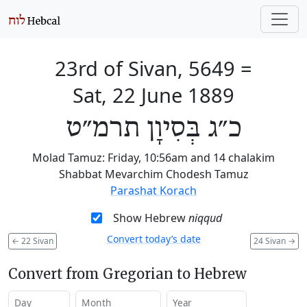
23rd of Sivan, 5649
=
Sat, 22 June 1889
כ״ג בְּסִיוָן תרמ״ט
Molad Tamuz: Friday, 10:56am and 14 chalakim
Shabbat Mevarchim Chodesh Tamuz
Parashat Korach
Show Hebrew
niqqud
Convert today’s date
←
22 Sivan
24 Sivan
→
Convert from Gregorian to Hebrew
Day
Month
Year