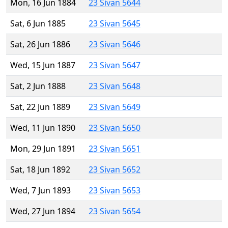
Mon, 16 Jun 1884
23 Sivan 5644
Sat, 6 Jun 1885
23 Sivan 5645
Sat, 26 Jun 1886
23 Sivan 5646
Wed, 15 Jun 1887
23 Sivan 5647
Sat, 2 Jun 1888
23 Sivan 5648
Sat, 22 Jun 1889
23 Sivan 5649
Wed, 11 Jun 1890
23 Sivan 5650
Mon, 29 Jun 1891
23 Sivan 5651
Sat, 18 Jun 1892
23 Sivan 5652
Wed, 7 Jun 1893
23 Sivan 5653
Wed, 27 Jun 1894
23 Sivan 5654