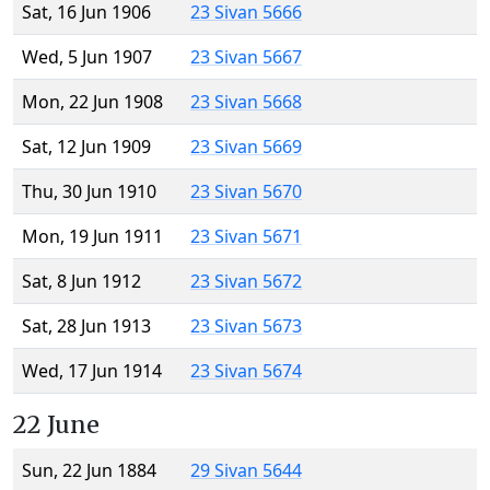
Sat, 16 Jun 1906
23 Sivan 5666
Wed, 5 Jun 1907
23 Sivan 5667
Mon, 22 Jun 1908
23 Sivan 5668
Sat, 12 Jun 1909
23 Sivan 5669
Thu, 30 Jun 1910
23 Sivan 5670
Mon, 19 Jun 1911
23 Sivan 5671
Sat, 8 Jun 1912
23 Sivan 5672
Sat, 28 Jun 1913
23 Sivan 5673
Wed, 17 Jun 1914
23 Sivan 5674
22 June
Sun, 22 Jun 1884
29 Sivan 5644