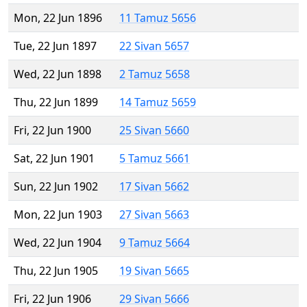
Mon, 22 Jun 1896
11 Tamuz 5656
Tue, 22 Jun 1897
22 Sivan 5657
Wed, 22 Jun 1898
2 Tamuz 5658
Thu, 22 Jun 1899
14 Tamuz 5659
Fri, 22 Jun 1900
25 Sivan 5660
Sat, 22 Jun 1901
5 Tamuz 5661
Sun, 22 Jun 1902
17 Sivan 5662
Mon, 22 Jun 1903
27 Sivan 5663
Wed, 22 Jun 1904
9 Tamuz 5664
Thu, 22 Jun 1905
19 Sivan 5665
Fri, 22 Jun 1906
29 Sivan 5666