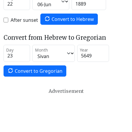
Convert to Hebrew
After sunset
Convert from Hebrew to Gregorian
Day
Month
Year
Convert to Gregorian
Advertisement