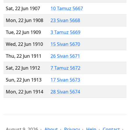
Sat, 22 Jun 1907
10 Tamuz 5667
Mon, 22 Jun 1908
23 Sivan 5668
Tue, 22 Jun 1909
3 Tamuz 5669
Wed, 22 Jun 1910
15 Sivan 5670
Thu, 22 Jun 1911
26 Sivan 5671
Sat, 22 Jun 1912
7 Tamuz 5672
Sun, 22 Jun 1913
17 Sivan 5673
Mon, 22 Jun 1914
28 Sivan 5674
August 9, 2026
About
Privacy
Help
Contact