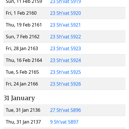
Sun, 11 Feb 2159
23 Sh’vat 5919
Fri, 1 Feb 2160
23 Sh’vat 5920
Thu, 19 Feb 2161
23 Sh’vat 5921
Sun, 7 Feb 2162
23 Sh’vat 5922
Fri, 28 Jan 2163
23 Sh’vat 5923
Thu, 16 Feb 2164
23 Sh’vat 5924
Tue, 5 Feb 2165
23 Sh’vat 5925
Fri, 24 Jan 2166
23 Sh’vat 5926
31 January
Tue, 31 Jan 2136
27 Sh’vat 5896
Thu, 31 Jan 2137
9 Sh’vat 5897