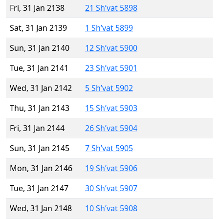
Fri, 31 Jan 2138
21 Sh’vat 5898
Sat, 31 Jan 2139
1 Sh’vat 5899
Sun, 31 Jan 2140
12 Sh’vat 5900
Tue, 31 Jan 2141
23 Sh’vat 5901
Wed, 31 Jan 2142
5 Sh’vat 5902
Thu, 31 Jan 2143
15 Sh’vat 5903
Fri, 31 Jan 2144
26 Sh’vat 5904
Sun, 31 Jan 2145
7 Sh’vat 5905
Mon, 31 Jan 2146
19 Sh’vat 5906
Tue, 31 Jan 2147
30 Sh’vat 5907
Wed, 31 Jan 2148
10 Sh’vat 5908