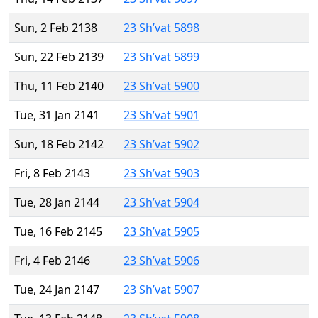
Sun, 2 Feb 2138
23 Sh’vat 5898
Sun, 22 Feb 2139
23 Sh’vat 5899
Thu, 11 Feb 2140
23 Sh’vat 5900
Tue, 31 Jan 2141
23 Sh’vat 5901
Sun, 18 Feb 2142
23 Sh’vat 5902
Fri, 8 Feb 2143
23 Sh’vat 5903
Tue, 28 Jan 2144
23 Sh’vat 5904
Tue, 16 Feb 2145
23 Sh’vat 5905
Fri, 4 Feb 2146
23 Sh’vat 5906
Tue, 24 Jan 2147
23 Sh’vat 5907