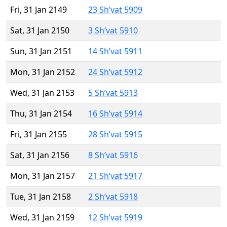
Fri, 31 Jan 2149
23 Sh’vat 5909
Sat, 31 Jan 2150
3 Sh’vat 5910
Sun, 31 Jan 2151
14 Sh’vat 5911
Mon, 31 Jan 2152
24 Sh’vat 5912
Wed, 31 Jan 2153
5 Sh’vat 5913
Thu, 31 Jan 2154
16 Sh’vat 5914
Fri, 31 Jan 2155
28 Sh’vat 5915
Sat, 31 Jan 2156
8 Sh’vat 5916
Mon, 31 Jan 2157
21 Sh’vat 5917
Tue, 31 Jan 2158
2 Sh’vat 5918
Wed, 31 Jan 2159
12 Sh’vat 5919