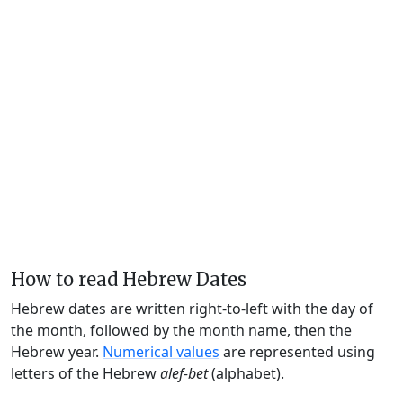
How to read Hebrew Dates
Hebrew dates are written right-to-left with the day of
the month, followed by the month name, then the
Hebrew year.
Numerical values
are represented using
letters of the Hebrew
alef-bet
(alphabet).