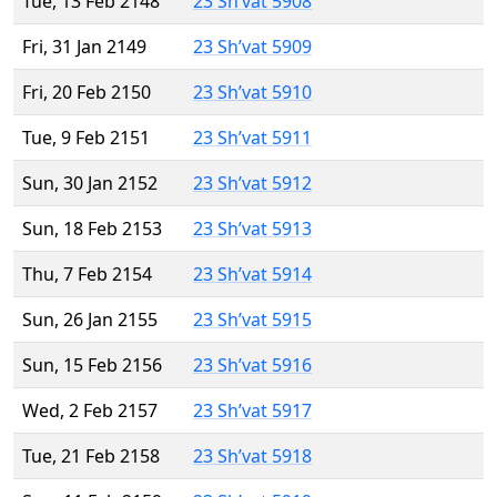
Tue, 13 Feb 2148
23 Sh’vat 5908
Fri, 31 Jan 2149
23 Sh’vat 5909
Fri, 20 Feb 2150
23 Sh’vat 5910
Tue, 9 Feb 2151
23 Sh’vat 5911
Sun, 30 Jan 2152
23 Sh’vat 5912
Sun, 18 Feb 2153
23 Sh’vat 5913
Thu, 7 Feb 2154
23 Sh’vat 5914
Sun, 26 Jan 2155
23 Sh’vat 5915
Sun, 15 Feb 2156
23 Sh’vat 5916
Wed, 2 Feb 2157
23 Sh’vat 5917
Tue, 21 Feb 2158
23 Sh’vat 5918