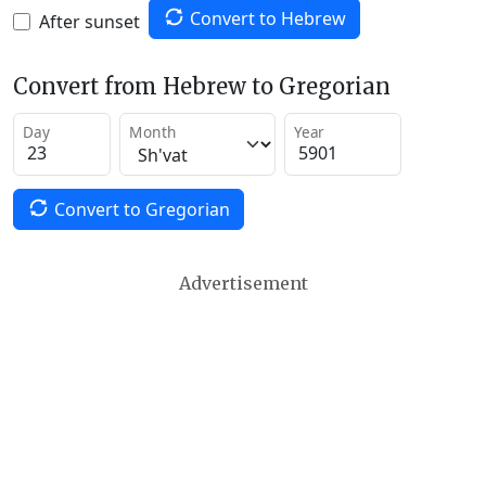
Convert to Hebrew
After sunset
Convert from Hebrew to Gregorian
Day
Month
Year
Convert to Gregorian
Advertisement