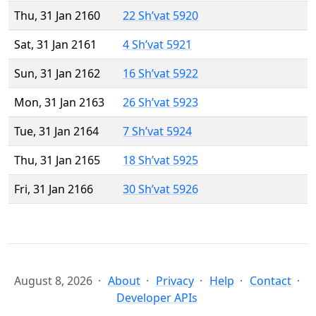
Thu, 31 Jan 2160
22 Sh’vat 5920
Sat, 31 Jan 2161
4 Sh’vat 5921
Sun, 31 Jan 2162
16 Sh’vat 5922
Mon, 31 Jan 2163
26 Sh’vat 5923
Tue, 31 Jan 2164
7 Sh’vat 5924
Thu, 31 Jan 2165
18 Sh’vat 5925
Fri, 31 Jan 2166
30 Sh’vat 5926
August 8, 2026
About
Privacy
Help
Contact
Developer APIs