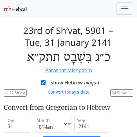
23rd of Sh’vat, 5901
=
Tue, 31 January 2141
כ״ג בִּשְׁבָט תתק״א
Parashat Mishpatim
Show Hebrew
niqqud
Convert today’s date
←
22 Sh'vat
24 Sh'vat
→
Convert from Gregorian to Hebrew
Day
Month
Year