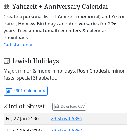
Yahrzeit + Anniversary Calendar
Create a personal list of Yahrzeit (memorial) and Yizkor
dates, Hebrew Birthdays and Anniversaries for 20+
years. Free annual email reminders & calendar
downloads.
Get started »
Jewish Holidays
Major, minor & modern holidays, Rosh Chodesh, minor
fasts, special Shabbatot.
5901 Calendar »
23rd of Sh’vat
Download CSV
Fri, 27 Jan 2136
23 Sh’vat 5896
Thu, 14 Feb 2137
23 Sh’vat 5897